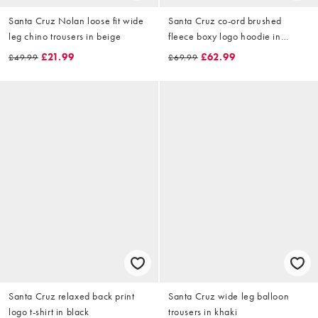
Santa Cruz Nolan loose fit wide
Santa Cruz co-ord brushed
leg chino trousers in beige
fleece boxy logo hoodie in
burgandy
£21.99
£62.99
£49.99
£69.99
Santa Cruz relaxed back print
Santa Cruz wide leg balloon
logo t-shirt in black
trousers in khaki