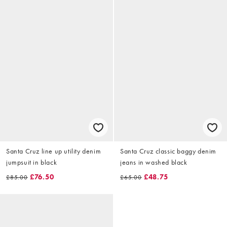
Santa Cruz line up utility denim
Santa Cruz classic baggy denim
jumpsuit in black
jeans in washed black
£76.50
£48.75
£85.00
£65.00