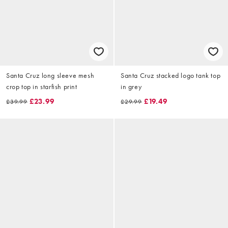
Santa Cruz long sleeve mesh
Santa Cruz stacked logo tank top
crop top in starfish print
in grey
£23.99
£19.49
£39.99
£29.99