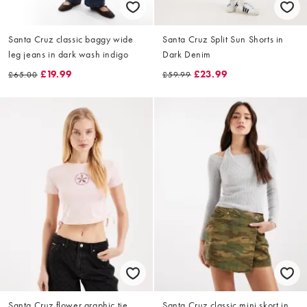
Santa Cruz classic baggy wide
Santa Cruz Split Sun Shorts in
leg jeans in dark wash indigo
Dark Denim
£19.99
£23.99
£65.00
£59.99
Santa Cruz flower graphic tie
Santa Cruz classic mini skort in