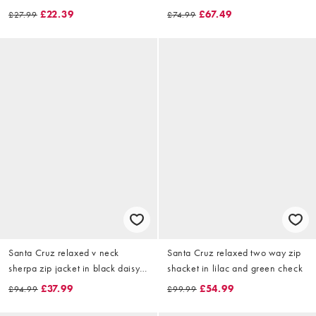
£22.39
£67.49
£27.99
£74.99
Santa Cruz relaxed v neck
Santa Cruz relaxed two way zip
sherpa zip jacket in black daisy
shacket in lilac and green check
print
£37.99
£54.99
£94.99
£99.99