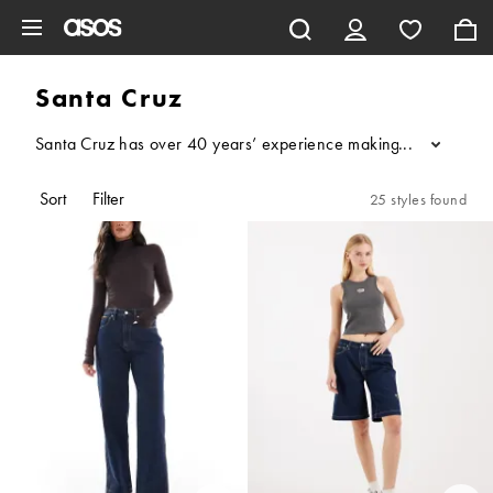
Skip to main content
Santa Cruz
Santa Cruz has over 40 years’ experience making iconic, illustra
...
Sort
Filter
25 styles found