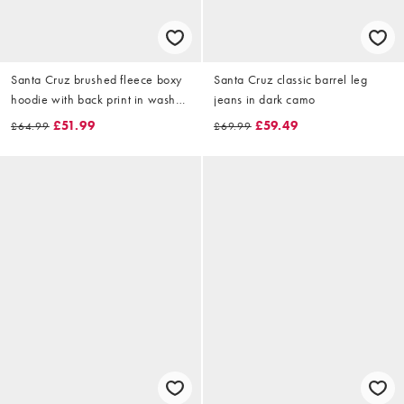
Santa Cruz brushed fleece boxy
Santa Cruz classic barrel leg
hoodie with back print in washed
jeans in dark camo
black
£51.99
£59.49
£64.99
£69.99