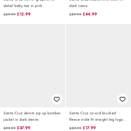
detail baby tee in pink
dark camo
£12.99
£44.99
£29.99
£59.99
Santa Cruz denim zip up bomber
Santa Cruz co-ord brushed
jacket in dark denim
fleece wide fit straight leg logo
joggers in burgundy
£47.99
£17.99
£99.99
£59.99