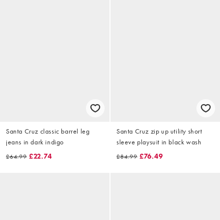
Santa Cruz classic barrel leg
Santa Cruz zip up utility short
jeans in dark indigo
sleeve playsuit in black wash
£22.74
£76.49
£64.99
£84.99