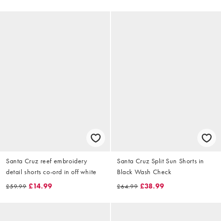
Santa Cruz reef embroidery
Santa Cruz Split Sun Shorts in
detail shorts co-ord in off white
Black Wash Check
£14.99
£38.99
£59.99
£64.99