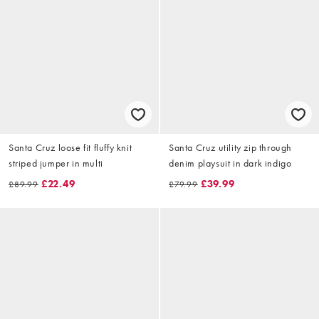
Santa Cruz loose fit fluffy knit
Santa Cruz utility zip through
striped jumper in multi
denim playsuit in dark indigo
£22.49
£39.99
£89.99
£79.99