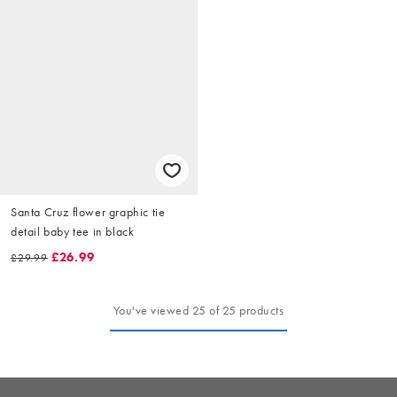
Santa Cruz flower graphic tie
detail baby tee in black
£26.99
£29.99
You've viewed 25 of 25 products