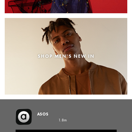
SHOP MEN'S NEW IN
ASOS
1.8m