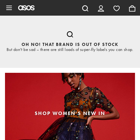
Skip to main content
OH NO! THAT BRAND IS OUT OF STOCK
But don't be sad – there are still loads of super-fly labels you can shop.
SHOP WOMEN'S NEW IN