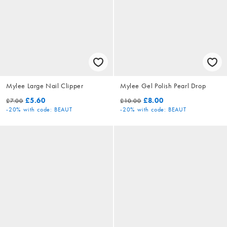
Mylee Large Nail Clipper
Mylee Gel Polish Pearl Drop
£5.60
£8.00
£7.00
£10.00
-20%
with code: BEAUT
-20%
with code: BEAUT