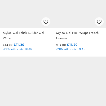
Mylee Gel Polish Builder Gel -
Mylee Gel Nail Wraps French
White
Cancan
£11.20
£11.20
£14.00
£14.00
-20%
with code: BEAUT
-20%
with code: BEAUT