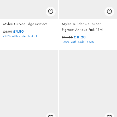
Mylee Curved Edge Scissors
Mylee Builder Gel Super
Pigment Antique Pink 13ml
£4.80
£6.00
-20%
with code: BEAUT
£11.20
£14.00
-20%
with code: BEAUT