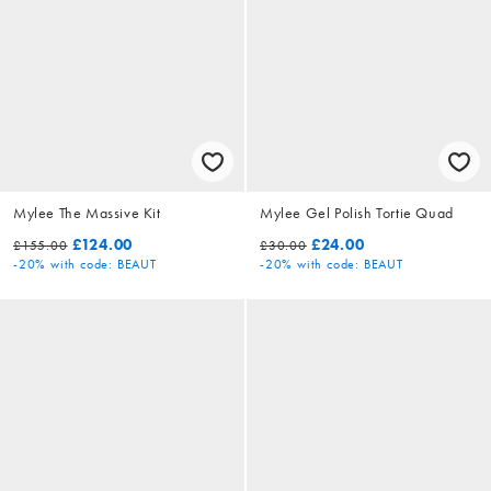
Mylee The Massive Kit
Mylee Gel Polish Tortie Quad
£124.00
£24.00
£155.00
£30.00
-20%
with code: BEAUT
-20%
with code: BEAUT