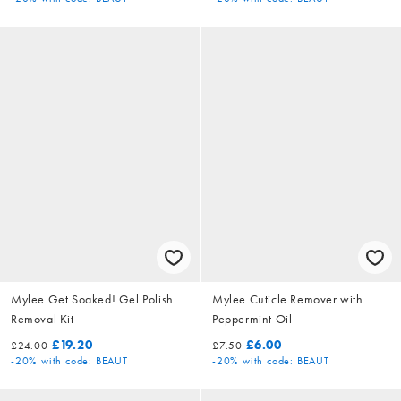
Mylee Get Soaked! Gel Polish
Mylee Cuticle Remover with
Removal Kit
Peppermint Oil
£19.20
£6.00
£24.00
£7.50
-20%
with code: BEAUT
-20%
with code: BEAUT