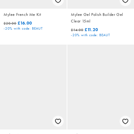
Mylee French Me Kit
Mylee Gel Polish Builder Gel
Clear 15ml
£16.00
£20.00
-20%
with code: BEAUT
£11.20
£14.00
-20%
with code: BEAUT