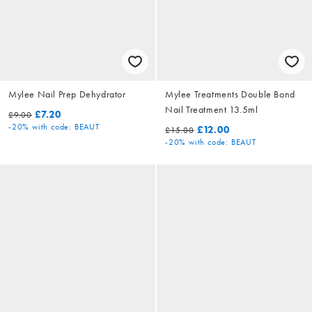
Mylee Nail Prep Dehydrator
Mylee Treatments Double Bond
Nail Treatment 13.5ml
£7.20
£9.00
-20%
with code: BEAUT
£12.00
£15.00
-20%
with code: BEAUT