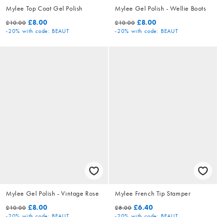
Mylee Top Coat Gel Polish
Mylee Gel Polish - Wellie Boots
£8.00
£8.00
£10.00
£10.00
-20%
with code: BEAUT
-20%
with code: BEAUT
Mylee Gel Polish - Vintage Rose
Mylee French Tip Stamper
£8.00
£6.40
£10.00
£8.00
-20%
with code: BEAUT
-20%
with code: BEAUT