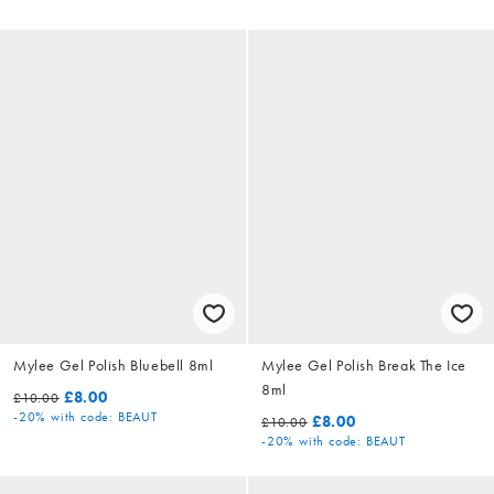
Mylee Gel Polish Bluebell 8ml
Mylee Gel Polish Break The Ice
8ml
£8.00
£10.00
-20%
with code: BEAUT
£8.00
£10.00
-20%
with code: BEAUT