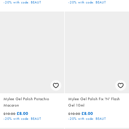
-20%
with code: BEAUT
-20%
with code: BEAUT
Mylee Gel Polish Pistachio
Mylee Gel Polish Fix 'N' Flash
Macaron
Gel 10ml
£8.00
£8.00
£10.00
£10.00
-20%
with code: BEAUT
-20%
with code: BEAUT