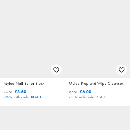
Mylee Nail Buffer Block
Mylee Prep and Wipe Cleanser
£3.60
£6.00
£4.50
£7.50
-20%
with code: BEAUT
-20%
with code: BEAUT