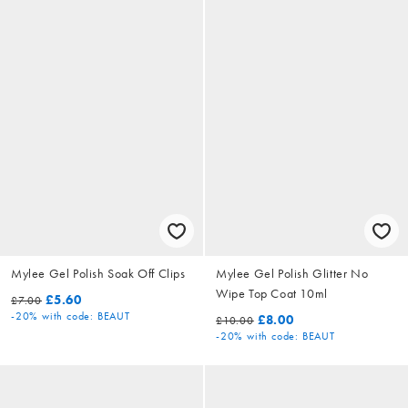
Mylee Gel Polish Soak Off Clips
Mylee Gel Polish Glitter No
Wipe Top Coat 10ml
£5.60
£7.00
-20%
with code: BEAUT
£8.00
£10.00
-20%
with code: BEAUT