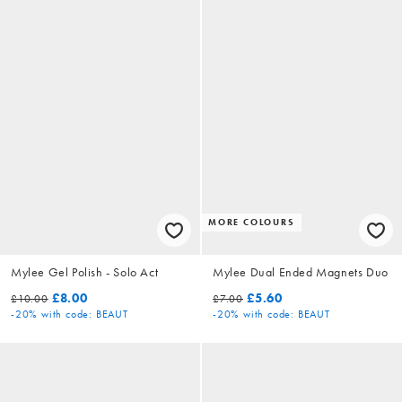
MORE COLOURS
Mylee Gel Polish - Solo Act
Mylee Dual Ended Magnets Duo
£8.00
£5.60
£10.00
£7.00
-20%
with code: BEAUT
-20%
with code: BEAUT