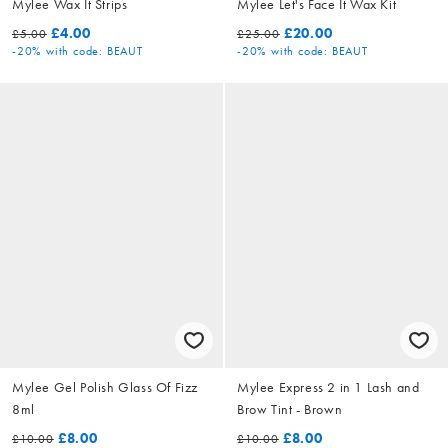
Mylee Wax It Strips
Mylee Let's Face It Wax Kit
£4.00
£20.00
£5.00
£25.00
-20%
with code: BEAUT
-20%
with code: BEAUT
Mylee Gel Polish Glass Of Fizz
Mylee Express 2 in 1 Lash and
8ml
Brow Tint - Brown
£8.00
£8.00
£10.00
£10.00