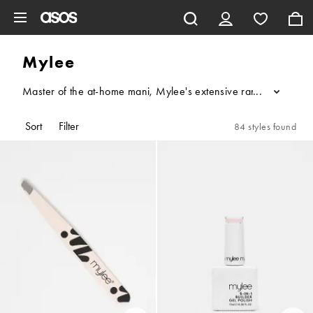
Skip to main content
Mylee
Master of the at-home mani, Mylee's extensive range of gel nail 
...
Sort
Filter
84 styles found