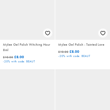
Mylee Gel Polish Witching Hour
Mylee Gel Polish - Tainted Love
8ml
£8.00
£10.00
-20%
with code: BEAUT
£8.00
£10.00
-20%
with code: BEAUT