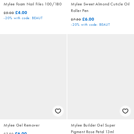
Mylee Foam Nail Files 100/180
Mylee Sweet Almond Cuticle Oil
Roller Pen
£4.00
£5.00
-20%
with code: BEAUT
£6.00
£7.50
-20%
with code: BEAUT
Mylee Gel Remover
Mylee Builder Gel Super
Pigment Rose Petal 13ml
£6.00
£7.50