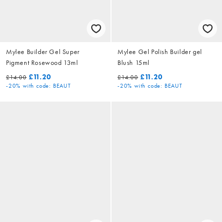
Mylee Builder Gel Super
Mylee Gel Polish Builder gel
Pigment Rosewood 13ml
Blush 15ml
£11.20
£11.20
£14.00
£14.00
-20%
with code: BEAUT
-20%
with code: BEAUT