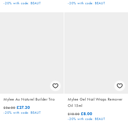
-20%
with code: BEAUT
-20%
with code: BEAUT
Mylee Au Naturel Builder Trio
Mylee Gel Nail Wraps Remover
Oil 15ml
£27.20
£34.00
-20%
with code: BEAUT
£8.00
£10.00
-20%
with code: BEAUT