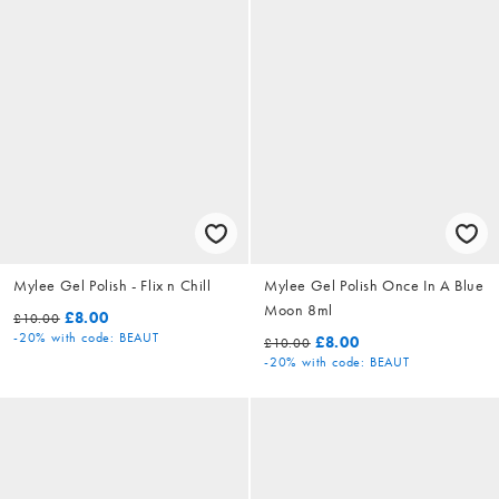
Mylee Gel Polish - Flix n Chill
Mylee Gel Polish Once In A Blue
Moon 8ml
£8.00
£10.00
-20%
with code: BEAUT
£8.00
£10.00
-20%
with code: BEAUT