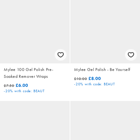
Mylee 100 Gel Polish Pre-
Mylee Gel Polish - Be Yourself
Soaked Remover Wraps
£8.00
£10.00
-20%
with code: BEAUT
£6.00
£7.50
-20%
with code: BEAUT