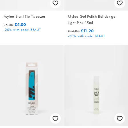
Mylee Slant Tip Tweezer
Mylee Gel Polish Builder gel
Light Pink 15ml
£4.00
£5.00
-20%
with code: BEAUT
£11.20
£14.00
-20%
with code: BEAUT