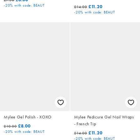
-20%
with code: BEAUT
£11.20
£14.00
-20%
with code: BEAUT
Mylee Gel Polish - XOXO
Mylee Pedicure Gel Nail Wraps
- French Tip
£8.00
£10.00
-20%
with code: BEAUT
£11.20
£14.00
-20%
with code: BEAUT