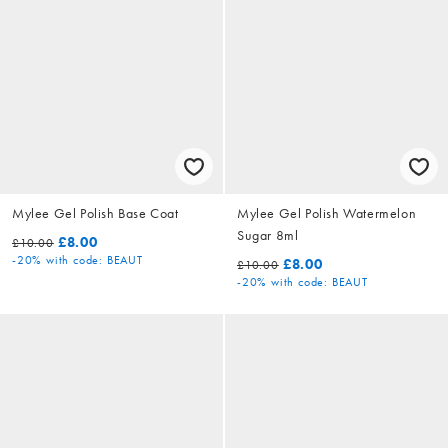
Mylee Gel Polish Base Coat
Mylee Gel Polish Watermelon
Sugar 8ml
£8.00
£10.00
-20%
with code: BEAUT
£8.00
£10.00
-20%
with code: BEAUT