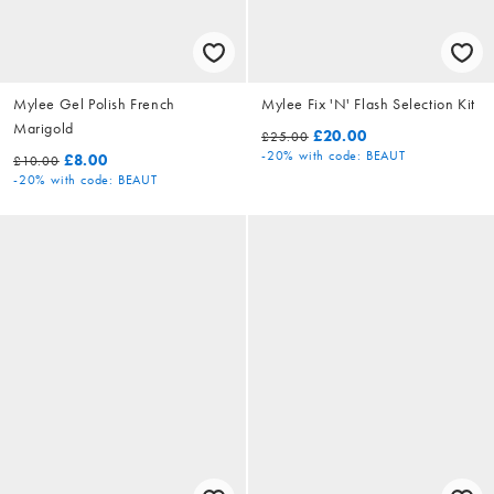
Mylee Gel Polish French
Mylee Fix 'N' Flash Selection Kit
Marigold
£20.00
£25.00
-20%
with code: BEAUT
£8.00
£10.00
-20%
with code: BEAUT