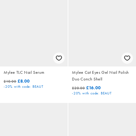
Mylee TLC Nail Serum
Mylee Cat Eyes Gel Nail Polish
Duo Conch Shell
£8.00
£10.00
-20%
with code: BEAUT
£16.00
£20.00
-20%
with code: BEAUT