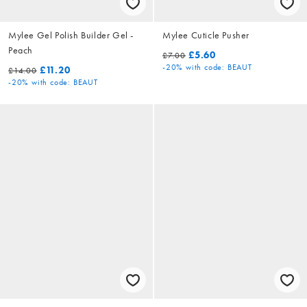
Mylee Gel Polish Builder Gel -
Mylee Cuticle Pusher
Peach
£5.60
£7.00
-20%
with code: BEAUT
£11.20
£14.00
-20%
with code: BEAUT