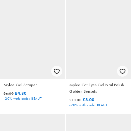
Mylee Gel Scraper
Mylee Cat Eyes Gel Nail Polish
Golden Sunsets
£4.80
£6.00
-20%
with code: BEAUT
£8.00
£10.00
-20%
with code: BEAUT