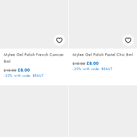
Mylee Gel Polish French Cancan
Mylee Gel Polish Pastel Chic 8ml
8ml
£8.00
£10.00
-20%
with code: BEAUT
£8.00
£10.00
-20%
with code: BEAUT