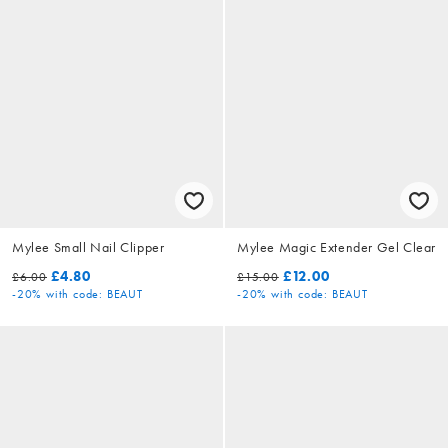
Mylee Small Nail Clipper
Mylee Magic Extender Gel Clear
£4.80
£12.00
£6.00
£15.00
-20%
with code: BEAUT
-20%
with code: BEAUT