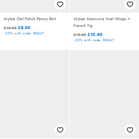
Mylee Gel Polish Peony 8ml
Mylee Manicure Nail Wraps =
French Tip
£8.00
£10.00
-20%
with code: BEAUT
£10.40
£13.00
-20%
with code: BEAUT