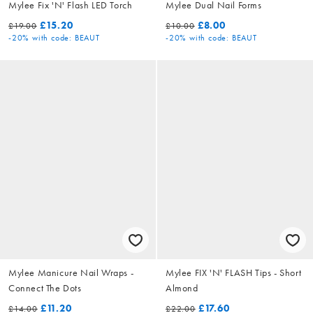
Mylee Fix 'N' Flash LED Torch
Mylee Dual Nail Forms
£15.20
£8.00
£19.00
£10.00
-20%
with code: BEAUT
-20%
with code: BEAUT
Mylee Manicure Nail Wraps -
Mylee FIX 'N' FLASH Tips - Short
Connect The Dots
Almond
£11.20
£17.60
£14.00
£22.00