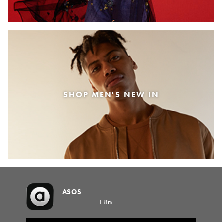
SHOP MEN'S NEW IN
ASOS
1.8m