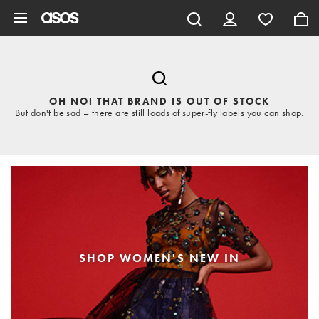
Skip to main content
OH NO! THAT BRAND IS OUT OF STOCK
But don't be sad – there are still loads of super-fly labels you can shop.
SHOP WOMEN'S NEW IN