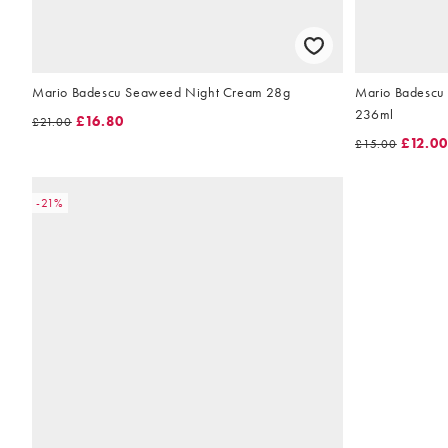
Mario Badescu Seaweed Night Cream 28g
Mario Badescu 
236ml
£16.80
£21.00
£12.00
£15.00
-21%