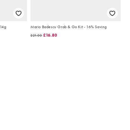
 14g
Mario Badescu Grab & Go Kit - 16% Saving
£16.80
£21.00