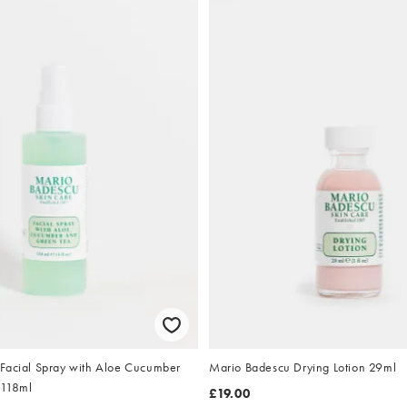
Facial Spray with Aloe Cucumber
Mario Badescu Drying Lotion 29ml
 118ml
£19.00