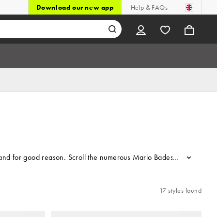
Download our new app
Help & FAQs
and for good reason. Scroll the numerous Mario Badescu facial sprays 
...
17 styles found