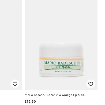
Mario Badescu Coconut & Mango Lip Mask
£13.50