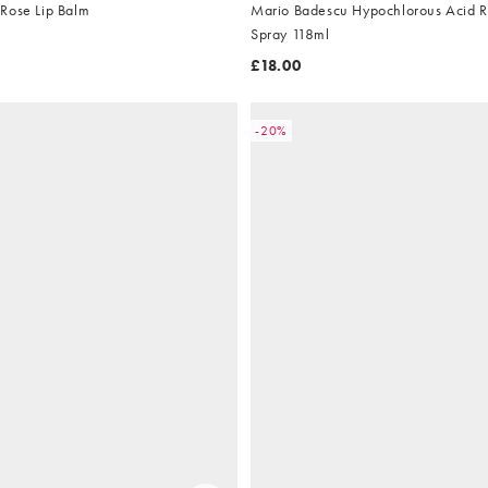
Rose Lip Balm
Mario Badescu Hypochlorous Acid Re
Spray 118ml
£18.00
-20%