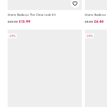
Mario Badescu The Clear Look Kit
Mario Badescu 
£15.99
£6.40
£20.50
£8.00
-20%
-20%