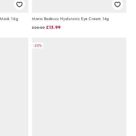
 Mask 16g
Mario Badescu Hyaluronic Eye Cream 14g
£15.99
£20.00
-20%