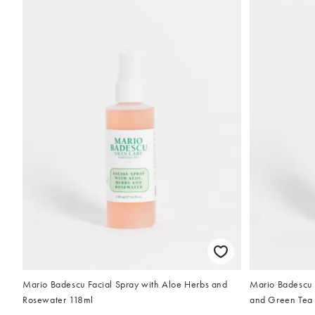
Mario Badescu Facial Spray with Aloe Herbs and
Mario Badescu 
Rosewater 118ml
and Green Tea