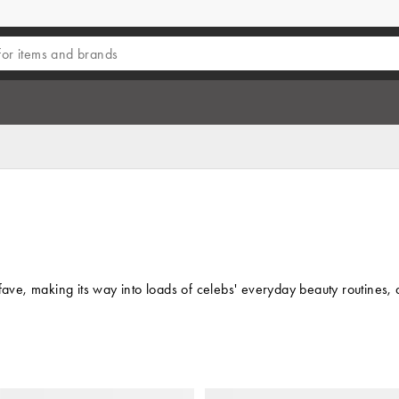
fave, making its way into loads of celebs' everyday beauty routines, 