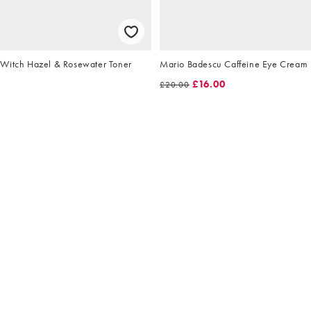
Witch Hazel & Rosewater Toner
Mario Badescu Caffeine Eye Cream
£16.00
£20.00