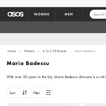
Skip to main content
WOMEN
MEN
Home
›
Women
›
A To Z Of Brands
›
Mario Badescu
Mario Badescu
With over 50 years in the biz, Mario Badescu skincare is a cult 
Sort
Filter