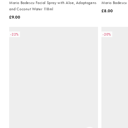
Mario Badescu Facial Spray with Aloe, Adaptogens
Mario Badescu 
and Coconut Water 118ml
£8.00
£9.00
-22%
-20%