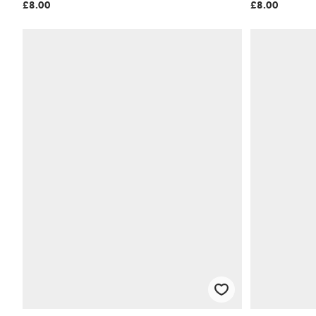
£8.00
£8.00