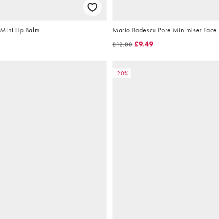
Mint Lip Balm
Mario Badescu Pore Minimiser Face
£9.49
£12.00
-20%