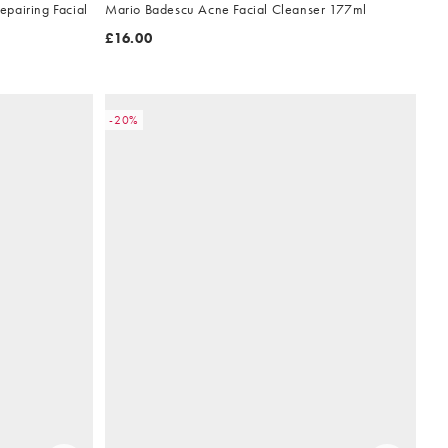
pairing Facial
Mario Badescu Acne Facial Cleanser 177ml
£16.00
-20%