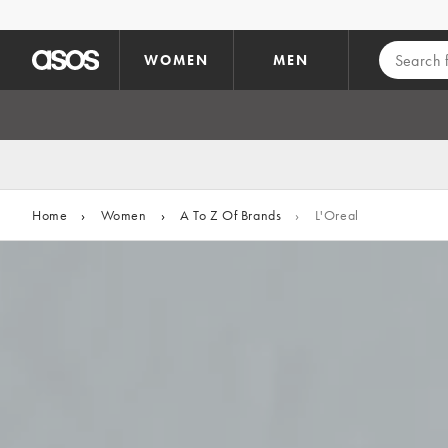
Skip to main content
WOMEN
MEN
Home
›
Women
›
A To Z Of Brands
›
L'Oreal