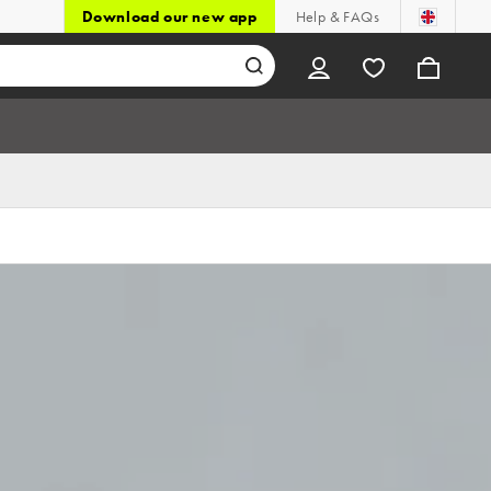
Download our new app
Help & FAQs