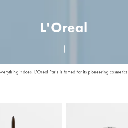
L'Oreal
erything it does, L'Oréal Paris is famed for its pioneering cosmetic
you feel ‘worth it’ with its makeup and skincare lines. Our faves? 
d foundations for every coverage are not to be missed. Or, make ‘h
ur L'Oréal Paris at ASOS edit for nourishing shampoos and moisturis