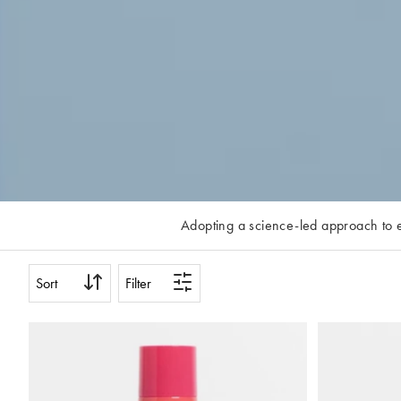
Adopting a science-led approach to ev
shop, the brand is committed to making 
Reveal range, lengthening mascaras an
Sort
Filter
week and scroll o