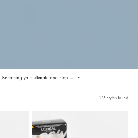
s. Becoming your ultimate one-stop-
Where do we start… The brand's Bright
air-wash day’ your highlight of the
ing treatments.
125 styles found