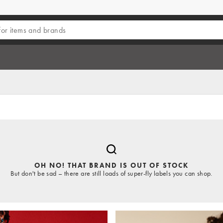
OH NO! THAT BRAND IS OUT OF STOCK
But don't be sad – there are still loads of super-fly labels you can shop.