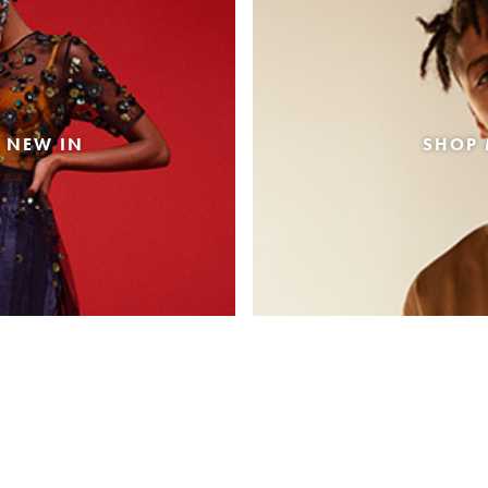
 NEW IN
SHOP 