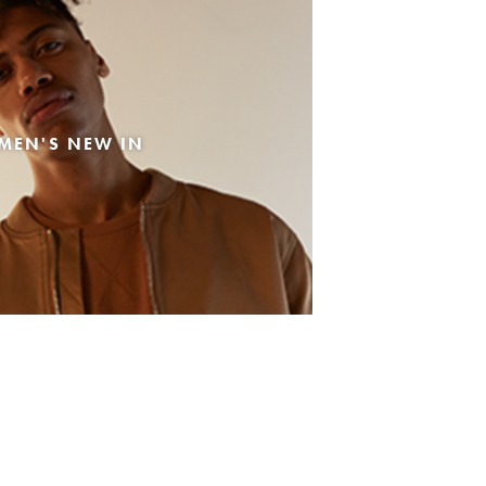
MEN'S NEW IN