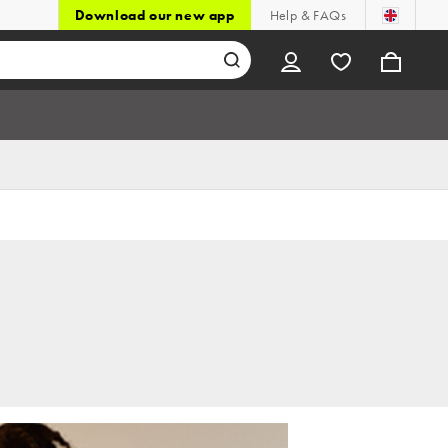
Download our new app
Help & FAQs