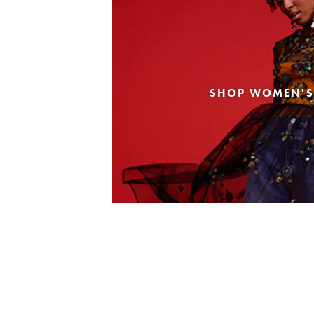
SHOP WOMEN'S