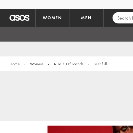
Skip to main content
WOMEN
MEN
Home
›
Women
›
A To Z Of Brands
›
Faithfull