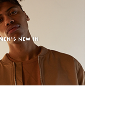
MEN'S NEW IN