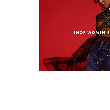
SHOP WOMEN'S