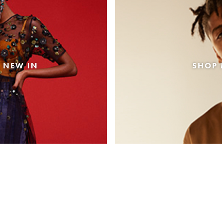
 NEW IN
SHOP 