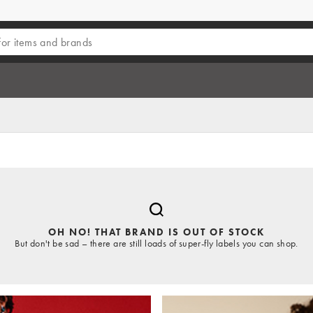
OH NO! THAT BRAND IS OUT OF STOCK
But don't be sad – there are still loads of super-fly labels you can shop.