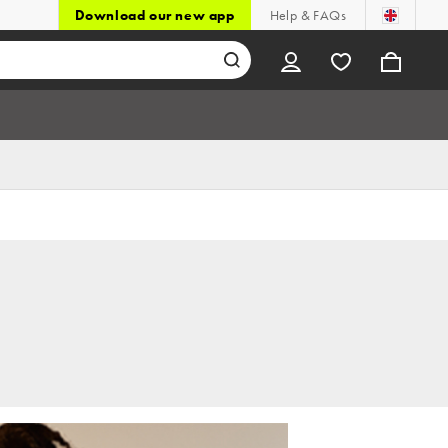
Download our new app
Help & FAQs