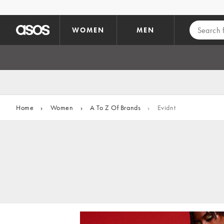
Skip to main content
WOMEN
MEN
Home
›
Women
›
A To Z Of Brands
›
Evidnt