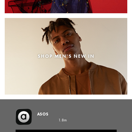
SHOP MEN'S NEW IN
ASOS
1.8m