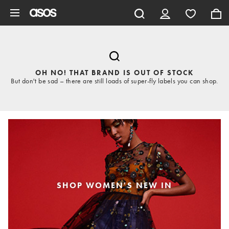
Skip to main content
OH NO! THAT BRAND IS OUT OF STOCK
But don't be sad – there are still loads of super-fly labels you can shop.
SHOP WOMEN'S NEW IN