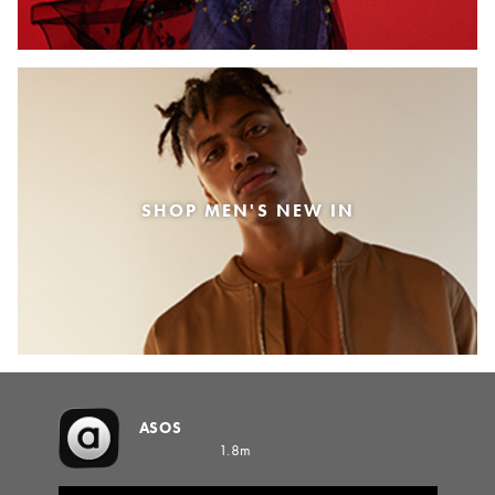
SHOP MEN'S NEW IN
ASOS
1.8m