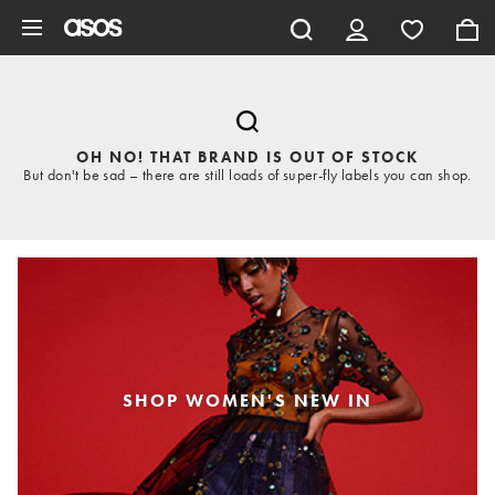
Skip to main content
OH NO! THAT BRAND IS OUT OF STOCK
But don't be sad – there are still loads of super-fly labels you can shop.
SHOP WOMEN'S NEW IN