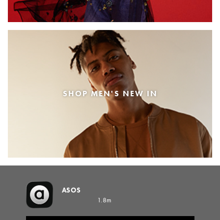
SHOP MEN'S NEW IN
ASOS
1.8m