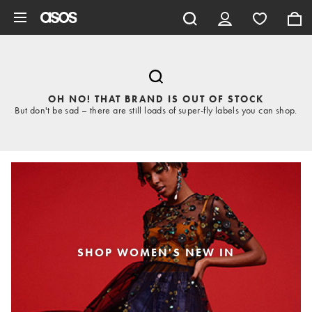
Skip to main content
OH NO! THAT BRAND IS OUT OF STOCK
But don't be sad – there are still loads of super-fly labels you can shop.
SHOP WOMEN'S NEW IN