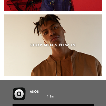
SHOP MEN'S NEW IN
ASOS
1.8m