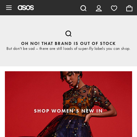
Skip to main content
OH NO! THAT BRAND IS OUT OF STOCK
But don't be sad – there are still loads of super-fly labels you can shop.
SHOP WOMEN'S NEW IN