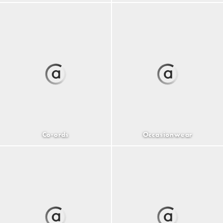
Co-ords
Occasionwear