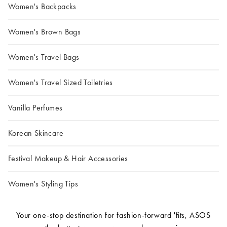
Women's Backpacks
Women's Brown Bags
Women's Travel Bags
Women's Travel Sized Toiletries
Vanilla Perfumes
Korean Skincare
Festival Makeup & Hair Accessories
Women's Styling Tips
Your one-stop destination for fashion-forward 'fits, ASOS