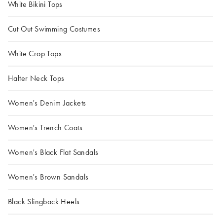
White Bikini Tops
Cut Out Swimming Costumes
White Crop Tops
Halter Neck Tops
Women's Denim Jackets
Women's Trench Coats
Women's Black Flat Sandals
Women's Brown Sandals
Black Slingback Heels