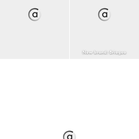
New brand: Briogeo