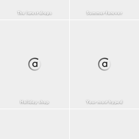
The latest drops
Summer forever
Holiday shop
Your most hyped