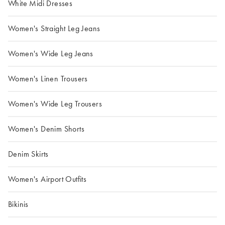
White Midi Dresses
Women's Straight Leg Jeans
Women's Wide Leg Jeans
Women's Linen Trousers
Women's Wide Leg Trousers
Women's Denim Shorts
Denim Skirts
Women's Airport Outfits
Bikinis