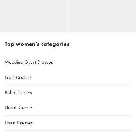
Top women’s categories
Wedding Guest Dresses
Prom Dresses
Boho Dresses
Floral Dresses
Linen Dresses