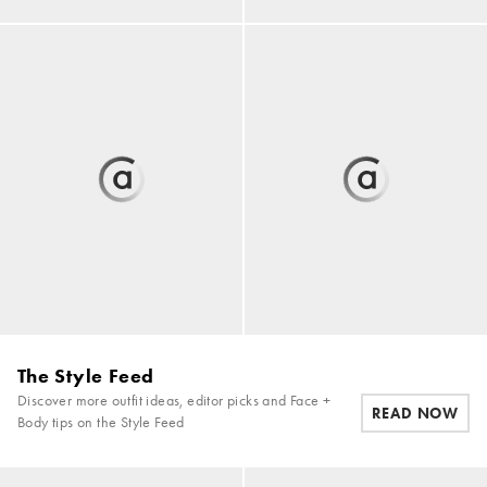
The Style Feed
Discover more outfit ideas, editor picks and Face +
READ NOW
Body tips on the Style Feed