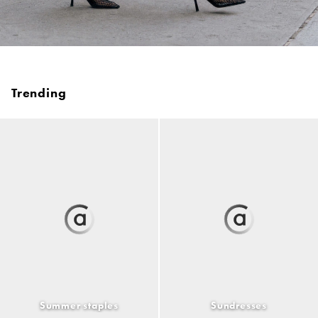
Trending
Summer staples
Sundresses