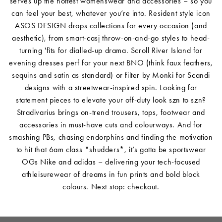
serves up the hottest womenswear and accessories – so you
can feel your best, whatever you’re into. Resident style icon
ASOS DESIGN drops collections for every occasion (and
aesthetic), from smart-casj throw-on-and-go styles to head-
turning 'fits for dialled-up drama. Scroll River Island for
evening dresses perf for your next BNO (think faux feathers,
sequins and satin as standard) or filter by Monki for Scandi
designs with a streetwear-inspired spin. Looking for
statement pieces to elevate your off-duty look szn to szn?
Stradivarius brings on-trend trousers, tops, footwear and
accessories in must-have cuts and colourways. And for
smashing PBs, chasing endorphins and finding the motivation
to hit that 6am class *shudders*, it’s gotta be sportswear
OGs Nike and adidas – delivering your tech-focused
athleisurewear of dreams in fun prints and bold block
colours. Next stop: checkout.