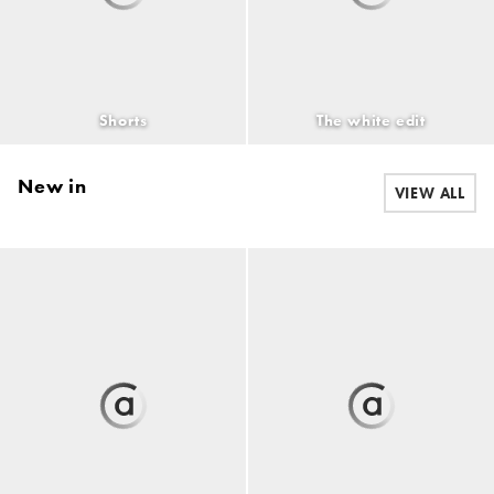
Shorts
The white edit
New in
VIEW ALL