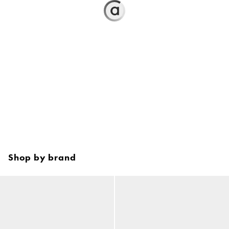
Shop by brand