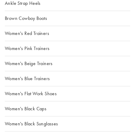
Ankle Strap Heels
Brown Cowboy Boots
Women's Red Trainers
Women's Pink Trainers
Women's Beige Trainers
Women's Blue Trainers
Women's Flat Work Shoes
Women's Black Caps
Women's Black Sunglasses