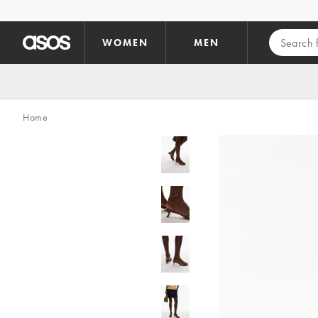
Skip to main content
WOMEN
MEN
Home