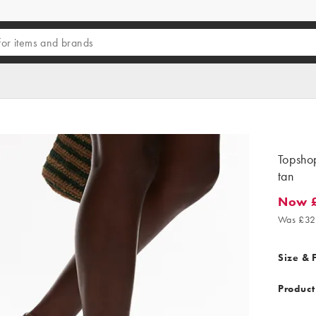
Topshop
tan
Now £
Now £17
Was £32
Size & F
Product