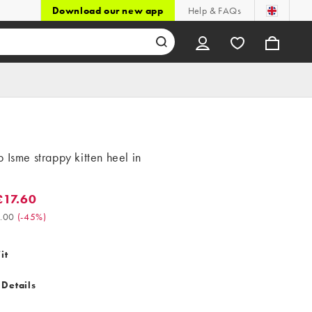
Download our new app
Help & FAQs
 Isme strappy kitten heel in
17.60
.60. Was £32.00. (-45%)
.00
(
-45%
)
it
 Details