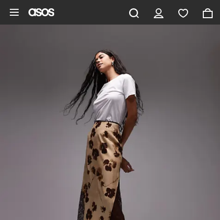
Skip to main content