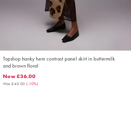
Topshop hanky hem contrast panel skirt in buttermilk
and brown floral
Now £36.00
Now £36.00. Was £40.00. (-10%)
Was £40.00
(
-10%
)