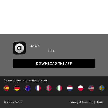
ASOS
1.8m
DOWNLOAD THE APP
Some of our international sites:
©
2026
ASOS
Privacy & Cookies
Ts&Cs