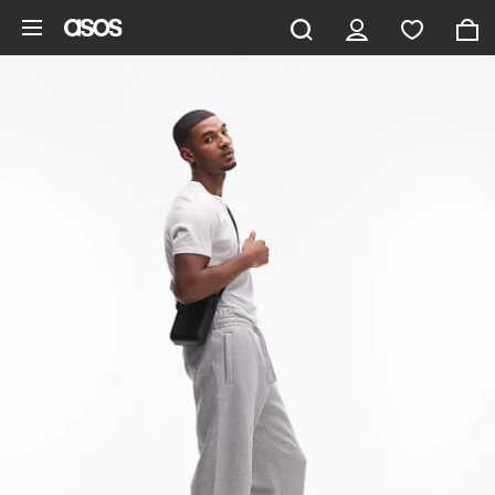
Skip to main content