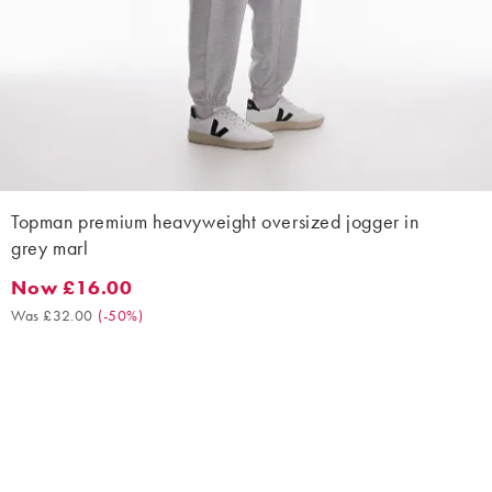
Topman premium heavyweight oversized jogger in
grey marl
Now £16.00
Now £16.00. Was £32.00. (-50%)
Was £32.00
(
-50%
)