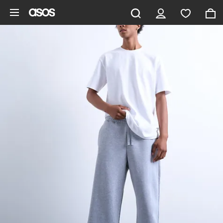
Skip to main content