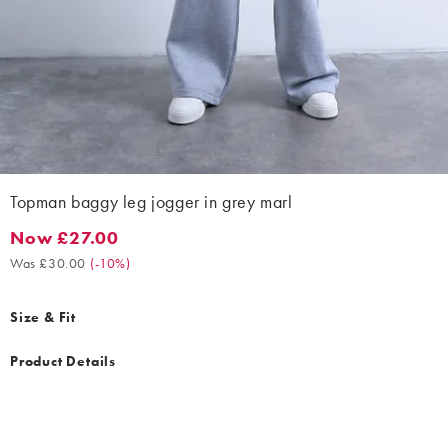
Topman baggy leg jogger in grey marl
Now £27.00
Now £27.00. Was £30.00. (-10%)
Was £30.00
(
-10%
)
Size & Fit
Product Details