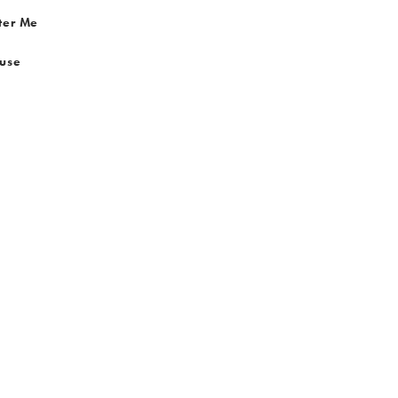
ter Me
 use