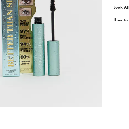
Look Af
How to