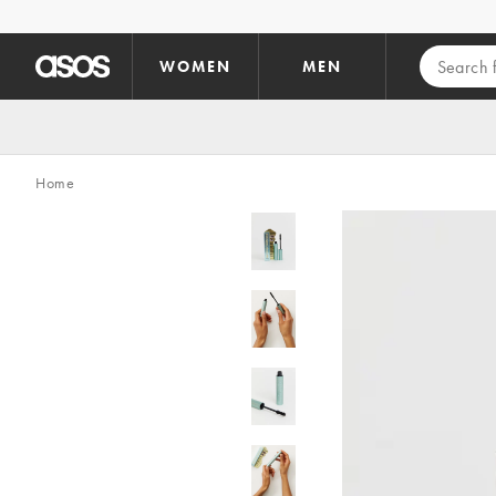
Skip to main content
WOMEN
MEN
Home