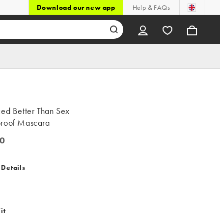
Download our new app
Help & FAQs
ced Better Than Sex
roof Mascara
0
 Details
it