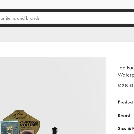
Too Fa
Waterp
£28.0
£28.00
Product
Brand
Size & F