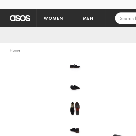
Skip to main content
WOMEN
MEN
Home