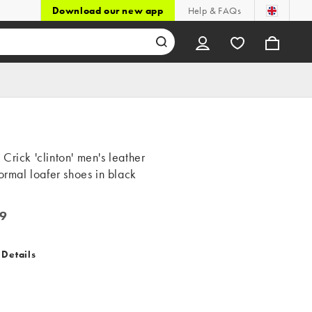
Download our new app
Help & FAQs
Crick 'clinton' men's leather
formal loafer shoes in black
9
 Details