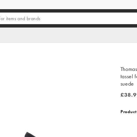
Thomas 
tassel 
suede
£38.9
£38.99
Product