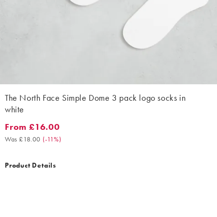
The North Face Simple Dome 3 pack logo socks in
white
From £16.00
From £16.00. Was £18.00. (-11%)
Was £18.00
(
-11%
)
Product Details