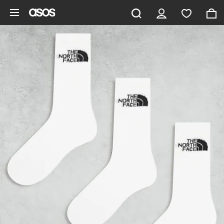
Skip to main content