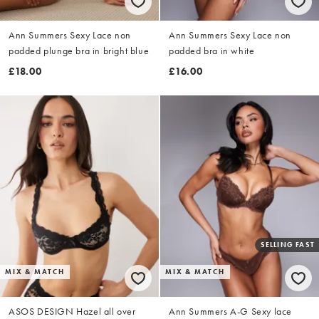
Ann Summers Sexy Lace non
Ann Summers Sexy Lace non
padded plunge bra in bright blue
padded bra in white
£18.00
£16.00
SELLING FAST
MIX & MATCH
MIX & MATCH
ASOS DESIGN Hazel all over
Ann Summers A-G Sexy lace