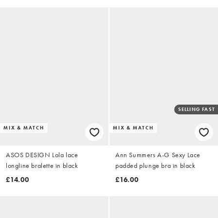
SELLING FAST
MIX & MATCH
MIX & MATCH
ASOS DESIGN Lola lace
Ann Summers A-G Sexy Lace
longline bralette in black
padded plunge bra in black
£14.00
£16.00