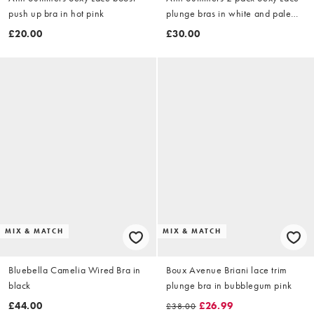
push up bra in hot pink
plunge bras in white and pale
pink
£20.00
£30.00
MIX & MATCH
MIX & MATCH
Bluebella Camelia Wired Bra in
Boux Avenue Briani lace trim
black
plunge bra in bubblegum pink
£44.00
£26.99
£38.00