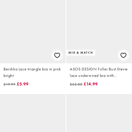
MIX & MATCH
Bershka Lace triangle bra in pink
ASOS DESIGN Fuller Bust Stevie
bright
lace underwired bra with
contrast trims in buttermilk & lilac
£5.99
£14.99
£19.99
£22.00