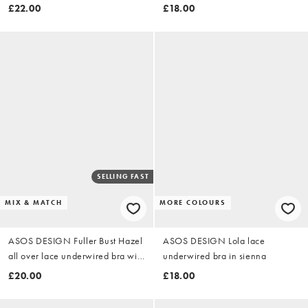
£22.00
£18.00
SELLING FAST
MIX & MATCH
MORE COLOURS
ASOS DESIGN Fuller Bust Hazel
ASOS DESIGN Lola lace
all over lace underwired bra with
underwired bra in sienna
lace trim in black
£20.00
£18.00