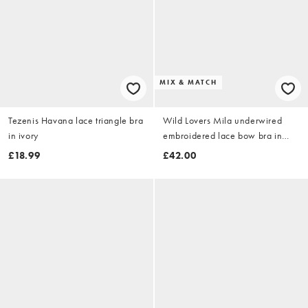
MIX & MATCH
Tezenis Havana lace triangle bra
Wild Lovers Mila underwired
in ivory
embroidered lace bow bra in
blue
£18.99
£42.00