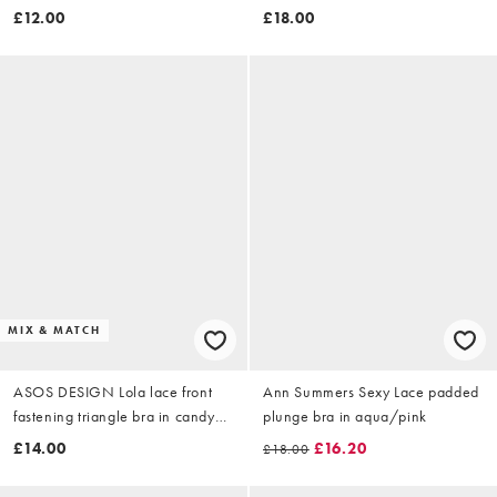
£12.00
£18.00
MIX & MATCH
ASOS DESIGN Lola lace front
Ann Summers Sexy Lace padded
fastening triangle bra in candy
plunge bra in aqua/pink
pink
£14.00
£16.20
£18.00