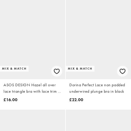
MIX & MATCH
MIX & MATCH
ASOS DESIGN Hazel all over
Dorina Perfect Lace non padded
lace triangle bra with lace trim in
underwired plunge bra in black
black
£16.00
£22.00