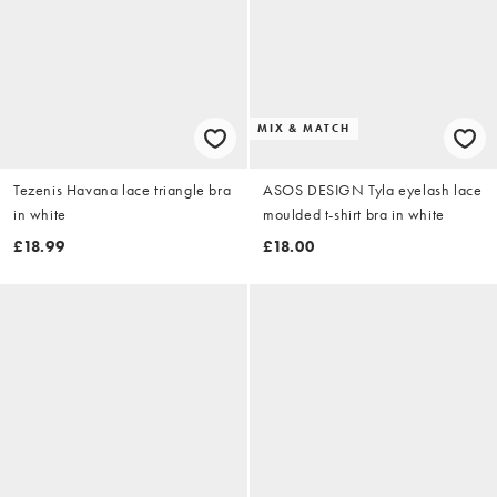
MIX & MATCH
Tezenis Havana lace triangle bra
ASOS DESIGN Tyla eyelash lace
in white
moulded t-shirt bra in white
£18.99
£18.00