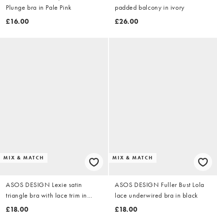
Plunge bra in Pale Pink
padded balcony in ivory
£16.00
£26.00
MIX & MATCH
MIX & MATCH
ASOS DESIGN Lexie satin
ASOS DESIGN Fuller Bust Lola
triangle bra with lace trim in
lace underwired bra in black
buttermilk
£18.00
£18.00