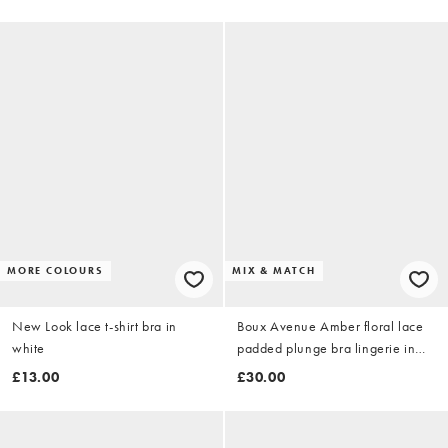
MORE COLOURS
MIX & MATCH
New Look lace t-shirt bra in
Boux Avenue Amber floral lace
white
padded plunge bra lingerie in
white
£13.00
£30.00