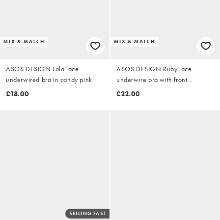
MIX & MATCH
MIX & MATCH
ASOS DESIGN Lola lace
ASOS DESIGN Ruby lace
underwired bra in candy pink
underwire bra with front
fastening and cross back detail in
£18.00
£22.00
black
SELLING FAST