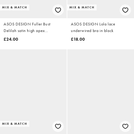
MIX & MATCH
MIX & MATCH
ASOS DESIGN Fuller Bust
ASOS DESIGN Lola lace
Delilah satin high apex
underwired bra in black
underwire in black with cream
£24.00
£18.00
lace
MIX & MATCH