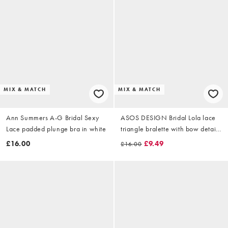
MIX & MATCH
MIX & MATCH
Ann Summers A-G Bridal Sexy
ASOS DESIGN Bridal Lola lace
Lace padded plunge bra in white
triangle bralette with bow details
in cornflower blue
£16.00
£9.49
£16.00