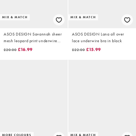
MIX & MATCH
MIX & MATCH
ASOS DESIGN Savannah sheer
ASOS DESIGN Lana all over
mesh leopard print underwire
lace underwire bra in black
bra with cream lace
£16.99
£15.99
£20.00
£22.00
MORE COLOURS
MIX & MATCH