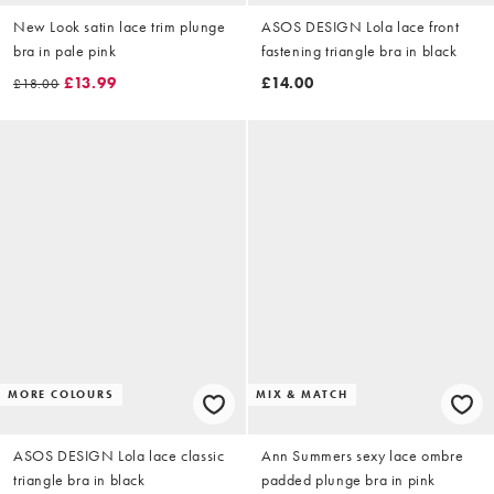
New Look satin lace trim plunge
ASOS DESIGN Lola lace front
bra in pale pink
fastening triangle bra in black
£13.99
£14.00
£18.00
MORE COLOURS
MIX & MATCH
ASOS DESIGN Lola lace classic
Ann Summers sexy lace ombre
triangle bra in black
padded plunge bra in pink