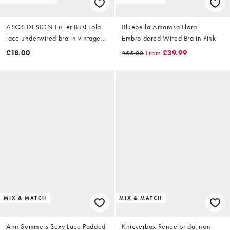
ASOS DESIGN Fuller Bust Lola
Bluebella Amarosa Floral
lace underwired bra in vintage
Embroidered Wired Bra in Pink
green
£18.00
From
£39.99
£55.00
MIX & MATCH
MIX & MATCH
Ann Summers Sexy Lace Padded
Knickerbox Renee bridal non