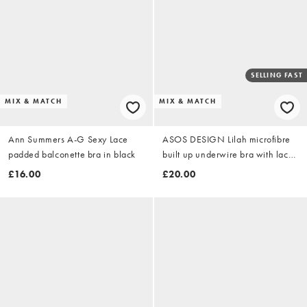
SELLING FAST
MIX & MATCH
MIX & MATCH
Ann Summers A-G Sexy Lace
ASOS DESIGN Lilah microfibre
padded balconette bra in black
built up underwire bra with lace
trim in brown
£16.00
£20.00