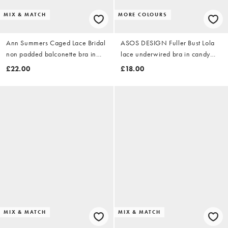
MIX & MATCH
MORE COLOURS
Ann Summers Caged Lace Bridal
ASOS DESIGN Fuller Bust Lola
non padded balconette bra in
lace underwired bra in candy
ivory
pink
£22.00
£18.00
MIX & MATCH
MIX & MATCH