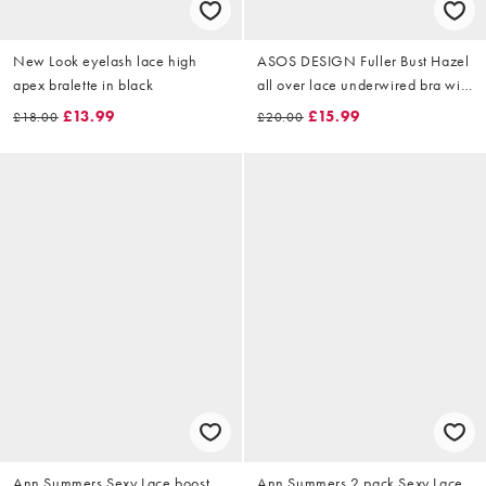
New Look eyelash lace high
ASOS DESIGN Fuller Bust Hazel
apex bralette in black
all over lace underwired bra with
lace trim in candy pink
£13.99
£15.99
£18.00
£20.00
Ann Summers Sexy Lace boost
Ann Summers 2 pack Sexy Lace