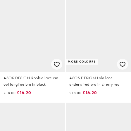
MORE COLOURS
ASOS DESIGN Robbie lace cut
ASOS DESIGN Lola lace
out longline bra in black
underwired bra in cherry red
£16.20
£16.20
£18.00
£18.00