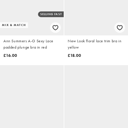
SELLING FAST
MIX & MATCH
Ann Summers A-G Sexy Lace
New Look floral lace trim bra in
padded plunge bra in red
yellow
£16.00
£18.00