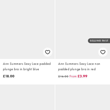
SELLING FAST
Ann Summers Sexy Lace padded
Ann Summers Sexy Lace non
plunge bra in bright blue
padded plunge bra in red
£18.00
From
£3.99
£16.00