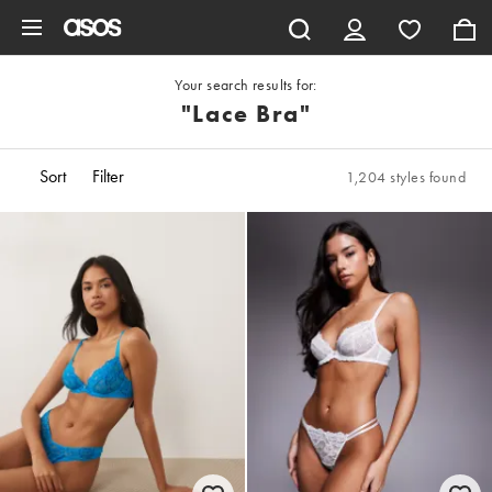
Skip to main content
Your search results for:
"lace Bra"
Sort
Filter
1,204 styles found