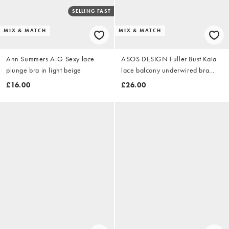
SELLING FAST
MIX & MATCH
MIX & MATCH
Ann Summers A-G Sexy lace
ASOS DESIGN Fuller Bust Kaia
plunge bra in light beige
lace balcony underwired bra
with keyhole details and bows in
£16.00
£26.00
ivory