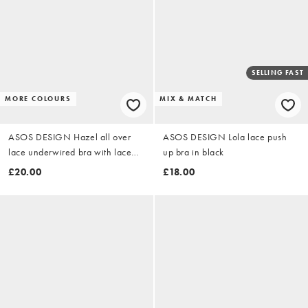
SELLING FAST
MORE COLOURS
MIX & MATCH
ASOS DESIGN Hazel all over
ASOS DESIGN Lola lace push
lace underwired bra with lace
up bra in black
trim in aqua blue
£20.00
£18.00