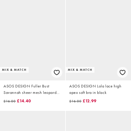
MIX & MATCH
MIX & MATCH
ASOS DESIGN Fuller Bust
ASOS DESIGN Lola lace high
Savannah sheer mesh leopard
apex soft bra in black
print underwire bra with cream
£14.40
£12.99
£16.00
£16.00
lace