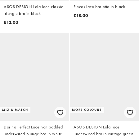
ASOS DESIGN Lola lace classic
Pieces lace bralette in black
triangle bra in black
£18.00
£12.00
MIX & MATCH
MORE COLOURS
Dorina Perfect Lace non padded
ASOS DESIGN Lola lace
underwired plunge bra in white
underwired bra in vintage green