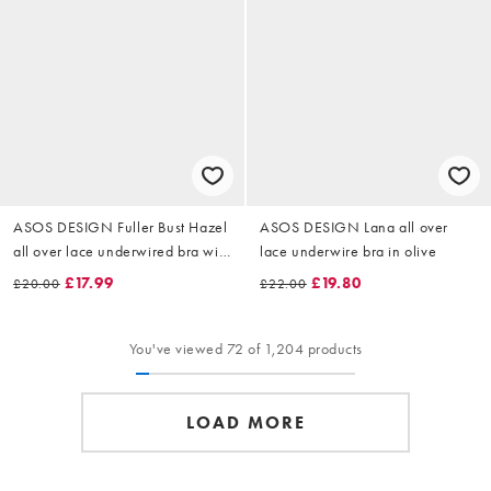
ASOS DESIGN Fuller Bust Hazel
ASOS DESIGN Lana all over
all over lace underwired bra with
lace underwire bra in olive
lace trim in aqua blue
£17.99
£19.80
£20.00
£22.00
You've viewed 72 of 1,204 products
LOAD MORE