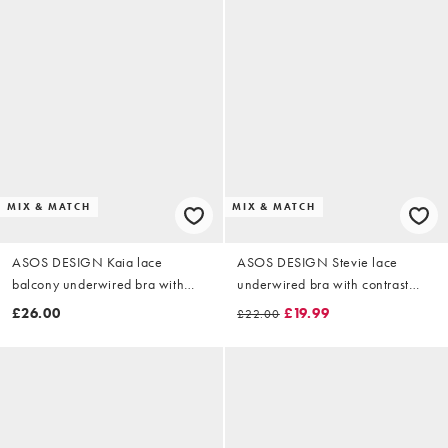
MIX & MATCH
MIX & MATCH
ASOS DESIGN Kaia lace
ASOS DESIGN Stevie lace
balcony underwired bra with
underwired bra with contrast
keyhole details and bows in ivory
trims in buttermilk & lilac
£26.00
£19.99
£22.00