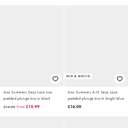
MIX & MATCH
Ann Summers Sexy Lace non
Ann Summers A-G Sexy Lace
padded plunge bra in black
padded plunge bra In bright blue
From
£10.99
£16.00
£16.00