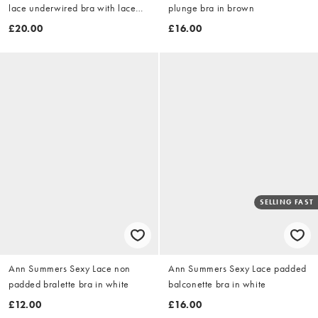
lace underwired bra with lace
plunge bra in brown
trim in black
£20.00
£16.00
SELLING FAST
Ann Summers Sexy Lace non
Ann Summers Sexy Lace padded
padded bralette bra in white
balconette bra in white
£12.00
£16.00