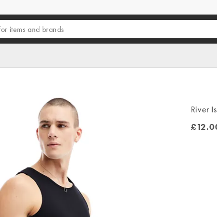
River I
£12.0
£12.00