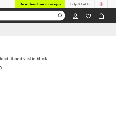
Download our new app
Help & FAQs
sland ribbed vest in black
0