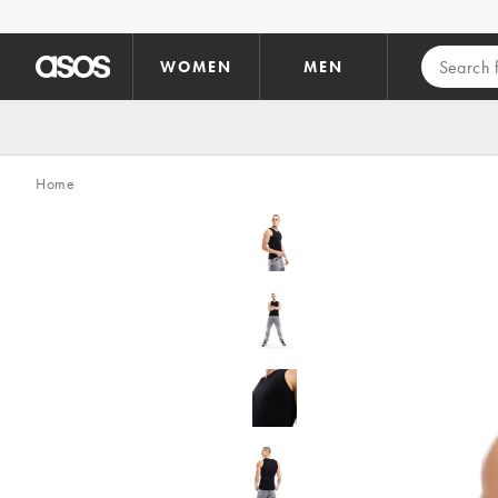
Skip to main content
WOMEN
MEN
Home