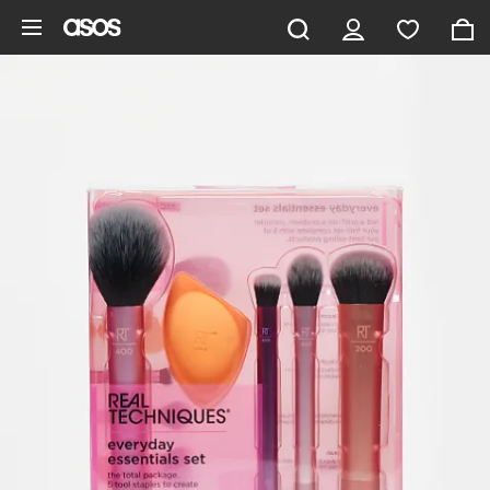
Skip to main content