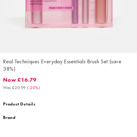
Real Techniques Everyday Essentials Brush Set (save
38%)
Now £16.79
Now £16.79. Was £20.99. (-20%)
Was £20.99
(
-20%
)
Product Details
Brand