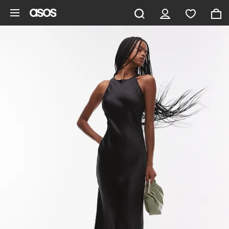
Skip to main content