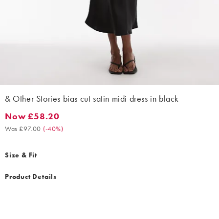
& Other Stories bias cut satin midi dress in black
Now £58.20
Now £58.20. Was £97.00. (-40%)
Was £97.00
(
-40%
)
Size & Fit
Product Details