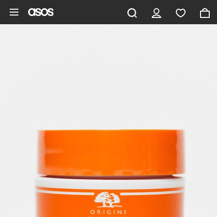
Skip to main content