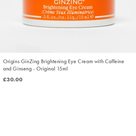
Origins GinZing Brightening Eye Cream with Caffeine
and Ginseng - Original 15ml
£30.00
£30.00