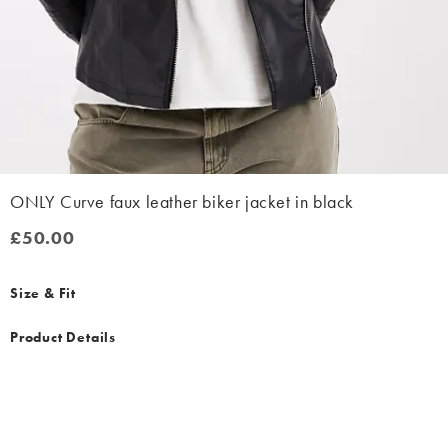
ONLY Curve faux leather biker jacket in black
£50.00
£50.00
Size & Fit
Product Details