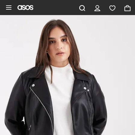
Skip to main content