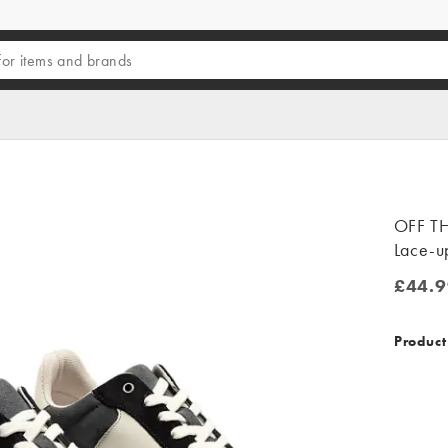
OFF TH
Lace-up
£44.9
£44.99
Product