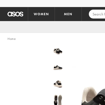
Skip to main content
WOMEN
MEN
Home