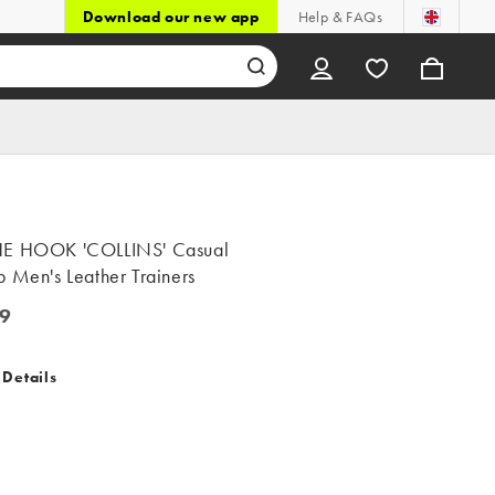
Download our new app
Help & FAQs
E HOOK 'COLLINS' Casual
 Men's Leather Trainers
9
 Details