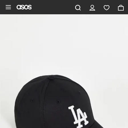
Skip to main content