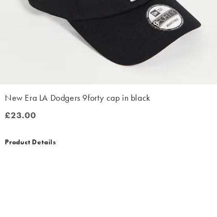
New Era LA Dodgers 9forty cap in black
£23.00
£23.00
Product Details