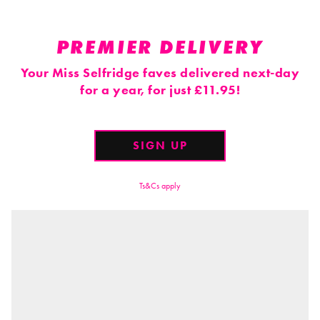
PREMIER DELIVERY
Your Miss Selfridge faves delivered next-day
for a year, for just £11.95!
SIGN UP
Ts&Cs apply