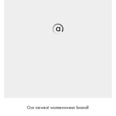
Our newest womenswear brand!