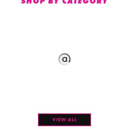
SHOP BY CATEGORY
VIEW ALL