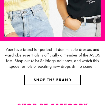
Your fave brand for perfect-fit denim, cute dresses and
wardrobe essentials is officially a member of the ASOS
fam. Shop our Miss Selfridge edit now, and watch this
space for lots of exciting new drops still to come...
SHOP THE BRAND