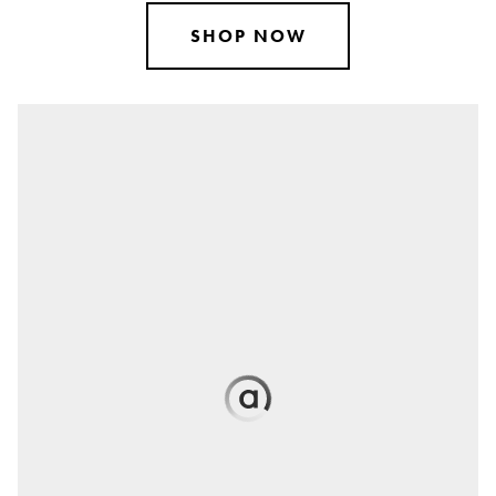
SHOP NOW