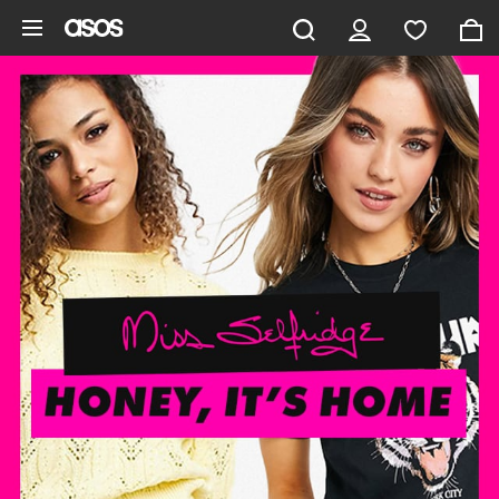
Skip to main content