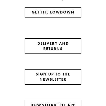
GET THE LOWDOWN
DELIVERY AND
RETURNS
SIGN UP TO THE
NEWSLETTER
DOWNLOAD THE APP