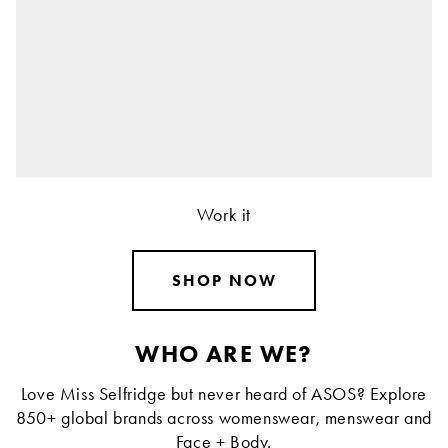
Work it
SHOP NOW
WHO ARE WE?
Love Miss Selfridge but never heard of ASOS? Explore
850+ global brands across womenswear, menswear and
Face + Body.