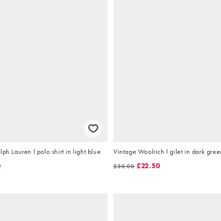
ph Lauren l polo shirt in light blue
Vintage Woolrich l gilet in dark gree
0
£22.50
£30.00