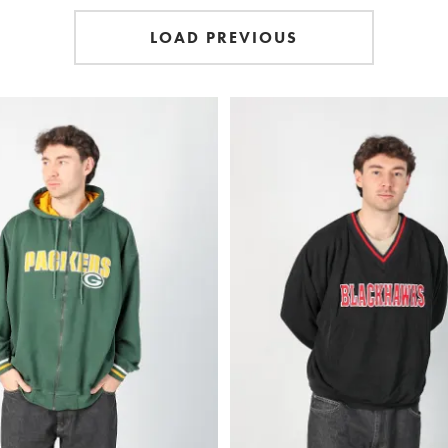
LOAD PREVIOUS