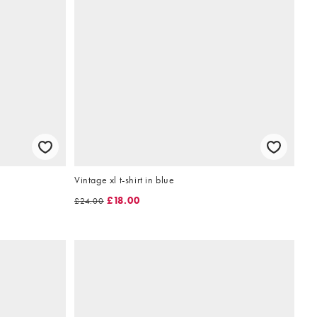
Vintage xl t-shirt in blue
£18.00
£24.00