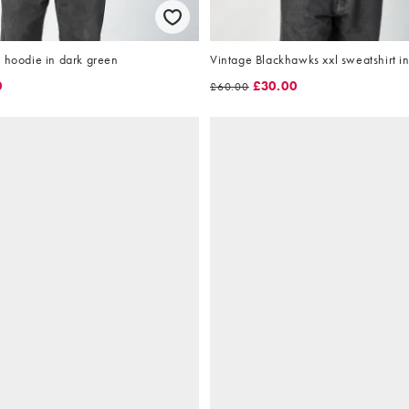
 hoodie in dark green
Vintage Blackhawks xxl sweatshirt in
0
£30.00
£60.00