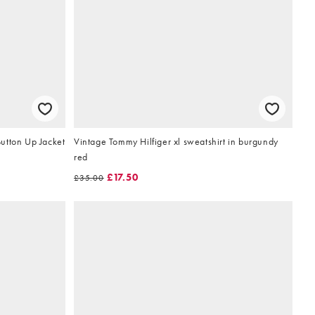
utton Up Jacket
Vintage Tommy Hilfiger xl sweatshirt in burgundy
red
£17.50
£35.00