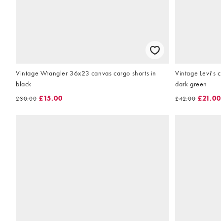
Vintage Wrangler 36x23 canvas cargo shorts in
Vintage Levi's 
black
dark green
£15.00
£21.00
£30.00
£42.00