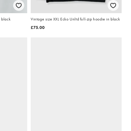
 black
Vintage size XXL Ecko Unltd full-zip hoodie in black
£75.00