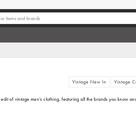
Vintage New In
Vintage C
 edit of vintage men’s clothing, featuring all the brands you know and