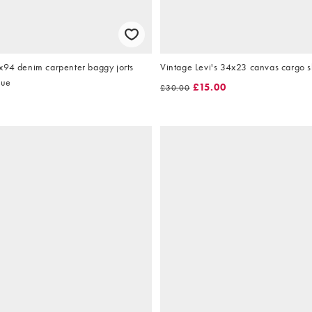
x94 denim carpenter baggy jorts
Vintage Levi's 34x23 canvas cargo s
lue
£15.00
£30.00