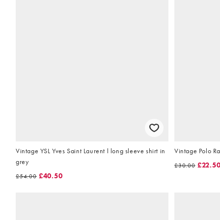
Vintage YSL Yves Saint Laurent l long sleeve shirt in
Vintage Polo Ral
grey
£22.5
£30.00
£40.50
£54.00