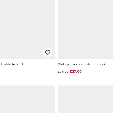
 t-shirt in black
Vintage Lakers xl t-shirt in black
0
£27.00
£36.00