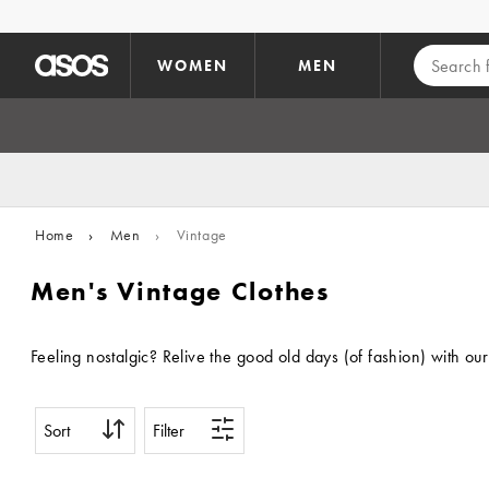
Skip to main content
WOMEN
MEN
Home
›
Men
›
Vintage
Men's Vintage Clothes
Feeling nostalgic? Relive the good old days (of fashion) with our
Sort
Filter