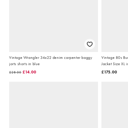
Vintage Wrangler 34x22 denim carpenter baggy
Vintage 80s Bu
jorts shorts in blue
Jacket Size XL 
£14.00
£175.00
£28.00