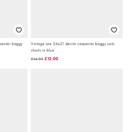
penter baggy
Vintage Lee 36x21 denim carpenter baggy jorts
shorts in blue
£12.00
£24.00