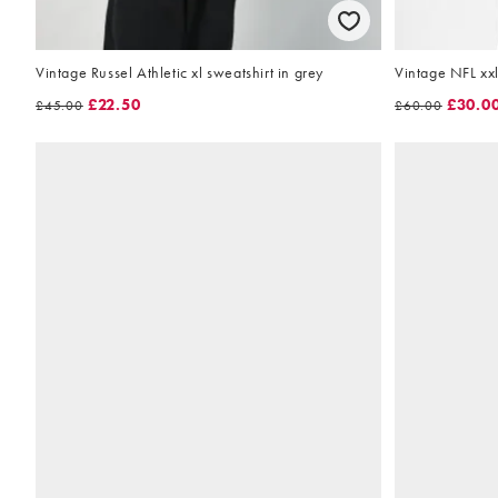
Vintage Russel Athletic xl sweatshirt in grey
Vintage NFL xxl
£22.50
£30.0
£45.00
£60.00