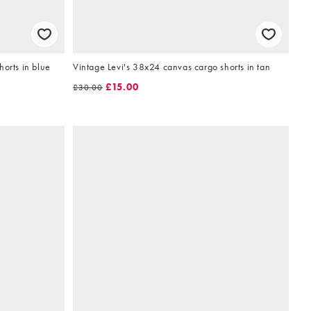
horts in blue
Vintage Levi's 38x24 canvas cargo shorts in tan
£15.00
£30.00