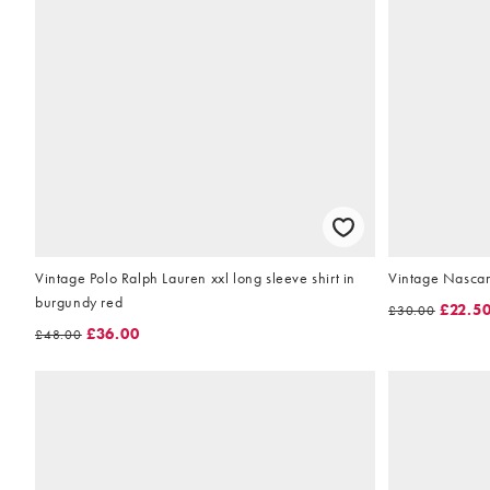
Vintage Polo Ralph Lauren xxl long sleeve shirt in
Vintage Nascar l
burgundy red
£22.5
£30.00
£36.00
£48.00