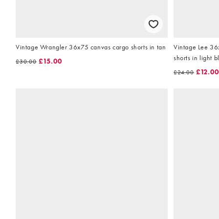
Vintage Wrangler 36x75 canvas cargo shorts in tan
Vintage Lee 36
shorts in light b
£15.00
£30.00
£12.00
£24.00