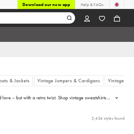
Download our new app
Help & FAQs
oats & Jackets
Vintage Jumpers & Cardigans
Vintage Shir
 love – but with a retro twist. Shop vintage sweatshirts complete wit
...
2,436 styles found