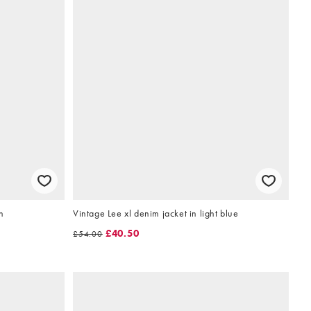
n
Vintage Lee xl denim jacket in light blue
£40.50
£54.00