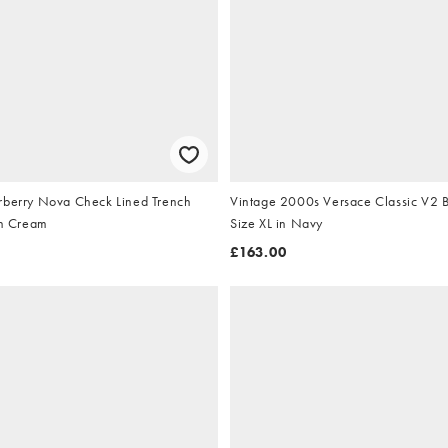
rberry Nova Check Lined Trench
Vintage 2000s Versace Classic V2 B
in Cream
Size XL in Navy
£163.00