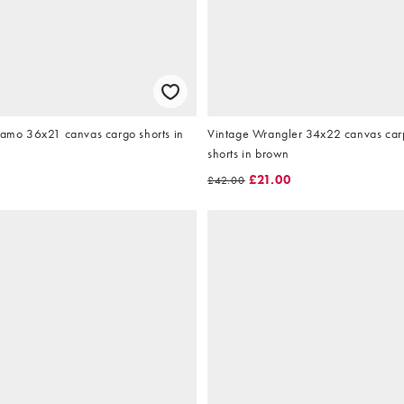
camo 36x21 canvas cargo shorts in
Vintage Wrangler 34x22 canvas car
shorts in brown
£21.00
£42.00