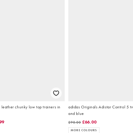
 leather chunky low top trainers in
adidas Originals Adistar Control 5 tra
and blue
99
£66.00
£90.00
MORE COLOURS