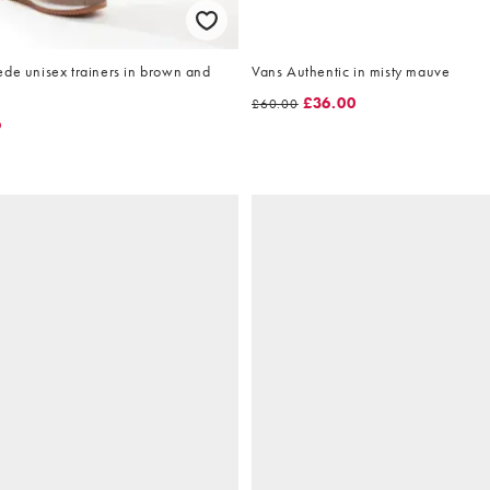
ede unisex trainers in brown and
Vans Authentic in misty mauve
£36.00
£60.00
9