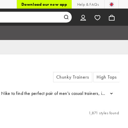
Download our new app
Help & FAQs
Chunky Trainers
High Tops
r by Nike to find the perfect pair of men's casual trainers, includin
...
1,871 styles found