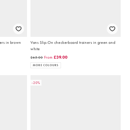
ners in brown
Vans Slip-On checkerboard trainers in green and
white
From
£39.00
£65.00
MORE COLOURS
-20%