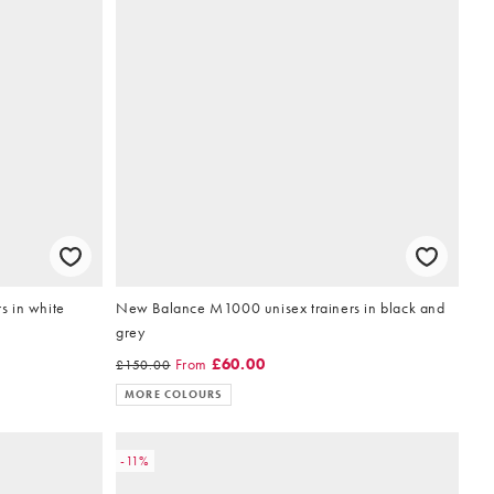
rs in white
New Balance M1000 unisex trainers in black and
grey
From
£60.00
£150.00
MORE COLOURS
-11%