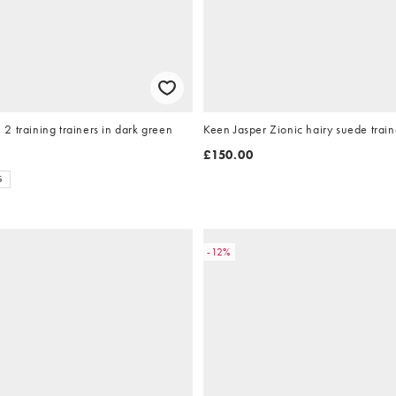
 training trainers in dark green
Keen Jasper Zionic hairy suede trai
£150.00
S
-12%