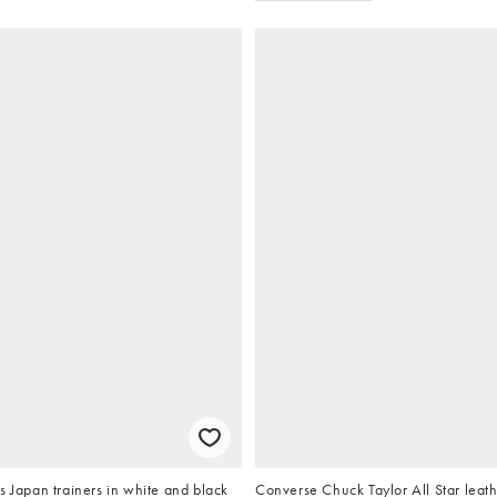
s Japan trainers in white and black
Converse Chuck Taylor All Star leath