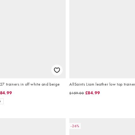
 trainers in off white and beige
AllSaints Liam leather low top traine
84.99
£84.99
£159.00
S
-26%