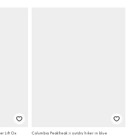
er Lift Ox
Columbia Peakfreak ii outdry hiker in blue