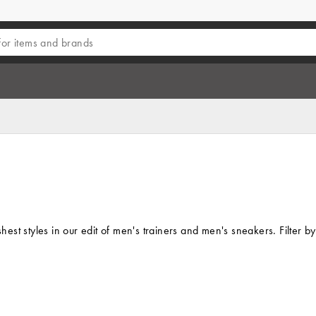
eshest styles in our edit of men's trainers and men's sneakers. Filte