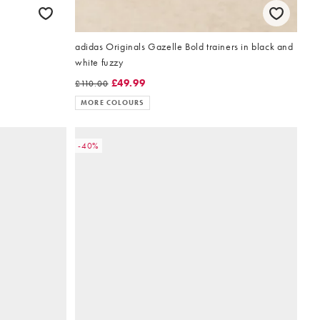
adidas Originals Gazelle Bold trainers in black and
white fuzzy
£49.99
£110.00
MORE COLOURS
-40%