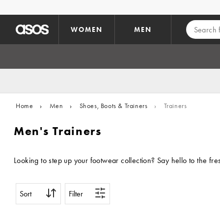
Skip to main content
WOMEN
MEN
Home
›
Men
›
Shoes, Boots & Trainers
›
Trainers
Men's Trainers
Looking to step up your footwear collection? Say hello to the fr
Sort
Filter