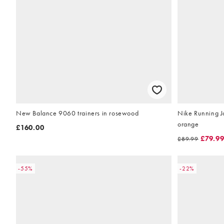
New Balance 9060 trainers in rosewood
Nike Running Jo
orange
£160.00
£79.9
£89.99
-55%
-22%