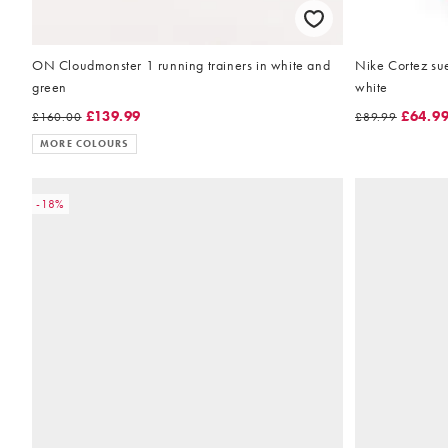
ON Cloudmonster 1 running trainers in white and
Nike Cortez su
green
white
£139.99
£64.9
£160.00
£89.99
MORE COLOURS
-18%