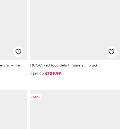
ers in white
HUGO Red logo detail trainers in black
£109.99
£139.00
-60%