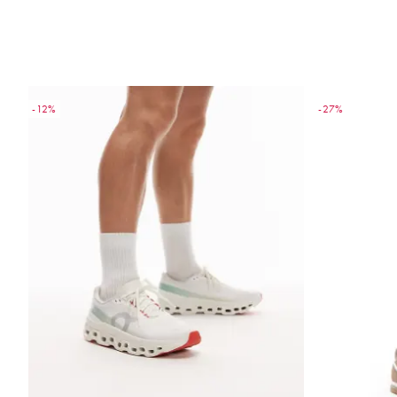
-12%
-27%