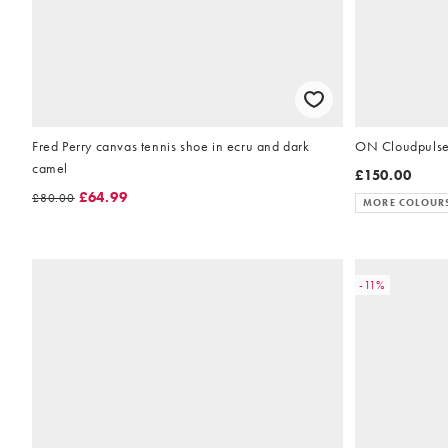
Fred Perry canvas tennis shoe in ecru and dark
ON Cloudpulse 2
camel
£150.00
£64.99
£80.00
MORE COLOUR
-11%