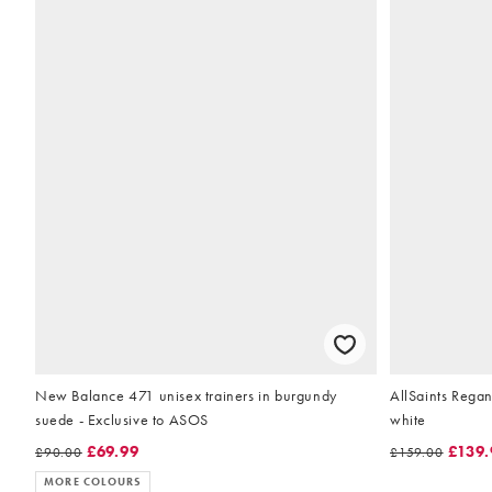
New Balance 471 unisex trainers in burgundy
AllSaints Regan
suede - Exclusive to ASOS
white
£69.99
£139.
£90.00
£159.00
MORE COLOURS