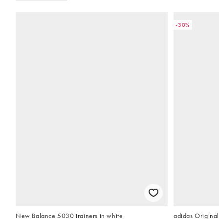
-30%
New Balance 5030 trainers in white
adidas Original