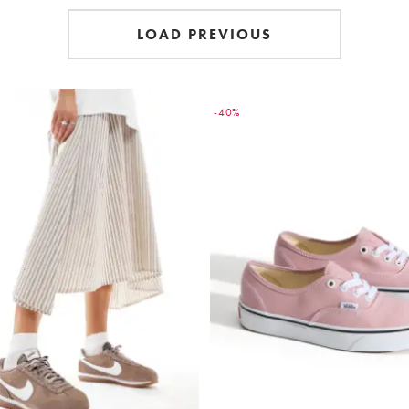
LOAD PREVIOUS
-40%