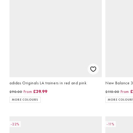
adidas Originals LA trainers in red and pink
New Balance 327
From
£39.99
From
£
£90.00
£110.00
MORE COLOURS
MORE COLOUR
-22%
-11%