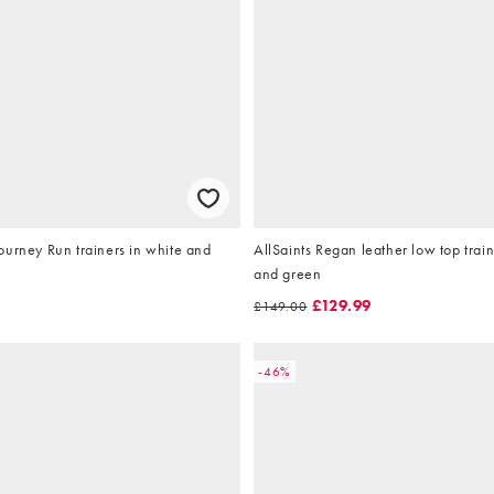
urney Run trainers in white and
AllSaints Regan leather low top train
and green
9
£129.99
£149.00
-46%