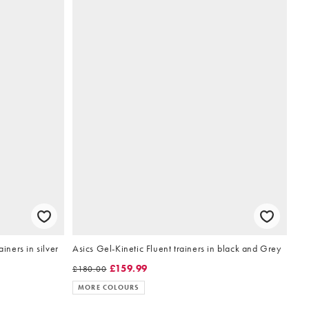
iners in silver
Asics Gel-Kinetic Fluent trainers in black and Grey
£159.99
£180.00
MORE COLOURS