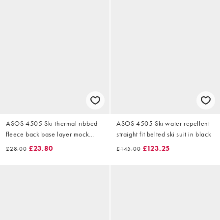
ASOS 4505 Ski thermal ribbed
ASOS 4505 Ski water repellent
fleece back base layer mock
straight fit belted ski suit in black
neck with sweat wicking in black
£23.80
£123.25
£28.00
£145.00