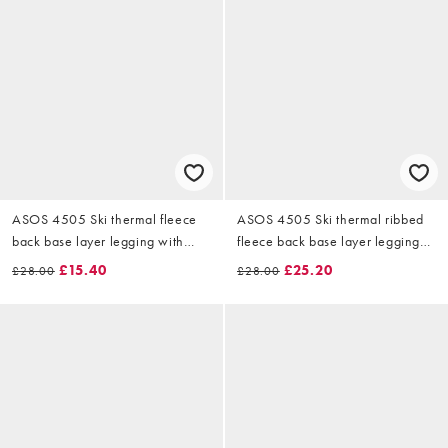
ASOS 4505 Ski thermal fleece
ASOS 4505 Ski thermal ribbed
back base layer legging with
fleece back base layer leggings
sweat wicking in dark green
with sweat wicking in black
£15.40
£25.20
£28.00
£28.00