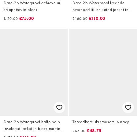
Dare 2b Waterproof achieve iii
Dare 2b Waterproof freeride
salopettes in black
overhead iii insulated jacket in
dark cracked print
£75.00
£110.00
£110.00
£160.00
Dare 2b Waterproof halfpipe iv
Threadbare ski trousers in navy
insulated jacket in black martini
£48.75
£65.00
olive