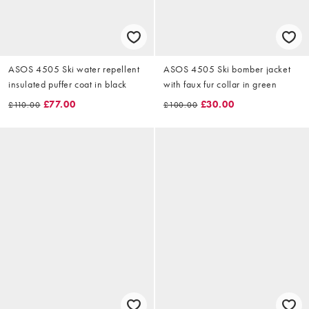
ASOS 4505 Ski water repellent
ASOS 4505 Ski bomber jacket
insulated puffer coat in black
with faux fur collar in green
£77.00
£30.00
£110.00
£100.00