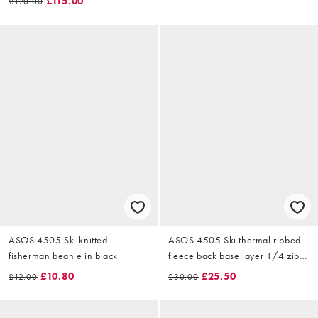
£115.00
£170.00
ASOS 4505 Ski knitted
ASOS 4505 Ski thermal ribbed
fisherman beanie in black
fleece back base layer 1/4 zip
with sweat wicking in black
£10.80
£25.50
£12.00
£30.00