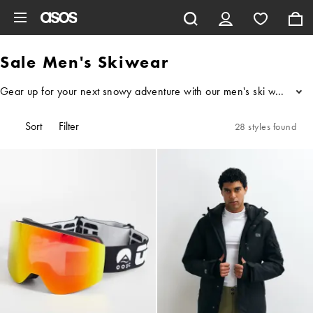
Skip to main content
Sale Men's Skiwear
Gear up for your next snowy adventure with our men's ski wear sale, 
...
Sort
Filter
28 styles found