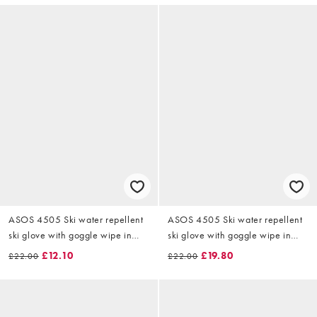
ASOS 4505 Ski water repellent
ASOS 4505 Ski water repellent
ski glove with goggle wipe in
ski glove with goggle wipe in
dark green
black
£12.10
£19.80
£22.00
£22.00