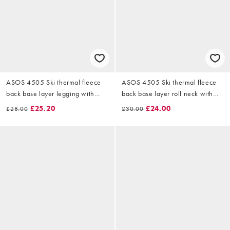
ASOS 4505 Ski thermal fleece
ASOS 4505 Ski thermal fleece
back base layer legging with
back base layer roll neck with
sweat wicking in black
sweat wicking in black
£25.20
£24.00
£28.00
£30.00