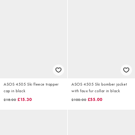
ASOS 4505 Ski fleece trapper
ASOS 4505 Ski bomber jacket
cap in black
with faux fur collar in black
£15.30
£55.00
£18.00
£100.00