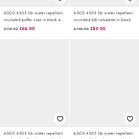
ASOS 4505 Ski water repellent
ASOS 4505 Ski water repellent
insulated puffer coat in black and
insulated bib salopette in black
green
£66.00
£85.00
£110.00
£100.00
ASOS 4505 Ski water repellent
ASOS 4505 Ski water repellent