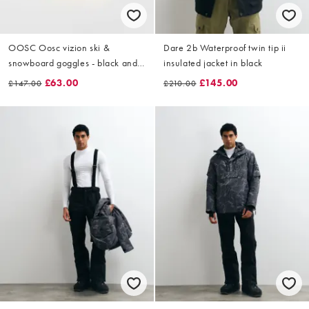
OOSC Oosc vizion ski &
Dare 2b Waterproof twin tip ii
snowboard goggles - black and
insulated jacket in black
white in black
£63.00
£145.00
£147.00
£210.00