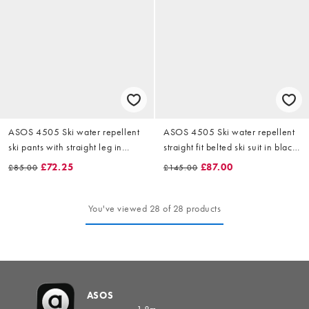
ASOS 4505 Ski water repellent
ASOS 4505 Ski water repellent
ski pants with straight leg in
straight fit belted ski suit in black
black
and light blue
£72.25
£87.00
£85.00
£145.00
You've viewed 28 of 28 products
ASOS
1.8m