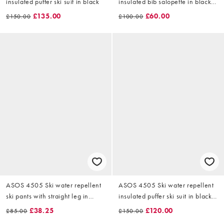
insulated puffer ski suit in black
insulated bib salopette in black
and green
£135.00
£60.00
£150.00
£100.00
ASOS 4505 Ski water repellent
ASOS 4505 Ski water repellent
ski pants with straight leg in
insulated puffer ski suit in black
black and light blue
and green
£38.25
£120.00
£85.00
£150.00