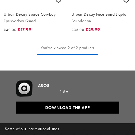
Urban Decay Space Cowboy
Urban Decay Face Bond Liquid
Eyeshadow Quad
Foundation
£17.99
£29.99
£40.00
£38.00
You've viewed 2 of 2 products
ASOS
1.8m
DOWNLOAD THE APP
Some of our international sites: