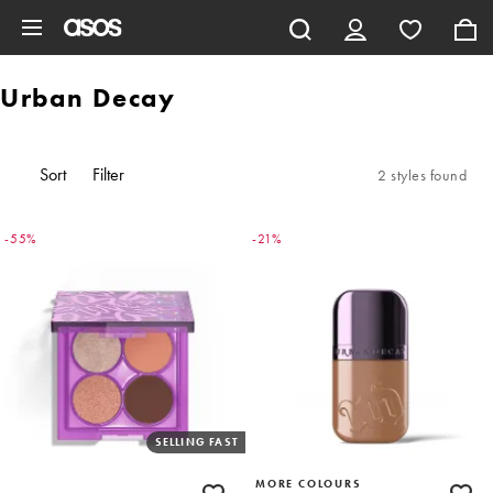
Skip to main content
Urban Decay
Sort
Filter
2 styles found
-55%
-21%
SELLING FAST
MORE COLOURS