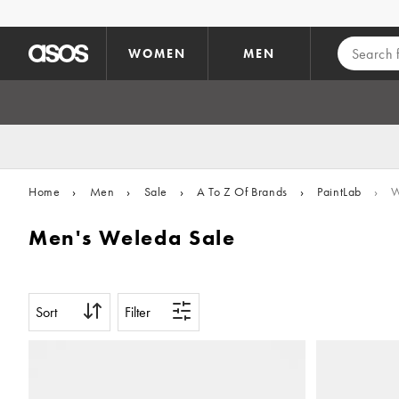
Skip to main content
WOMEN
MEN
Home
›
Men
›
Sale
›
A To Z Of Brands
›
PaintLab
›
W
Men's Weleda Sale
Sort
Filter