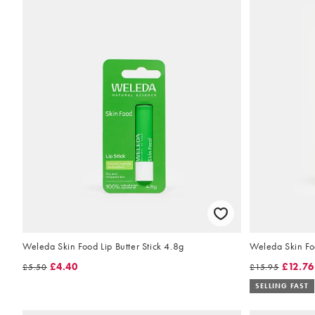
Weleda Skin Food Lip Butter Stick 4.8g
Weleda Skin Fo
£4.40
£12.76
£5.50
£15.95
SELLING FAST