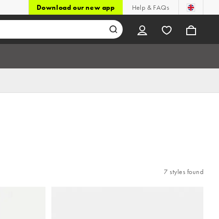
Download our new app
Help & FAQs
7 styles found