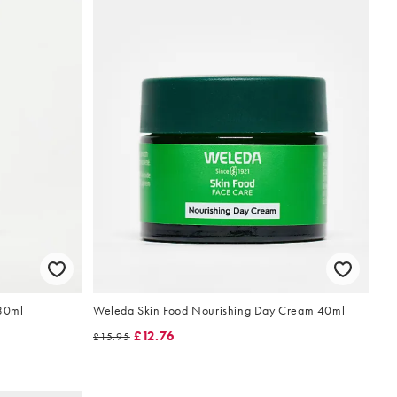
 30ml
Weleda Skin Food Nourishing Day Cream 40ml
£12.76
£15.95