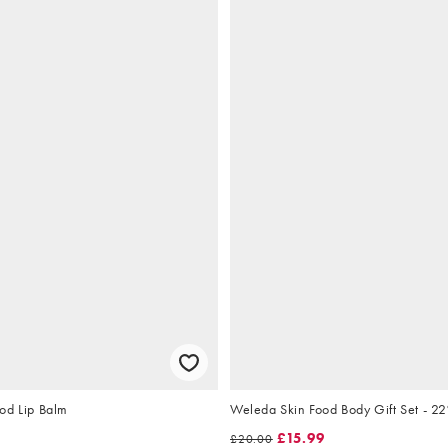
od Lip Balm
Weleda Skin Food Body Gift Set - 2
£15.99
£20.00