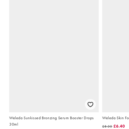
Weleda Sunkissed Bronzing Serum Booster Drops
Weleda Skin Fo
30ml
£6.40
£8.00