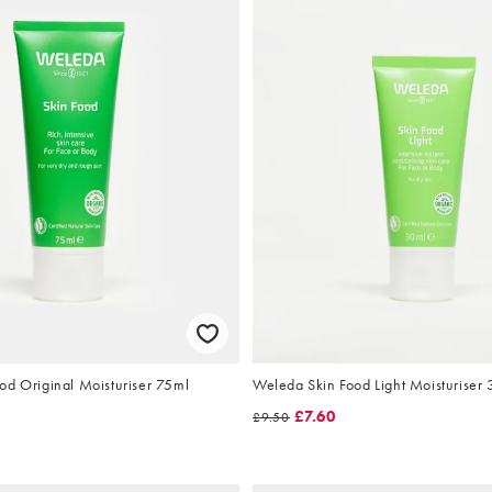
od Original Moisturiser 75ml
Weleda Skin Food Light Moisturiser
£7.60
£9.50