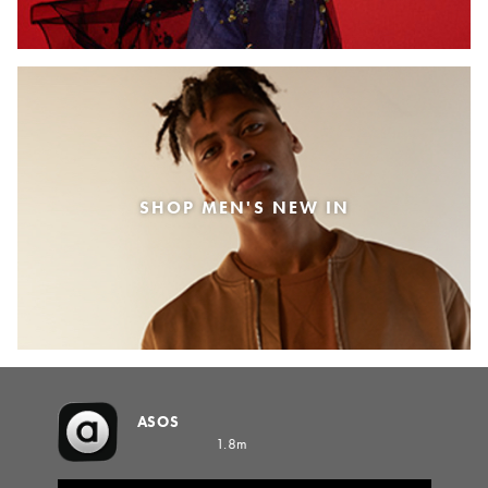
SHOP MEN'S NEW IN
ASOS
1.8m