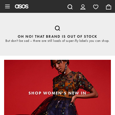
Skip to main content
OH NO! THAT BRAND IS OUT OF STOCK
But don't be sad – there are still loads of super-fly labels you can shop.
SHOP WOMEN'S NEW IN