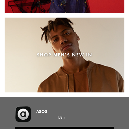
SHOP MEN'S NEW IN
ASOS
1.8m