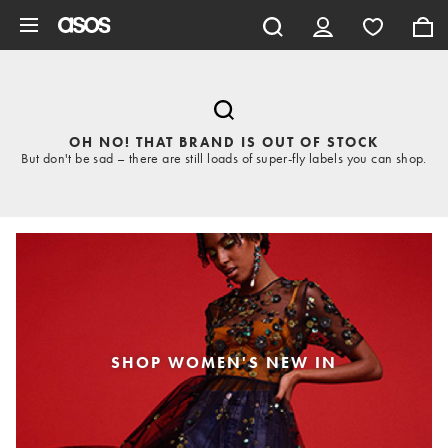
Skip to main content
OH NO! THAT BRAND IS OUT OF STOCK
But don't be sad – there are still loads of super-fly labels you can shop.
SHOP WOMEN'S NEW IN