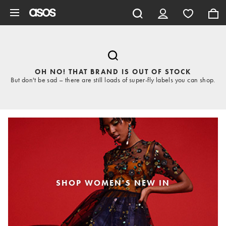
Skip to main content
OH NO! THAT BRAND IS OUT OF STOCK
But don't be sad – there are still loads of super-fly labels you can shop.
SHOP WOMEN'S NEW IN