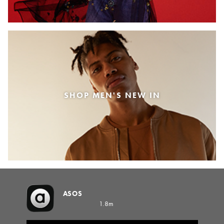
SHOP MEN'S NEW IN
ASOS
1.8m