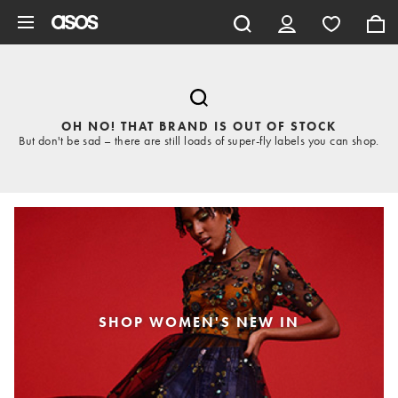
Skip to main content
OH NO! THAT BRAND IS OUT OF STOCK
But don't be sad – there are still loads of super-fly labels you can shop.
SHOP WOMEN'S NEW IN