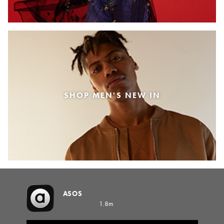
SHOP MEN'S NEW IN
ASOS
1.8m