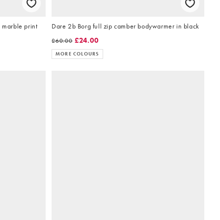
 marble print
Dare 2b Borg full zip camber bodywarmer in black
£24.00
£60.00
MORE COLOURS