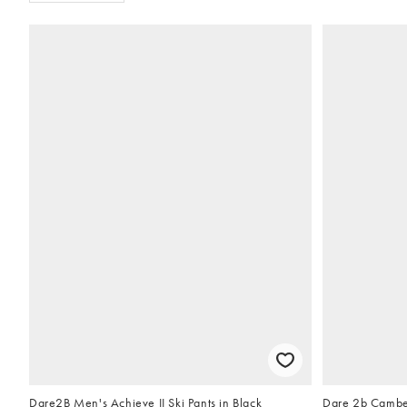
Dare2B Men's Achieve II Ski Pants in Black
Dare 2b Camber