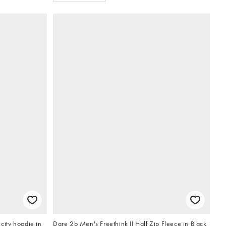
 city hoodie in
Dare 2b Men's Freethink II Half Zip Fleece in Black