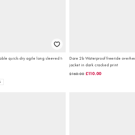
ble quick-dry agile long sleeved t-
Dare 2b Waterproof freeride overhea
jacket in dark cracked print
0
£110.00
£160.00
S