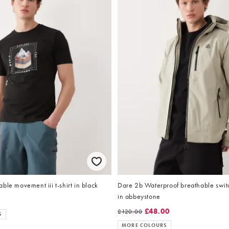
ble movement iii t-shirt in black
Dare 2b Waterproof breathable switch
in abbeystone
0
£48.00
£120.00
S
MORE COLOURS