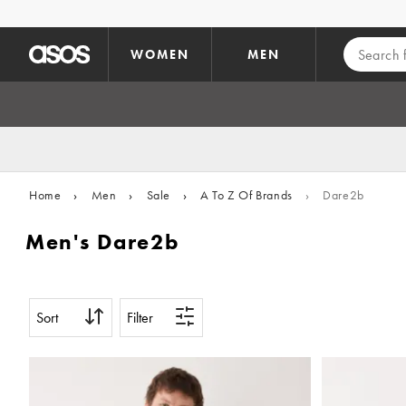
Skip to main content
WOMEN
MEN
Home
›
Men
›
Sale
›
A To Z Of Brands
›
Dare2b
Men's Dare2b
Sort
Filter