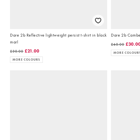
Dare 2b Reflective lightweight persist t-shirt in black
Dare 2b Camber
marl
£30.0
£60.00
£21.00
£30.00
MORE COLOUR
MORE COLOURS