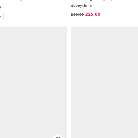
abbeystone
0
£25.00
£50.00
S