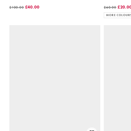
£40.00
£20.0
£100.00
£60.00
MORE COLOUR