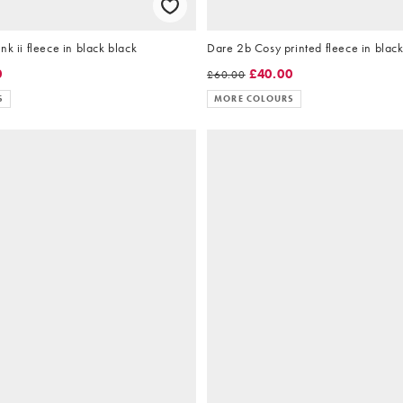
nk ii fleece in black black
Dare 2b Cosy printed fleece in black
0
£40.00
£60.00
S
MORE COLOURS