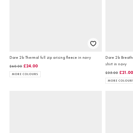
Dare 2b Thermal full zip arising fleece in navy
Dare 2b Breatha
shirt in navy
£24.00
£60.00
£21.0
£35.00
MORE COLOURS
MORE COLOUR