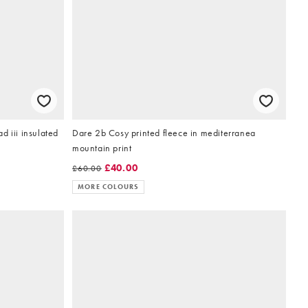
d iii insulated
Dare 2b Cosy printed fleece in mediterranea
mountain print
£40.00
£60.00
MORE COLOURS