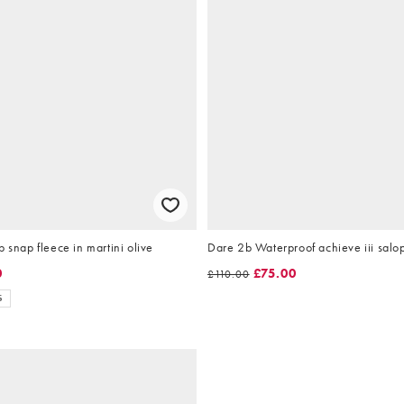
p snap fleece in martini olive
Dare 2b Waterproof achieve iii salop
0
£75.00
£110.00
S