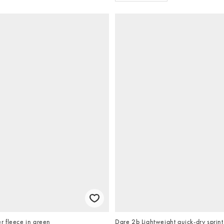
 fleece in green
Dare 2b Lightweight quick-dry sprint