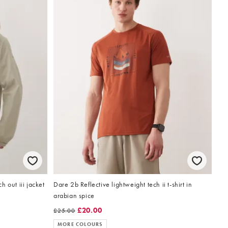
 out iii jacket
Dare 2b Reflective lightweight tech ii t-shirt in
arabian spice
£20.00
£25.00
MORE COLOURS