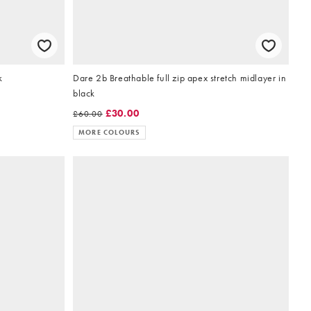
k
Dare 2b Breathable full zip apex stretch midlayer in
black
£30.00
£60.00
MORE COLOURS