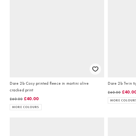
Dare 2b Cosy printed fleece in martini olive
Dare 2b Twin ti
cracked print
£40.0
£60.00
£40.00
£60.00
MORE COLOUR
MORE COLOURS