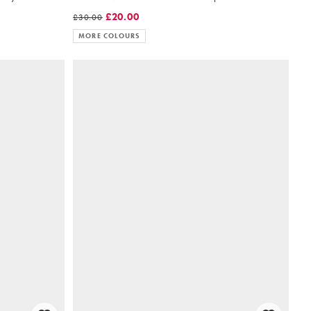
£20.00
£30.00
MORE COLOURS