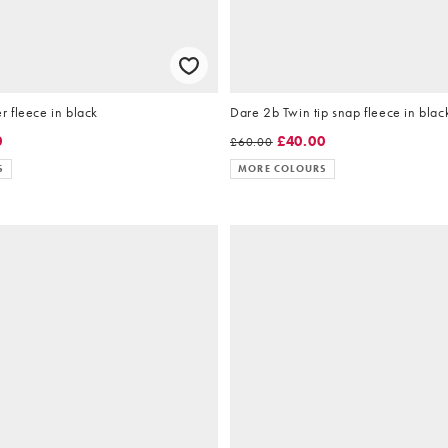
 fleece in black
Dare 2b Twin tip snap fleece in blac
0
£40.00
£60.00
S
MORE COLOURS