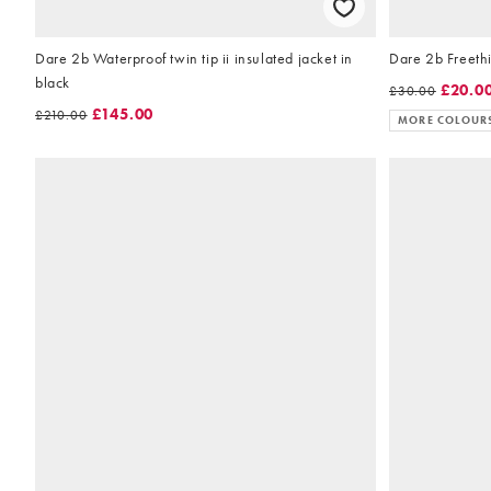
Dare 2b Waterproof twin tip ii insulated jacket in
Dare 2b Freethi
black
£20.0
£30.00
£145.00
£210.00
MORE COLOUR