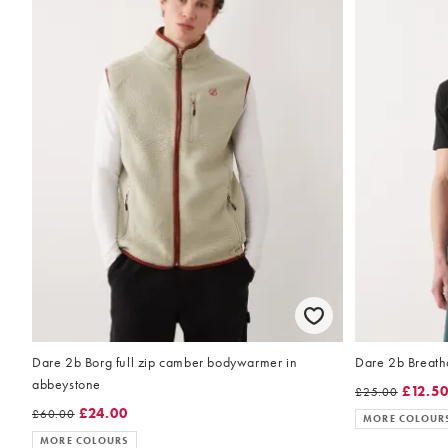
Dare 2b Borg full zip camber bodywarmer in
Dare 2b Breatha
abbeystone
£12.5
£25.00
£24.00
£60.00
MORE COLOUR
MORE COLOURS