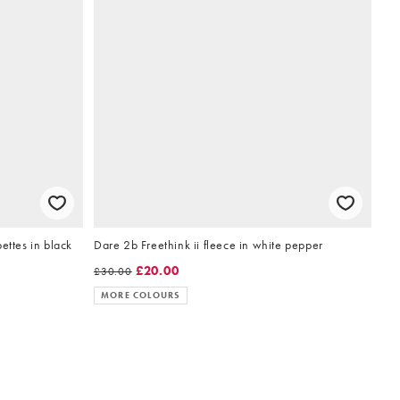
ettes in black
Dare 2b Freethink ii fleece in white pepper
£20.00
£30.00
MORE COLOURS