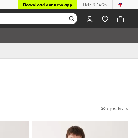
Download our new app
Help & FAQs
26 styles found