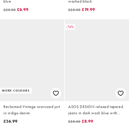
blue
washed black
£6.99
£19.99
£25.00
£25.00
-74%
MORE COLOURS
Reclaimed Vintage oversized jort
ASOS DESIGN relaxed tapered
in indigo denim
jeans in dark wash blue with
pleats
£36.99
£8.99
£35.00