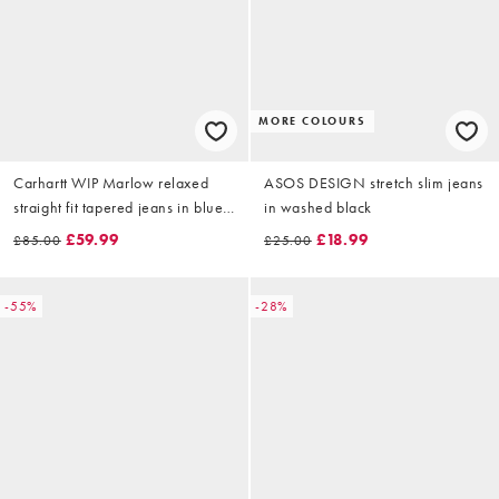
MORE COLOURS
Carhartt WIP Marlow relaxed
ASOS DESIGN stretch slim jeans
straight fit tapered jeans in blue
in washed black
rinse
£59.99
£18.99
£85.00
£25.00
-55%
-28%