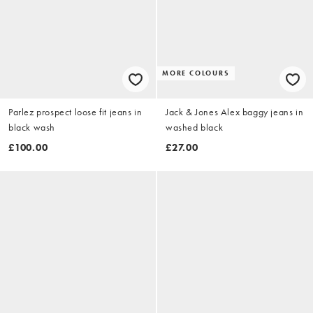
MORE COLOURS
Parlez prospect loose fit jeans in
Jack & Jones Alex baggy jeans in
black wash
washed black
£100.00
£27.00