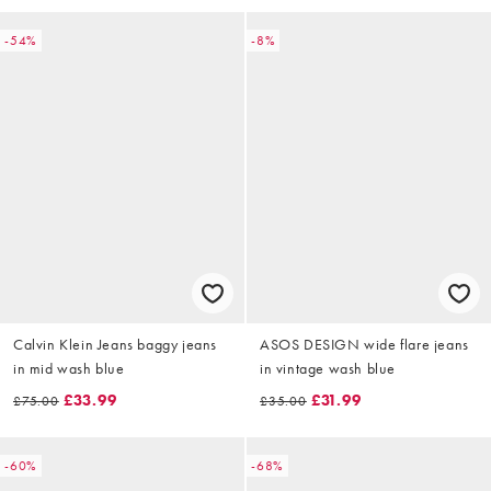
-54%
-8%
Calvin Klein Jeans baggy jeans
ASOS DESIGN wide flare jeans
in mid wash blue
in vintage wash blue
£33.99
£31.99
£75.00
£35.00
-60%
-68%