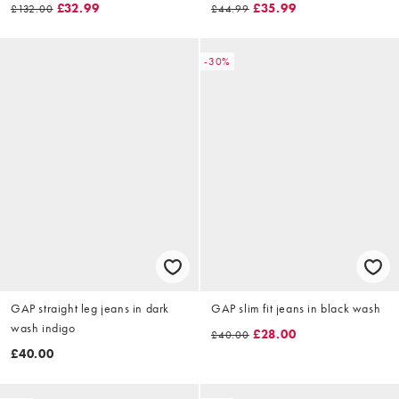
£32.99
£35.99
£132.00
£44.99
-30%
GAP straight leg jeans in dark
GAP slim fit jeans in black wash
wash indigo
£28.00
£40.00
£40.00