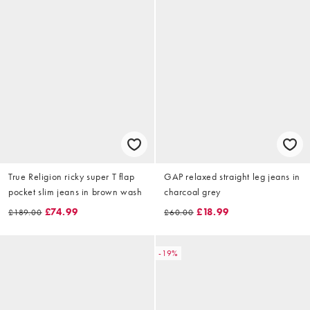
True Religion ricky super T flap
GAP relaxed straight leg jeans in
pocket slim jeans in brown wash
charcoal grey
£74.99
£18.99
£189.00
£60.00
-19%