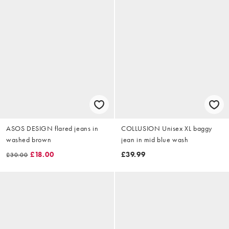
ASOS DESIGN flared jeans in
COLLUSION Unisex XL baggy
washed brown
jean in mid blue wash
£18.00
£39.99
£30.00