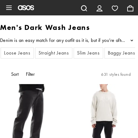
Skip to main content
Men's Dark Wash Jeans
Denim is an easy match for any outfit as it is, but if you’re after 
...
Loose Jeans
Straight Jeans
Slim Jeans
Baggy Jeans
Sort
Filter
631 styles found