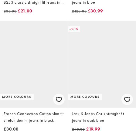
B253 classic straight fit jeans in
jeans in blue
raw indigo denim
£21.00
£30.99
£35.00
£125.00
-50%
MORE COLOURS
MORE COLOURS
French Connection Cotton slim fit
Jack & Jones Chris straight fit
stretch denim jeans in black
jeans in dark blue
£30.00
£19.99
£40.00