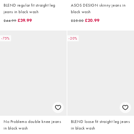
BLEND regular fit straight leg
ASOS DESIGN skinny jeans in
jeans in black wash
black wash
£39.99
£20.99
£44.99
£25.00
-75%
-20%
No Problemo double knee jeans
BLEND loose fit straight leg jeans
in black wash
in black wash