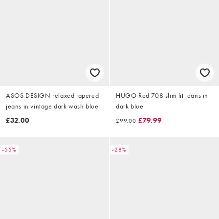
ASOS DESIGN relaxed tapered
HUGO Red 708 slim fit jeans in
jeans in vintage dark wash blue
dark blue
£32.00
£79.99
£99.00
-55%
-28%