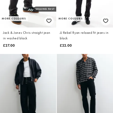
SELLING FAST
MORE COLOURS
MORE COLOURS
Jack & Jones Chris straight jean
JJ Rebel Ryan relaxed fit jeans in
in washed black
black
£27.00
£22.00