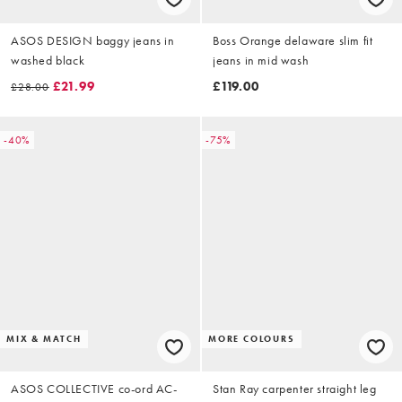
ASOS DESIGN baggy jeans in
Boss Orange delaware slim fit
washed black
jeans in mid wash
£21.99
£119.00
£28.00
-40%
-75%
MIX & MATCH
MORE COLOURS
ASOS COLLECTIVE co-ord AC-
Stan Ray carpenter straight leg