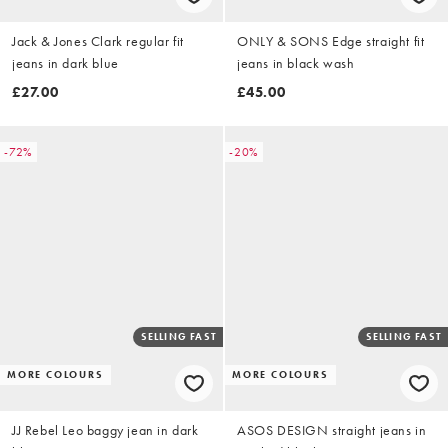
Jack & Jones Clark regular fit
ONLY & SONS Edge straight fit
jeans in dark blue
jeans in black wash
£27.00
£45.00
-72%
-20%
SELLING FAST
SELLING FAST
MORE COLOURS
MORE COLOURS
JJ Rebel Leo baggy jean in dark
ASOS DESIGN straight jeans in