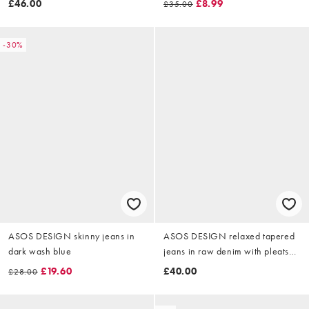
£46.00
£8.99
£35.00
-30%
ASOS DESIGN skinny jeans in
ASOS DESIGN relaxed tapered
dark wash blue
jeans in raw denim with pleats
and buckle
£19.60
£40.00
£28.00