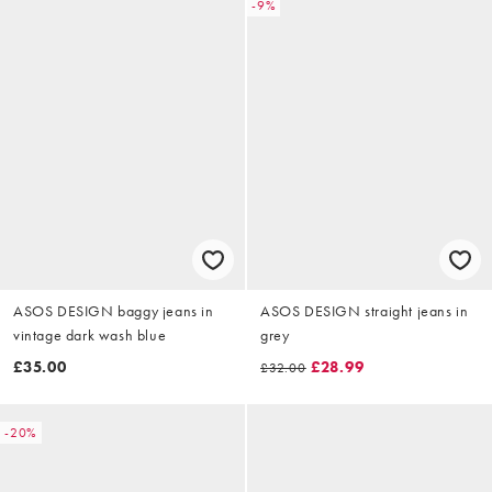
-9%
ASOS DESIGN baggy jeans in
ASOS DESIGN straight jeans in
vintage dark wash blue
grey
£35.00
£28.99
£32.00
-20%