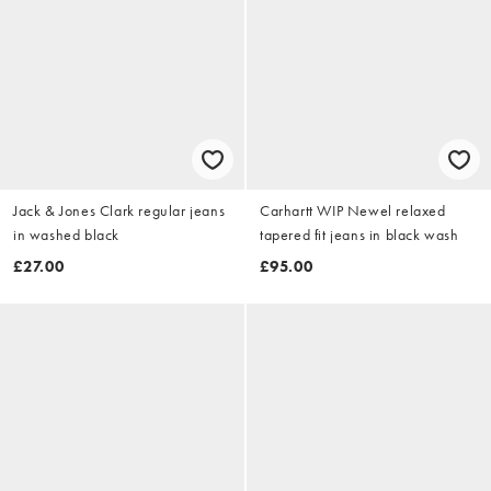
Jack & Jones Clark regular jeans
Carhartt WIP Newel relaxed
in washed black
tapered fit jeans in black wash
£27.00
£95.00