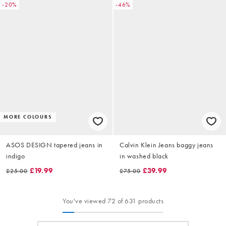
-20%
-46%
MORE COLOURS
ASOS DESIGN tapered jeans in
Calvin Klein Jeans baggy jeans
indigo
in washed black
£19.99
£39.99
£25.00
£75.00
You've viewed 72 of 631 products