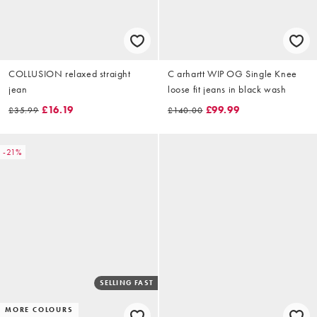
COLLUSION relaxed straight
C arhartt WIP OG Single Knee
jean
loose fit jeans in black wash
£16.19
£99.99
£35.99
£140.00
-21%
SELLING FAST
MORE COLOURS