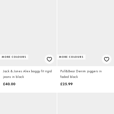
MORE COLOURS
MORE COLOURS
Jack & Jones Alex baggy fit rigid
Pull&Bear Denim joggers in
jeans in black
faded black
£40.00
£25.99