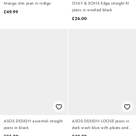
Mango slim jean in indigo
ONLY & SONS Edge straight fit
jeans in washed black
£49.99
£26.00
ASOS DESIGN essential straight
ASOS DESIGN LOOSE jeans in
jeans in black
dark wash blue with pleats and
buckle - MBLUE