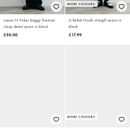
MORE COLOURS
Liquor N Poker baggy fireman
JJ Rebel Noah straight jeans in
clasp detail jeans in black
black
£50.00
£17.99
MORE COLOURS