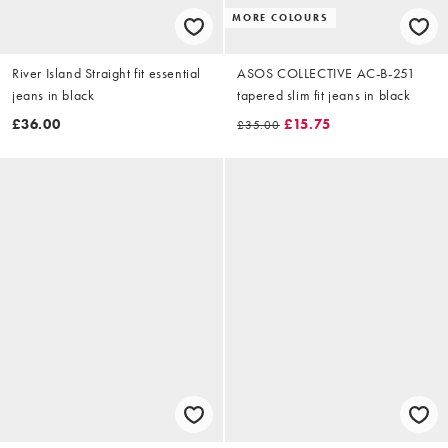
MORE COLOURS
River Island Straight fit essential
ASOS COLLECTIVE AC-B-251
jeans in black
tapered slim fit jeans in black
£36.00
£15.75
£35.00