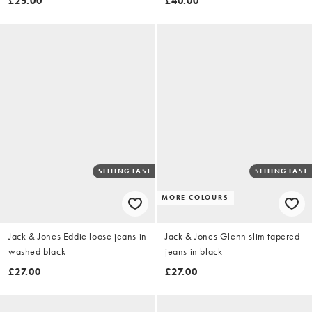
£25.00
£40.00
SELLING FAST
SELLING FAST
MORE COLOURS
Jack & Jones Eddie loose jeans in
Jack & Jones Glenn slim tapered
washed black
jeans in black
£27.00
£27.00