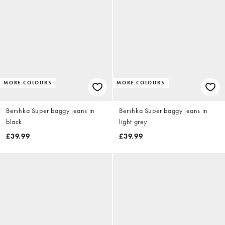
MORE COLOURS
MORE COLOURS
Bershka Super baggy jeans in
Bershka Super baggy jeans in
black
light grey
£39.99
£39.99