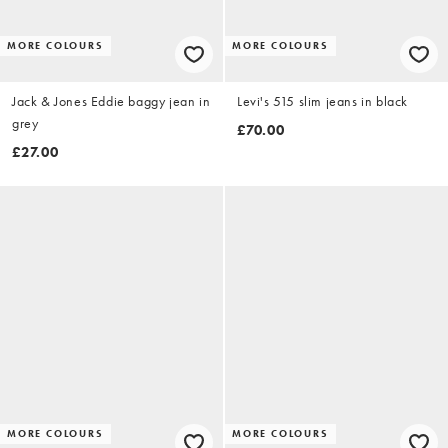
MORE COLOURS
MORE COLOURS
Jack & Jones Eddie baggy jean in
Levi's 515 slim jeans in black
grey
£70.00
£27.00
MORE COLOURS
MORE COLOURS