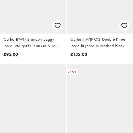
Carhartt WIP Brandon baggy
Carhartt WIP OG Double Knee
loose straight fit jeans in blue
loose fit jeans in washed black
rinse
with abrasions
£95.00
£135.00
-55%