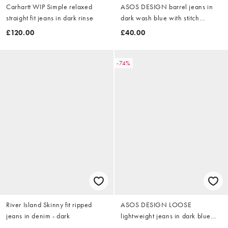
Carhartt WIP Simple relaxed
ASOS DESIGN barrel jeans in
straight fit jeans in dark rinse
dark wash blue with stitch
detailing
£120.00
£40.00
-74%
River Island Skinny fit ripped
ASOS DESIGN LOOSE
jeans in denim - dark
lightweight jeans in dark blue
and white stripe - NAVY