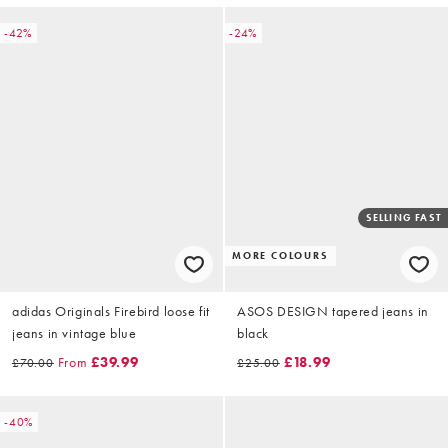
-42%
-24%
SELLING FAST
MORE COLOURS
adidas Originals Firebird loose fit
ASOS DESIGN tapered jeans in
jeans in vintage blue
black
From
£39.99
£18.99
£70.00
£25.00
-40%