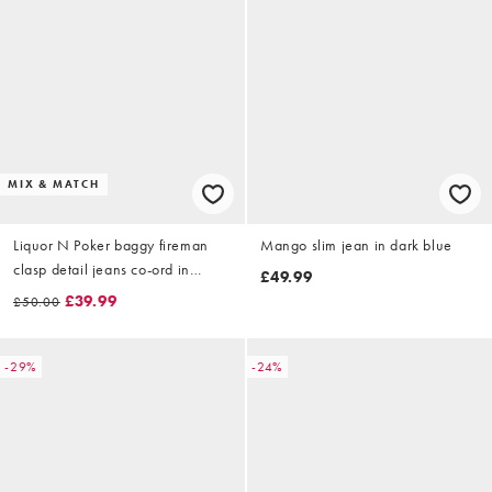
MIX & MATCH
Liquor N Poker baggy fireman
Mango slim jean in dark blue
clasp detail jeans co-ord in
£49.99
indigo
£39.99
£50.00
-29%
-24%