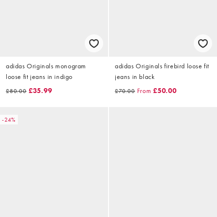
adidas Originals monogram
adidas Originals firebird loose fit
loose fit jeans in indigo
jeans in black
£35.99
From
£50.00
£80.00
£70.00
-24%