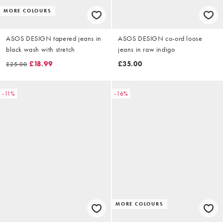
MORE COLOURS
ASOS DESIGN tapered jeans in
ASOS DESIGN co-ord loose
black wash with stretch
jeans in raw indigo
£18.99
£35.00
£25.00
-11%
-16%
MORE COLOURS