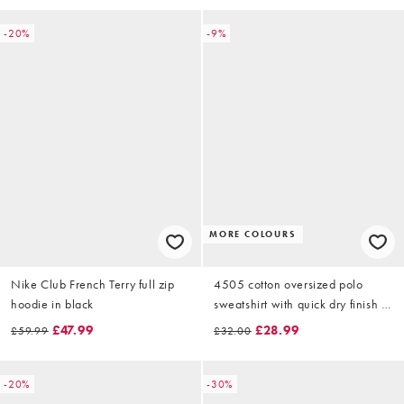
-20%
-9%
MORE COLOURS
Nike Club French Terry full zip
4505 cotton oversized polo
hoodie in black
sweatshirt with quick dry finish in
deep blue
£47.99
£28.99
£59.99
£32.00
-20%
-30%