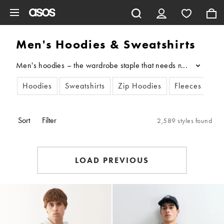
Skip to main content
Men's Hoodies & Sweatshirts
Men's hoodies – the wardrobe staple that needs no introduction.
...
Hoodies
Sweatshirts
Zip Hoodies
Fleeces
Sort
Filter
2,589 styles found
LOAD PREVIOUS