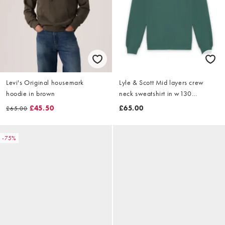
Levi's Original housemark
Lyle & Scott Mid layers crew
hoodie in brown
neck sweatshirt in w130
everglade
£45.50
£65.00
£65.00
-75%