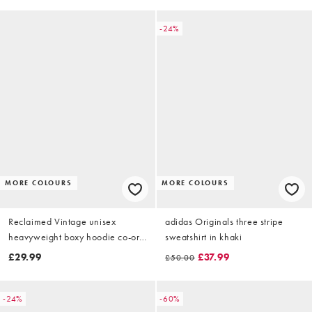
-24%
MORE COLOURS
MORE COLOURS
Reclaimed Vintage unisex
adidas Originals three stripe
heavyweight boxy hoodie co-ord
sweatshirt in khaki
in navy blue
£29.99
£37.99
£50.00
-24%
-60%