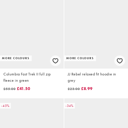
MORE COLOURS
MORE COLOURS
Columbia Fast Trek II full zip
JJ Rebel relaxed fit hoodie in
fleece in green
grey
£41.50
£8.99
£55.00
£23.00
-45%
-34%