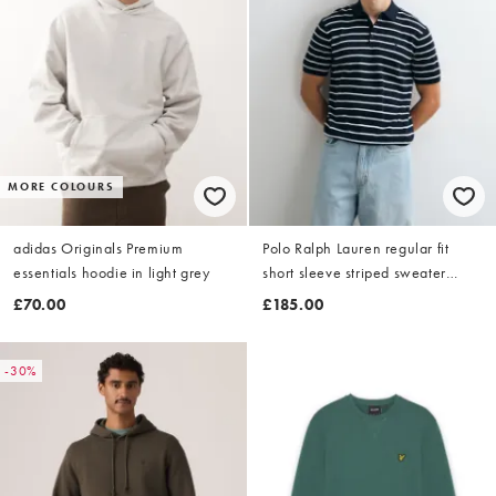
MORE COLOURS
adidas Originals Premium
Polo Ralph Lauren regular fit
essentials hoodie in light grey
short sleeve striped sweater
pullover in navy
£70.00
£185.00
-30%