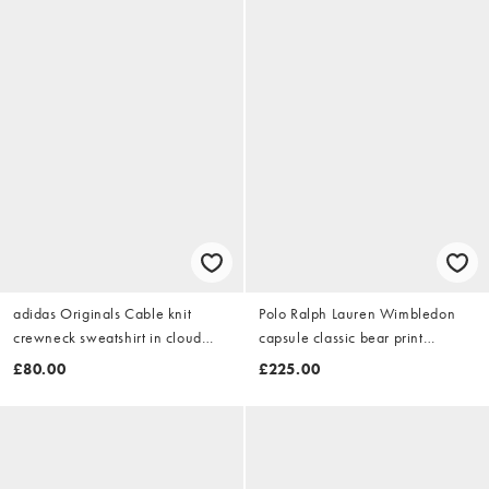
adidas Originals Cable knit
Polo Ralph Lauren Wimbledon
crewneck sweatshirt in cloud
capsule classic bear print
white
sweatshirt in white
£80.00
£225.00