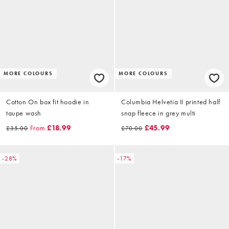
MORE COLOURS
MORE COLOURS
Cotton On box fit hoodie in
Columbia Helvetia II printed half
taupe wash
snap fleece in grey multi
From
£18.99
£45.99
£35.00
£70.00
-28%
-17%