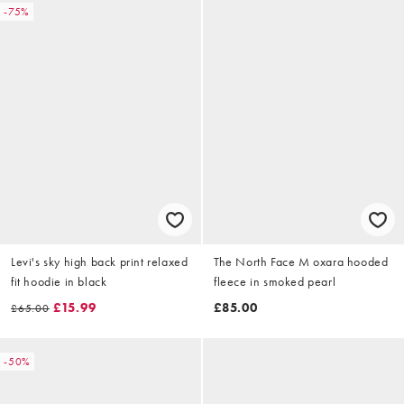
-75%
Levi's sky high back print relaxed
The North Face M oxara hooded
fit hoodie in black
fleece in smoked pearl
£15.99
£85.00
£65.00
-50%