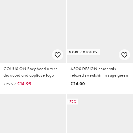
MORE COLOURS
COLLUSION Boxy hoodie with
ASOS DESIGN essentials
drawcord and applique logo
relaxed sweatshirt in sage green
£14.99
£24.00
£29.99
-75%