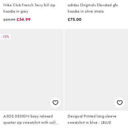
Nike Club French Terry full zip
adidas Originals Elevated gfx
hoodie in grey
hoodie in olive strata
£54.99
£75.00
£59.99
-10%
ASOS DESIGN boxy relaxed
Desigual Printed long-sleeve
quarter zip sweatshirt with collar
sweatshirt in blue - LBLUE