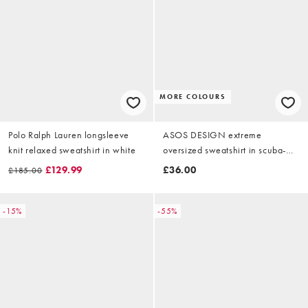
MORE COLOURS
Polo Ralph Lauren longsleeve
ASOS DESIGN extreme
knit relaxed sweatshirt in white
oversized sweatshirt in scuba-
style fabric in ice marl
£129.99
£36.00
£185.00
-15%
-55%