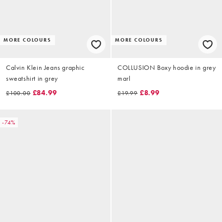
MORE COLOURS
MORE COLOURS
Calvin Klein Jeans graphic
COLLUSION Boxy hoodie in grey
sweatshirt in grey
marl
£84.99
£8.99
£100.00
£19.99
-74%