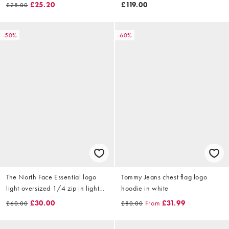
in sage
£25.20
£119.00
£28.00
-50%
-60%
The North Face Essential logo
Tommy Jeans chest flag logo
light oversized 1/4 zip in light
hoodie in white
grey
£30.00
From
£31.99
£60.00
£80.00