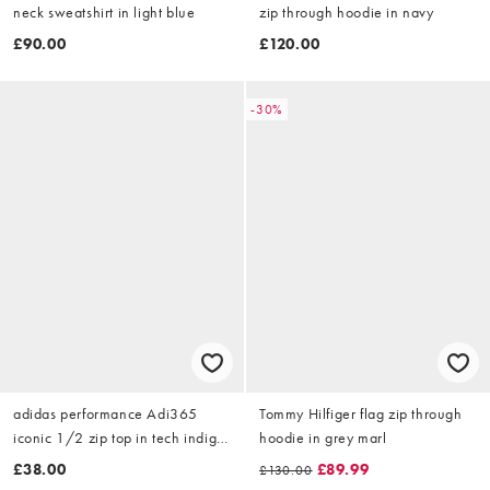
neck sweatshirt in light blue
zip through hoodie in navy
£90.00
£120.00
-30%
adidas performance Adi365
Tommy Hilfiger flag zip through
iconic 1/2 zip top in tech indigo
hoodie in grey marl
/ white
£38.00
£89.99
£130.00