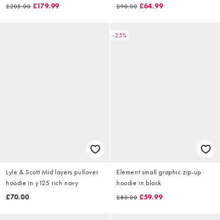
£179.99
£64.99
£205.00
£90.00
-25%
Lyle & Scott Mid layers pullover
Element small graphic zip-up
hoodie in y125 rich navy
hoodie in black
£70.00
£59.99
£80.00