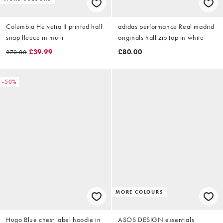
Columbia Helvetia II printed half
adidas performance Real madrid
snap fleece in multi
originals half zip top in white
£39.99
£80.00
£70.00
-50%
MORE COLOURS
Hugo Blue chest label hoodie in
ASOS DESIGN essentials