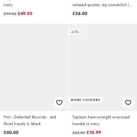
navy
relaxed quarter zip sweatshirt in
brown
£49.50
£26.00
£99.00
-65%
MORE COLOURS
Prnt - Defected Records - red
Topman heavyweight oversized
floral hoody in black
hoodie in navy
£40.00
£10.99
£32.00