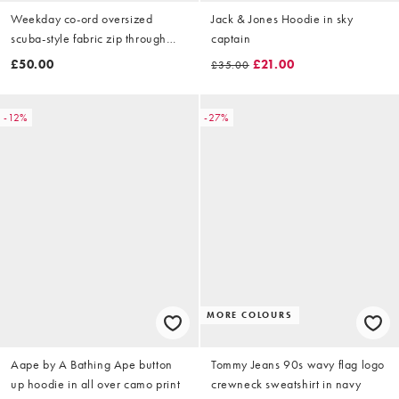
Weekday co-ord oversized
Jack & Jones Hoodie in sky
scuba-style fabric zip through
captain
hoodie in off-white
£50.00
£21.00
£35.00
-12%
-27%
MORE COLOURS
Aape by A Bathing Ape button
Tommy Jeans 90s wavy flag logo
up hoodie in all over camo print
crewneck sweatshirt in navy