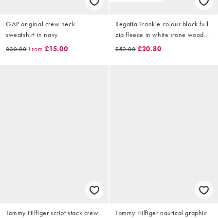
GAP original crew neck
Regatta Frankie colour block full
sweatshirt in navy
zip fleece in white stone wood
brown
From
£15.00
£20.80
£30.00
£52.00
Tommy Hilfiger script stack crew
Tommy Hilfiger nautical graphic