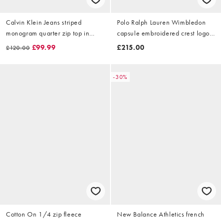
Calvin Klein Jeans striped
Polo Ralph Lauren Wimbledon
monogram quarter zip top in
capsule embroidered crest logo
dark blue and white stripe
sweatshirt in navy
£99.99
£215.00
£120.00
-30%
Cotton On 1/4 zip fleece
New Balance Athletics french