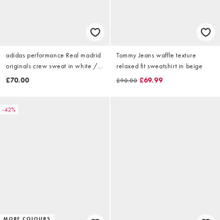
adidas performance Real madrid
Tommy Jeans waffle texture
originals crew sweat in white /
relaxed fit sweatshirt in beige
dark blue
£70.00
£69.99
£90.00
-42%
MORE COLOURS