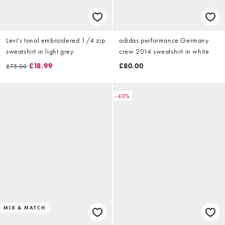
Levi's tonal embroidered 1/4 zip
adidas performance Germany
sweatshirt in light grey
crew 2014 sweatshirt in white
£18.99
£80.00
£75.00
-40%
MIX & MATCH