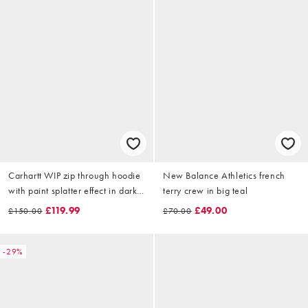
Carhartt WIP zip through hoodie
New Balance Athletics french
with paint splatter effect in dark
terry crew in big teal
brown
£119.99
£49.00
£150.00
£70.00
-29%