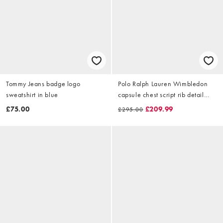
Tommy Jeans badge logo
Polo Ralph Lauren Wimbledon
sweatshirt in blue
capsule chest script rib detail
sweatshirt in white
£75.00
£209.99
£295.00