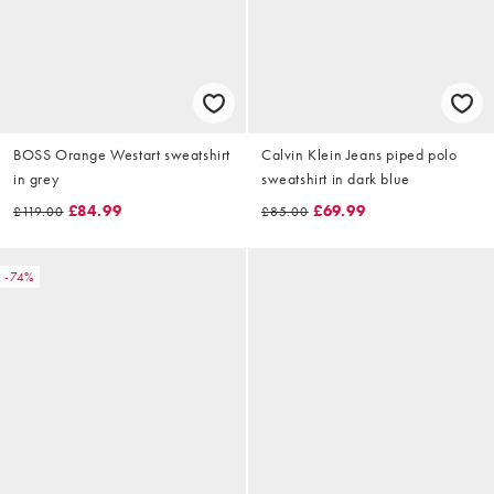
BOSS Orange Westart sweatshirt
Calvin Klein Jeans piped polo
in grey
sweatshirt in dark blue
£84.99
£69.99
£119.00
£85.00
-74%