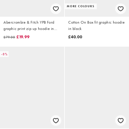
MORE COLOURS
Abercrombie & Fitch YPB Ford
Cotton On Box fit graphic hoodie
graphic print zip up hoodie in
in black
washed black
£19.99
£40.00
£79.00
-8%