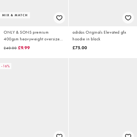
MIX & MATCH
ONLY & SONS premium
adidas Originals Elevated gfx
400gsm heavyweight oversized
hoodie in black
fit hoodie co-ord in stone
£9.99
£75.00
£40.00
-16%