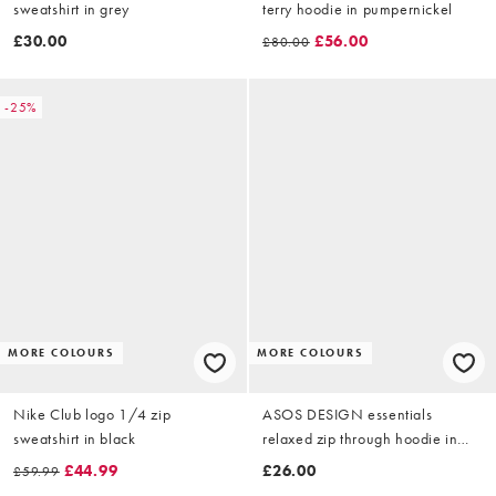
sweatshirt in grey
terry hoodie in pumpernickel
£30.00
£56.00
£80.00
-25%
MORE COLOURS
MORE COLOURS
Nike Club logo 1/4 zip
ASOS DESIGN essentials
sweatshirt in black
relaxed zip through hoodie in
green
£44.99
£26.00
£59.99