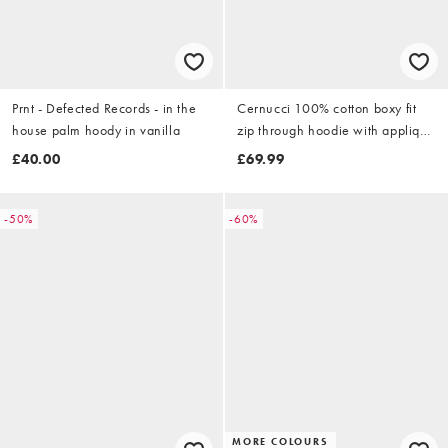
Prnt - Defected Records - in the
Cernucci 100% cotton boxy fit
house palm hoody in vanilla
zip through hoodie with applique
logo detail in ash grey
£40.00
£69.99
-50%
-60%
MORE COLOURS