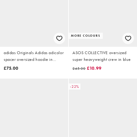
MORE COLOURS
adidas Originals Adidas adicolor
ASOS COLLECTIVE oversized
spacer oversized hoodie in
super heavyweight crew in blue
aurora coffee
£75.00
£10.99
£45.00
-22%