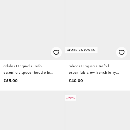
MORE COLOURS
adidas Originals Trefoil
adidas Originals Trefoil
essentials spacer hoodie in
essentials crew french terry
brown
sweatshirt in medium grey
£55.00
£40.00
heather
-28%