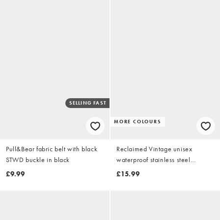
SELLING FAST
MORE COLOURS
Pull&Bear fabric belt with black
Reclaimed Vintage unisex
STWD buckle in black
waterproof stainless steel
everyday chain necklace in silver
£9.99
£15.99