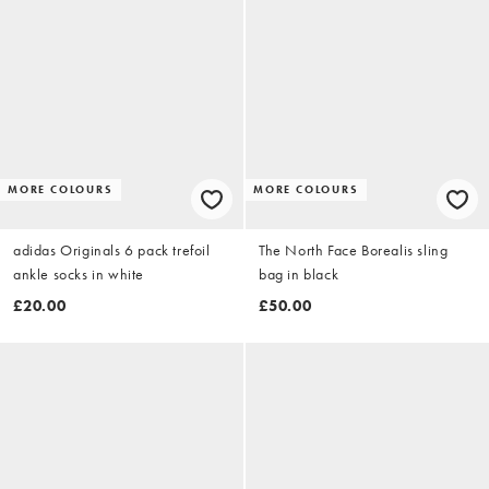
MORE COLOURS
MORE COLOURS
adidas Originals 6 pack trefoil
The North Face Borealis sling
ankle socks in white
bag in black
£20.00
£50.00