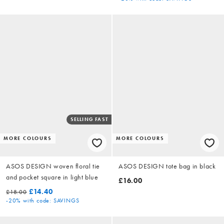
SELLING FAST
MORE COLOURS
MORE COLOURS
ASOS DESIGN woven floral tie
ASOS DESIGN tote bag in black
and pocket square in light blue
£16.00
£14.40
£18.00
-20%
with code: SAVINGS