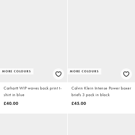
MORE COLOURS
MORE COLOURS
Carhartt WIP waves back print t-
Calvin Klein Intense Power boxer
shirt in blue
briefs 3 pack in black
£40.00
£45.00