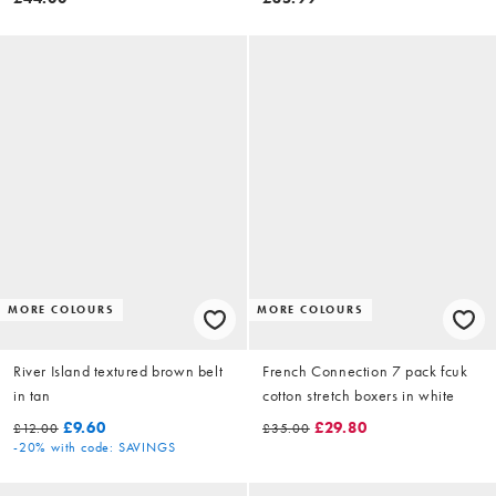
MORE COLOURS
MORE COLOURS
River Island textured brown belt
French Connection 7 pack fcuk
in tan
cotton stretch boxers in white
£9.60
£29.80
£12.00
£35.00
-20%
with code: SAVINGS