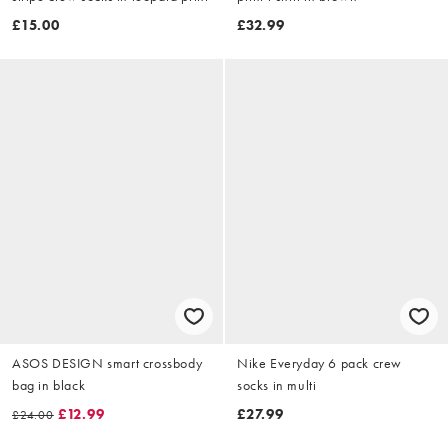
£15.00
£32.99
ASOS DESIGN smart crossbody
Nike Everyday 6 pack crew
bag in black
socks in multi
£12.99
£27.99
£24.00