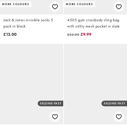
MORE COLOURS
MORE COLOURS
Jack & Jones invisible socks 5
4505 gym crossbody sling bag
pack in black
with utility mesh pocket in slate
£12.00
£9.99
£22.00
SELLING FAST
SELLING FAST