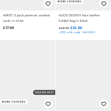
MORE COLOURS
ARKET 5 pack premium sneaker
ASOS DESIGN faux leather
socks in white
holdall bag in black
£17.00
£32.00
£40.00
-20%
with code: SAVINGS
SELLING FAST
MORE COLOURS