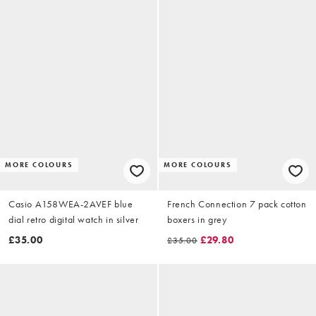
MORE COLOURS
MORE COLOURS
Casio A158WEA-2AVEF blue
French Connection 7 pack cotton
dial retro digital watch in silver
boxers in grey
£35.00
£29.80
£35.00