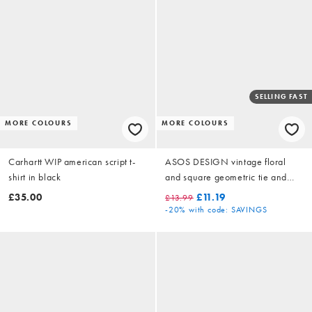
SELLING FAST
MORE COLOURS
MORE COLOURS
Carhartt WIP american script t-
ASOS DESIGN vintage floral
shirt in black
and square geometric tie and
pocket square in brown
£35.00
£11.19
£13.99
-20%
with code: SAVINGS