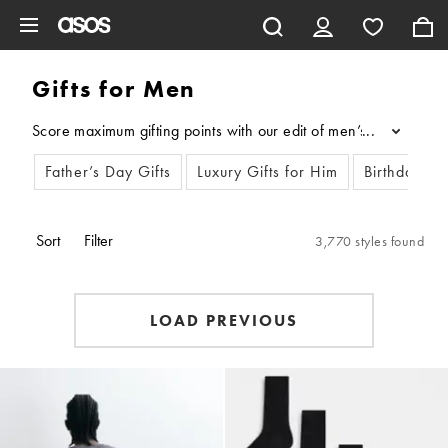
Skip to main content
Gifts for Men
Score maximum gifting points with our edit of men’s gifts. Wheth
...
Father’s Day Gifts
Luxury Gifts for Him
Birthday gif
Sort
Filter
3,770 styles found
LOAD PREVIOUS