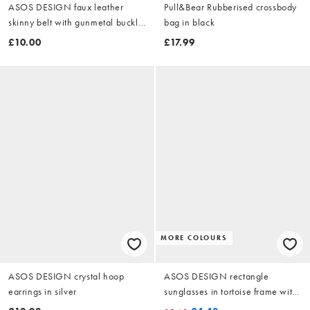
ASOS DESIGN faux leather
Pull&Bear Rubberised crossbody
skinny belt with gunmetal buckle
bag in black
in black
£10.00
£17.99
MORE COLOURS
ASOS DESIGN crystal hoop
ASOS DESIGN rectangle
earrings in silver
sunglasses in tortoise frame with
blue lens