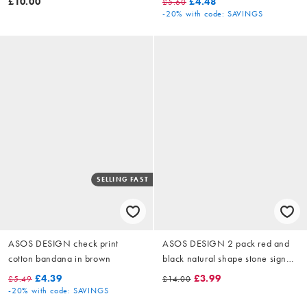
£10.00
£4.48
£5.60
-20%
with code: SAVINGS
SELLING FAST
ASOS DESIGN check print
ASOS DESIGN 2 pack red and
cotton bandana in brown
black natural shape stone signet
ring in gold
£4.39
£3.99
£5.49
£14.00
-20%
with code: SAVINGS