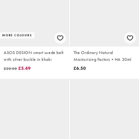
MORE COLOURS
ASOS DESIGN smart suede belt
The Ordinary Natural
with silver buckle in khaki
Moisturising Factors + HA 30ml
£5.49
£6.50
£20.00