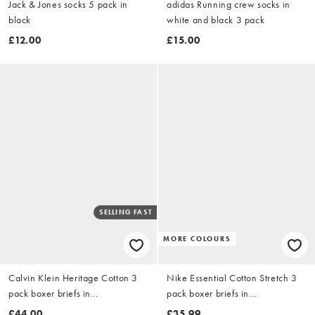
Jack & Jones socks 5 pack in
adidas Running crew socks in
black
white and black 3 pack
£12.00
£15.00
SELLING FAST
MORE COLOURS
Calvin Klein Heritage Cotton 3
Nike Essential Cotton Stretch 3
pack boxer briefs in
pack boxer briefs in
white/grey/oyster
black/grey/white
£44.00
£35.99