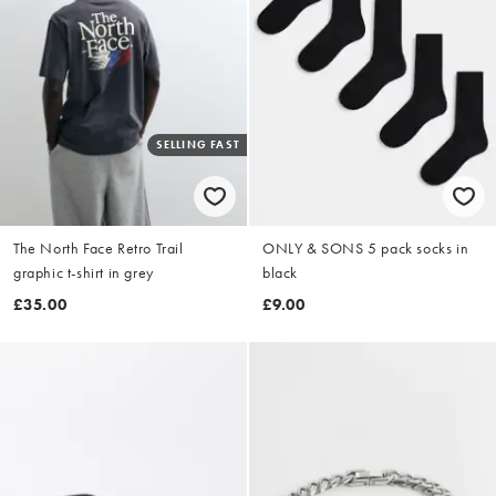
SELLING FAST
The North Face Retro Trail
ONLY & SONS 5 pack socks in
graphic t-shirt in grey
black
£35.00
£9.00