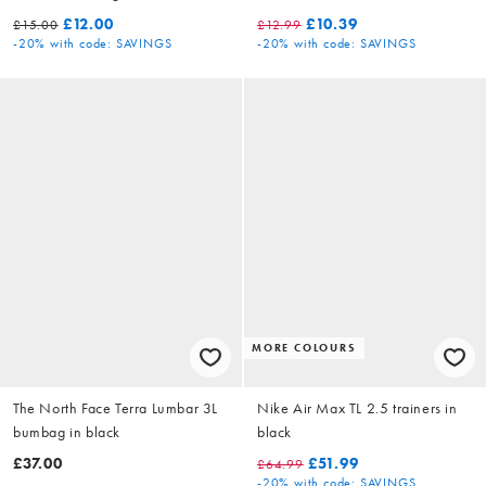
white
£12.00
£10.39
£15.00
£12.99
-20%
with code: SAVINGS
-20%
with code: SAVINGS
MORE COLOURS
The North Face Terra Lumbar 3L
Nike Air Max TL 2.5 trainers in
bumbag in black
black
£37.00
£51.99
£64.99
-20%
with code: SAVINGS