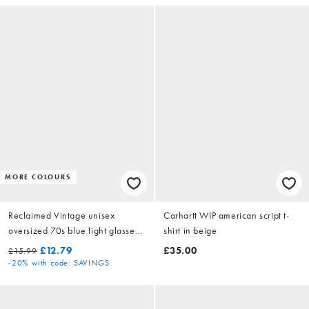
MORE COLOURS
Reclaimed Vintage unisex
Carhartt WIP american script t-
oversized 70s blue light glasses
shirt in beige
in brown tortoiseshell
£12.79
£35.00
£15.99
-20%
with code: SAVINGS