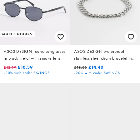
MORE COLOURS
ASOS DESIGN round sunglasses
ASOS DESIGN waterproof
in black metal with smoke lens
stainless steel chain bracelet in
silver tone
£10.39
£14.40
£12.99
£18.00
-20%
with code: SAVINGS
-20%
with code: SAVINGS