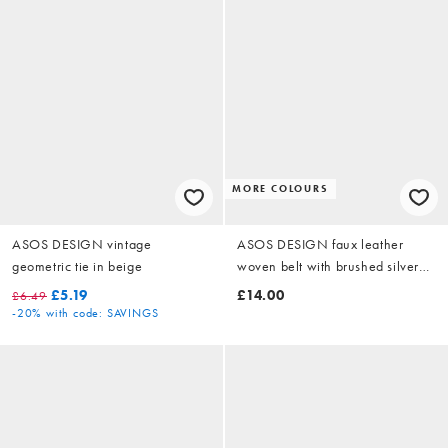
MORE COLOURS
ASOS DESIGN vintage
ASOS DESIGN faux leather
geometric tie in beige
woven belt with brushed silver
buckle in black
£5.19
£14.00
£6.49
-20%
with code: SAVINGS