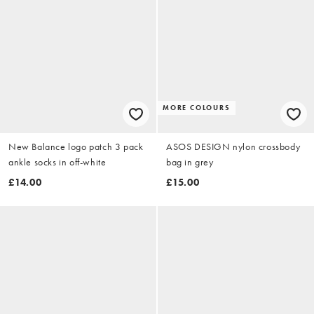
MORE COLOURS
New Balance logo patch 3 pack
ASOS DESIGN nylon crossbody
ankle socks in off-white
bag in grey
£14.00
£15.00