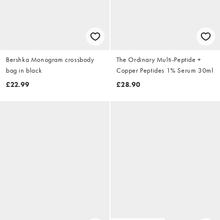
Bershka Monogram crossbody
The Ordinary Multi-Peptide +
bag in black
Copper Peptides 1% Serum 30ml
£22.99
£28.90