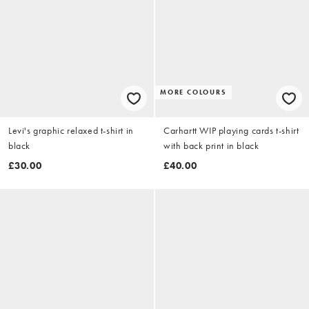
MORE COLOURS
Levi's graphic relaxed t-shirt in
Carhartt WIP playing cards t-shirt
black
with back print in black
£30.00
£40.00