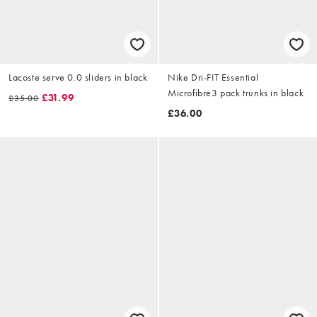
Lacoste serve 0.0 sliders in black
Nike Dri-FIT Essential
Microfibre3 pack trunks in black
£31.99
£35.00
£36.00