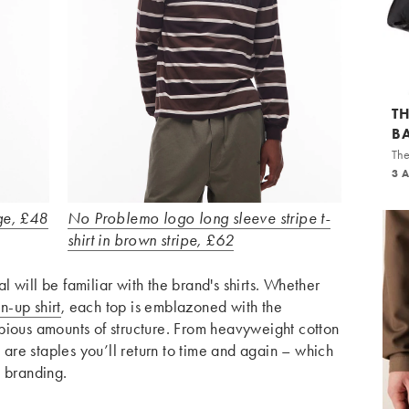
T
B
The
3 
ge, £48
No Problemo logo long sleeve stripe t-
shirt in brown stripe, £62
 will be familiar with the brand's shirts. Whether
n-up shirt
, each top is emblazoned with the
pious amounts of structure. From heavyweight cotton
e are staples you’ll return to time and again – which
d branding.