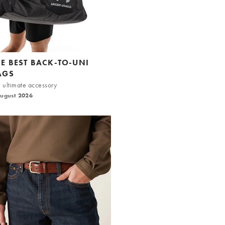
HE BEST BACK-TO-UNI
AGS
 ultimate accessory
August 2026