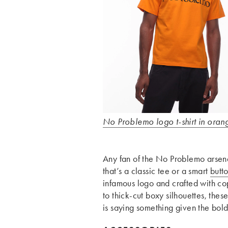
No Problemo logo t-shirt in oran
Any fan of the No Problemo arsenal
that’s a classic tee or a smart
butto
infamous logo and crafted with co
to thick-cut boxy silhouettes, thes
is saying something given the bol