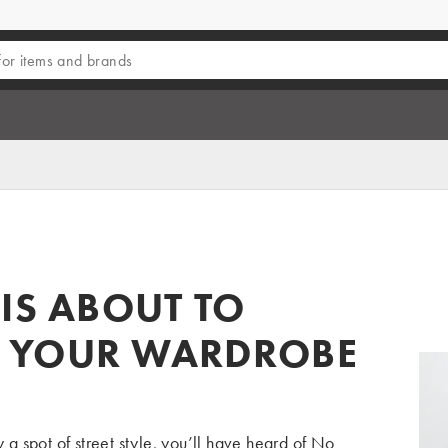
IS ABOUT TO
 YOUR WARDROBE
y a spot of
street style
, you’ll have heard of
No