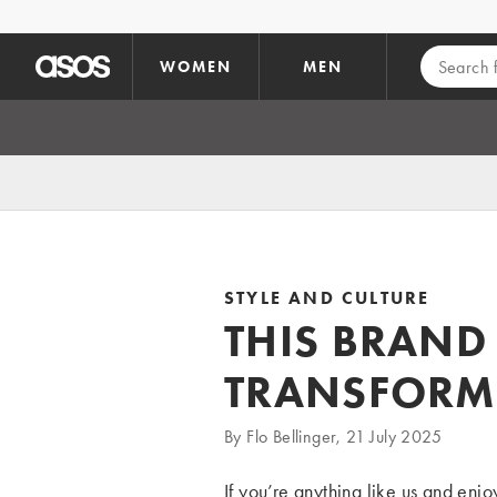
Skip to main content
WOMEN
MEN
STYLE AND CULTURE
THIS BRAND 
TRANSFORM
By Flo Bellinger, 21 July 2025
If you’re anything like us and enjo