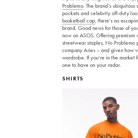
Problemo
. The brand’s ubiquitous
pockets and celebrity off-duty loo
basketball cap
, there’s no escapin
brand. Good news for those of you 
now on ASOS. Offering premium w
streetwear staples, No Problemo p
company Aries – and given how vers
wardrobe. If you’re in the market 
one to have on your radar.
SHIRTS