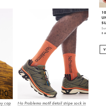
1
U
S
Su
3 
V
oy cap
No Problemo motif detail stripe sock in