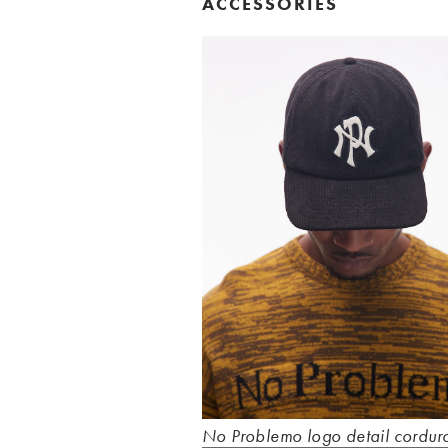
ACCESSORIES
No Problemo logo detail cordur