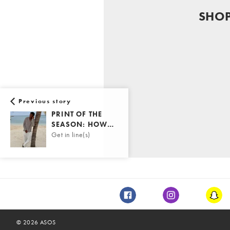
SHO
Previous story
PRINT OF THE
SEASON: HOW…
Get in line(s)
Facebook
Instagram
Snap
©
2026
ASOS