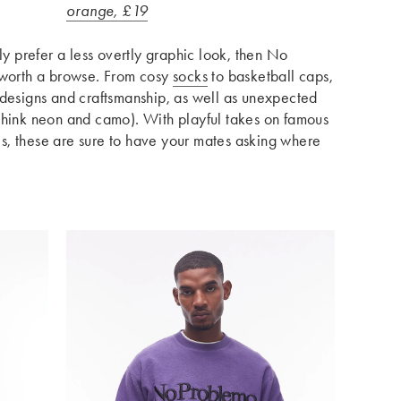
orange, £19
ly prefer a less overtly graphic look, then No
 worth a browse. From cosy
socks
to basketball caps,
 designs and craftsmanship, as well as unexpected
think neon and camo). With playful takes on famous
s, these are sure to have your mates asking where