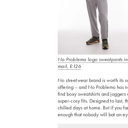
No Problemo logo sweatpants in
marl, £126
No streetwear brand is worth its s
offering – and No Problemo has no
find boxy sweatshirts and joggers
super-cosy fits. Designed to last, 
chilled days at home. But if you 
enough that nobody will bat an ey