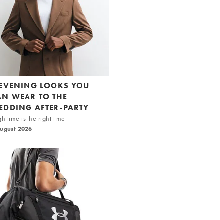
 EVENING LOOKS YOU
AN WEAR TO THE
EDDING AFTER-PARTY
httime is the right time
August 2026