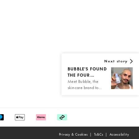
Next story
BUBBLE'S FOUND
THE FOUR…
Meet Bubble, the
skincare brand to…
Privacy & Cookies
Ts&Cs
Accessibility