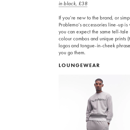
in black, £38
If you’re new to the brand, or simp
Problemo’s accessories line-up is
you can expect the same tell-tale
colour combos and unique prints (
logos and tongue-in-cheek phrase
you go them.
LOUNGEWEAR