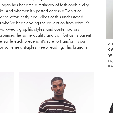
 slogan has become a mainstay of fashionable city
ks. And whether it’s pasted across a
T-shirt
or
g the effortlessly cool vibes of this understated
who’ve been eyeing the collection from afar: it’s
orkwear, graphic styles, and contemporary
romises the same quality and comfort as its parent
atile each piece is, it’s sure to transform your
3
for some new staples, keep reading. This brand is
C
W
Nig
3 