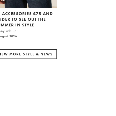
0 ACCESSORIES £75 AND
NDER TO SEE OUT THE
UMMER IN STYLE
nny side up
August 2026
IEW MORE STYLE & NEWS