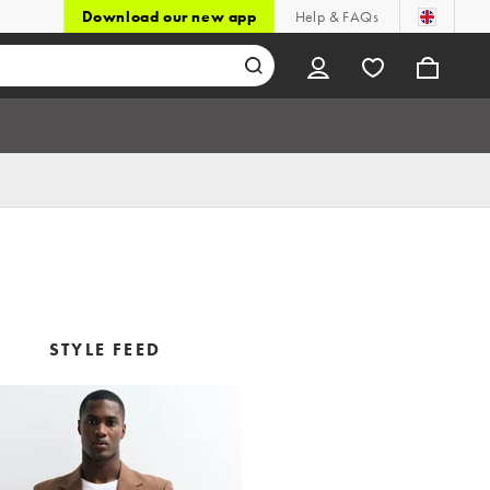
Download our new app
Help & FAQs
STYLE FEED