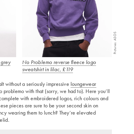
Pictures: ASOS
 grey
No Problemo reverse fleece logo
sweatshirt in lilac, £119
alt without a seriously impressive
loungewear
 problemo with that (sorry, we had to). Here you’ll
 complete with embroidered logos, rich colours and
these pieces are sure to be your second skin on
fancy wearing them to lunch? They’re elevated
elid.