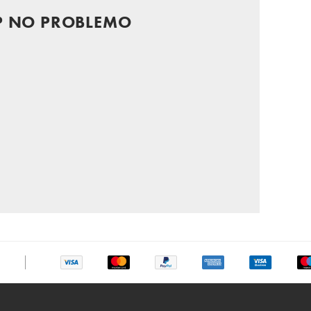
P NO PROBLEMO
chat