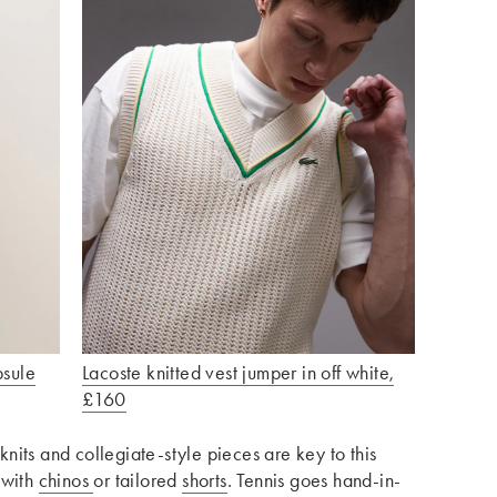
psule
Lacoste knitted vest jumper in off white,
£160
knits and collegiate-style pieces are key to this
 with
chinos
or tailored
shorts
. Tennis goes hand-in-