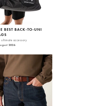
HE BEST BACK-TO-UNI
AGS
 ultimate accessory
August 2026