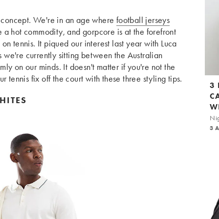
ew concept. We're in an age where
football jerseys
 a hot commodity, and gorpcore is at the forefront
s on tennis. It piqued our interest last year with Luca
s we're currently sitting between the Australian
y on our minds. It doesn't matter if you're not the
 tennis fix off the court with these three styling tips.
3
C
HITES
W
Nig
3 