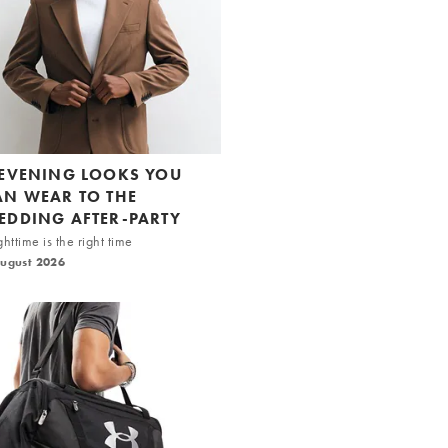
 EVENING LOOKS YOU
AN WEAR TO THE
EDDING AFTER-PARTY
httime is the right time
August 2026