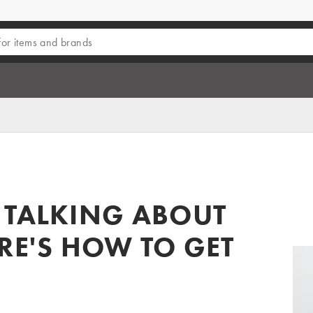
 TALKING ABOUT
ERE'S HOW TO GET