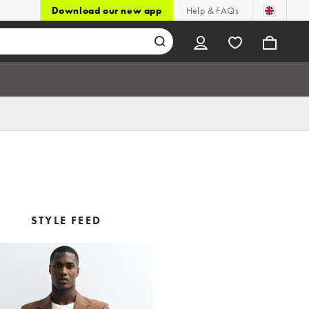
Download our new app
Help & FAQs
STYLE FEED