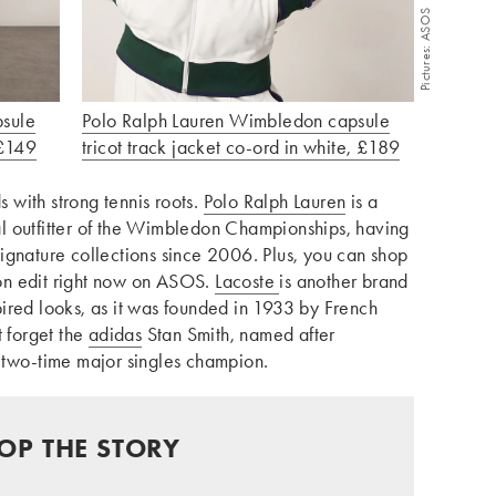
Pictures: ASOS
psule
Polo Ralph Lauren Wimbledon capsule
 £149
tricot track jacket co-ord in white, £189
s with strong tennis roots.
Polo Ralph Lauren
is a
cial outfitter of the Wimbledon Championships, having
ignature collections since 2006. Plus, you can shop
on edit right now on ASOS.
Lacoste
is another brand
nspired looks, as it was founded in 1933 by French
t forget the
adidas
Stan Smith, named after
 two-time major singles champion.
OP THE STORY