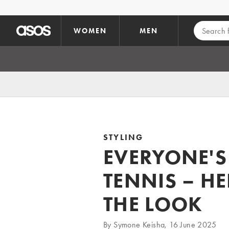
Skip to main content
WOMEN
MEN
STYLING
EVERYONE'S
TENNIS – H
THE LOOK
By Symone Keisha, 16 June 2025