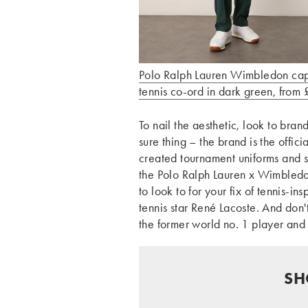
Polo Ralph Lauren Wimbledon ca
tennis co-ord in dark green, from
To nail the aesthetic, look to brand
sure thing – the brand is the offi
created tournament uniforms and s
the Polo Ralph Lauren x Wimbled
to look to for your fix of tennis-i
tennis star René Lacoste. And don'
the former world no. 1 player and
SH