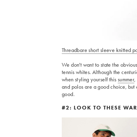
Threadbare short sleeve knitted po
We don't want to state the obvious,
tennis whites. Although the centuri
when styling yourself this
summer
,
and polos are a good choice, but 
good.
#2: LOOK TO THESE WA