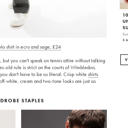
1
U
S
Su
3 
lo shirt in ecru and sage, £24
V
 but you can't speak on tennis attire without talking
es-old rule is strict on the courts of Wimbledon,
 you don't have to be so literal. Crisp white
shirts
off-white, cream and two-tone looks are just as
RDROBE STAPLES