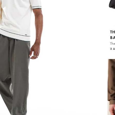
T
B
The
3 