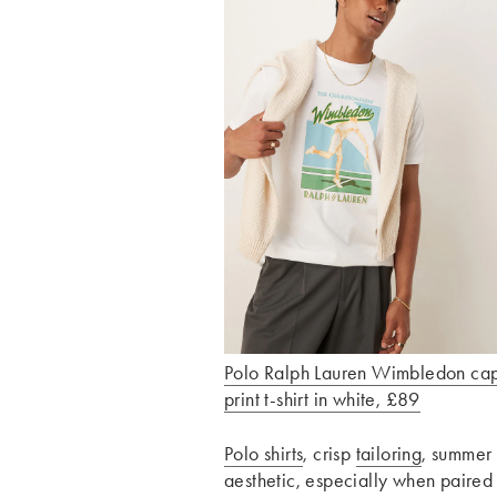
Polo Ralph Lauren Wimbledon ca
print t-shirt in white, £89
Polo shirts
, crisp
tailoring
, summer 
aesthetic, especially when paired