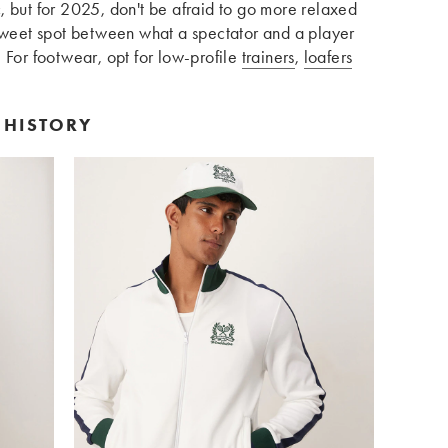
, but for 2025, don't be afraid to go more relaxed
 sweet spot between what a spectator and a player
 For footwear, opt for low-profile
trainers
,
loafers
 HISTORY