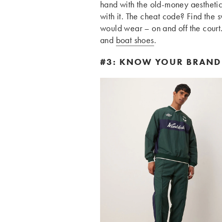
hand with the old-money aesthetic
with it. The cheat code? Find the
would wear – on and off the court.
and
boat shoes
.
#3: KNOW YOUR BRAND