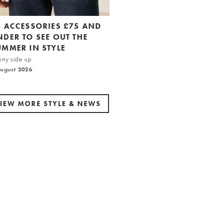
0 ACCESSORIES £75 AND
NDER TO SEE OUT THE
UMMER IN STYLE
nny side up
August 2026
IEW MORE STYLE & NEWS