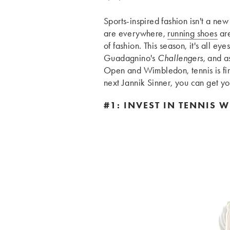
Sports-inspired fashion isn't a n
are everywhere,
running shoes
are
of fashion. This season, it's all eye
Guadagnino's
Challengers
, and a
Open and Wimbledon, tennis is firml
next Jannik Sinner, you can get your
#1: INVEST IN TENNIS W