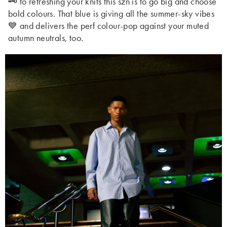
🗝️ to refreshing your knits this szn is to go big and choose
bold colours. That blue is giving all the summer-sky vibes
💙 and delivers the perf colour-pop against your muted
autumn neutrals, too.