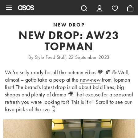
Skip to main content
NEW DROP
NEW DROP: AW23
TOPMAN
By Style Feed Staff, 22 September 2023
We're srsly ready for all the autumn vibes 🧡 🍂 ☕ Well,
almost – gotta take a peep at the
new-new
from Topman
first! The brand's latest drop is all about bold lines, big
shapes and plenty of drama 🎥 That excuse for a seasonal
refresh you were looking for? This is it ✅ Scroll to see our
fave picks of the szn 👇