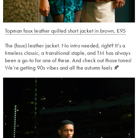
Topman faux leather quilted short jacket in brown, £95
The (faux) leather jacket. No intro needed, right? It’s a
timeless classic, a transitional staple, and TM has always
been a go-to for one of these. And check out those tones!
We’re getting 90s vibes and all the autumn feels 🍂