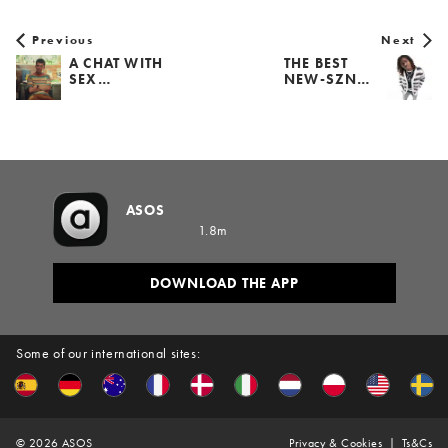
Previous
Next
A CHAT WITH
THE BEST
SEX…
NEW-SZN…
ASOS
1.8m
DOWNLOAD THE APP
Some of our international sites:
©
2026
ASOS
Privacy & Cookies
Ts&Cs