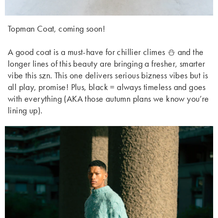
Topman Coat, coming soon!
A good coat is a must-have for chillier climes ⛄ and the
longer lines of this beauty are bringing a fresher, smarter
vibe this szn. This one delivers serious bizness vibes but is
all play, promise! Plus, black = always timeless and goes
with everything (AKA those autumn plans we know you’re
lining up).