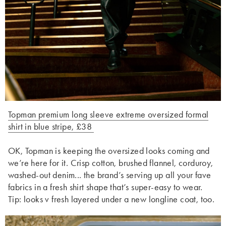
Topman premium long sleeve extreme oversized formal
shirt in blue stripe, £38
OK, Topman is keeping the oversized looks coming and
we’re here for it. Crisp cotton, brushed flannel, corduroy,
washed-out denim... the brand’s serving up all your fave
fabrics in a fresh shirt shape that’s super-easy to wear.
Tip: looks v fresh layered under a new longline coat, too.