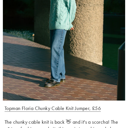
Topman Floria Chunky Cable Knit Jumper, £56
The chunky cable knit is back 👋 and it's a scorcha! The