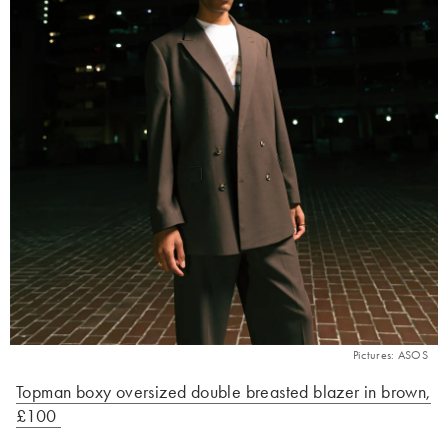
Pictures: ASOS
Topman boxy oversized double breasted blazer in brown,
£100