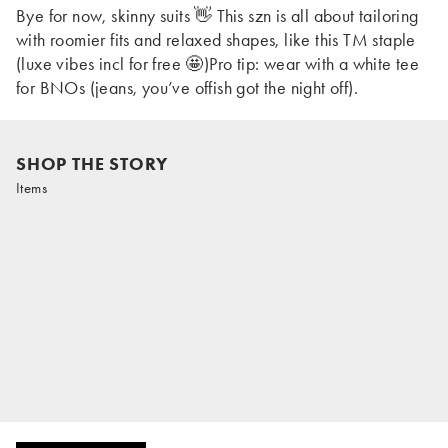
Bye for now, skinny suits 👋 This szn is all about tailoring
with roomier fits and relaxed shapes, like this TM staple
(luxe vibes incl for free 🤩)Pro tip: wear with a white tee
for BNOs (jeans, you’ve offish got the night off).
SHOP THE STORY
Items