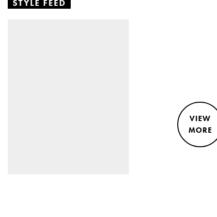
STYLE FEED
VIEW
MORE
STYLE &
NEWS