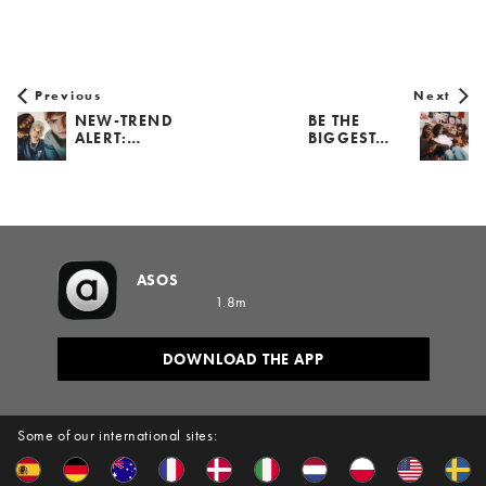
Previous
Next
NEW-TREND
BE THE
ALERT:…
BIGGEST…
ASOS
1.8m
DOWNLOAD THE APP
Some of our international sites: