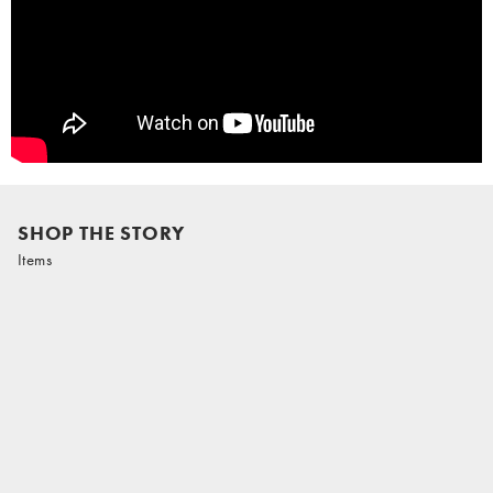
SHOP THE STORY
Items