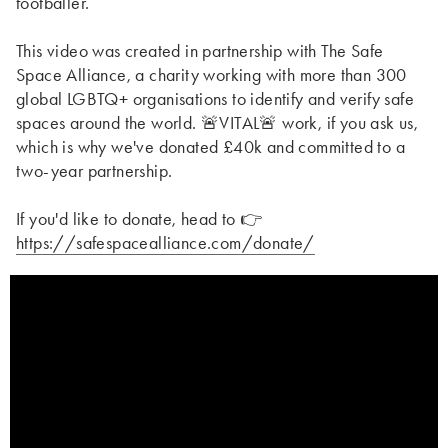
footballer.
This video was created in partnership with The Safe
Space Alliance, a charity working with more than 300
global LGBTQ+ organisations to identify and verify safe
spaces around the world. 🚨VITAL🚨 work, if you ask us,
which is why we've donated £40k and committed to a
two-year partnership.
If you'd like to donate, head to 👉
https://safespacealliance.com/donate/