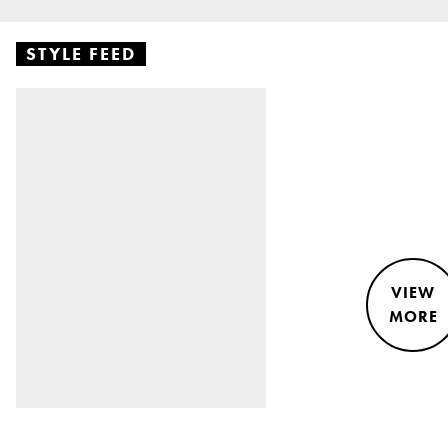
STYLE FEED
VIEW
MORE
STYLE &
NEWS