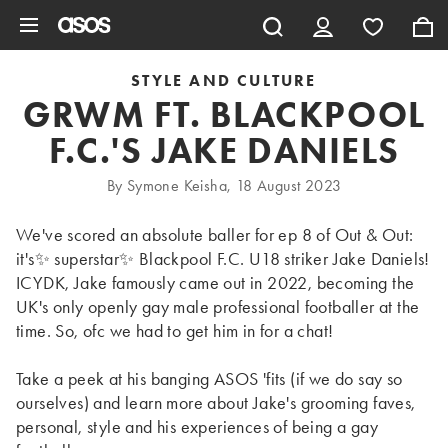
Skip to main content
STYLE AND CULTURE
GRWM FT. BLACKPOOL
F.C.'S JAKE DANIELS
By Symone Keisha, 18 August 2023
We've scored an absolute baller for ep 8 of Out & Out:
it's✨ superstar✨ Blackpool F.C. U18 striker Jake Daniels!
ICYDK, Jake famously came out in 2022, becoming the
UK's only openly gay male professional footballer at the
time. So, ofc we had to get him in for a chat!
Take a peek at his banging ASOS 'fits (if we do say so
ourselves) and learn more about Jake's grooming faves,
personal, style and his experiences of being a gay