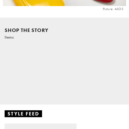
Picture: ASOS
SHOP THE STORY
Items
STYLE FEED