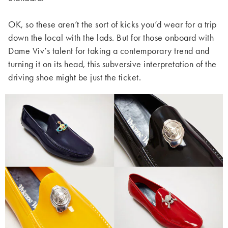
OK, so these aren’t the sort of kicks you’d wear for a trip
down the local with the lads. But for those onboard with
Dame Viv’s talent for taking a contemporary trend and
turning it on its head, this subversive interpretation of the
driving shoe might be just the ticket.