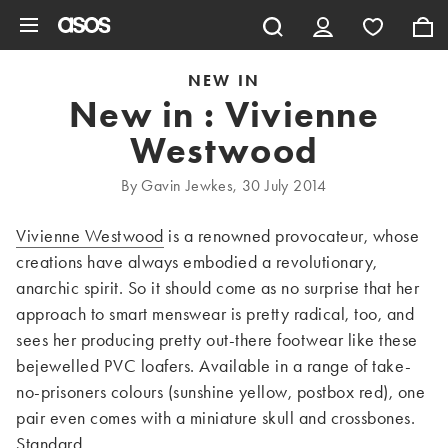
Skip to main content
NEW IN
New in : Vivienne
Westwood
By Gavin Jewkes, 30 July 2014
Vivienne Westwood
is a renowned provocateur, whose
creations have always embodied a revolutionary,
anarchic spirit. So it should come as no surprise that her
approach to smart menswear is pretty radical, too, and
sees her producing pretty out-there footwear like these
bejewelled PVC loafers. Available in a range of take-
no-prisoners colours (sunshine yellow, postbox red), one
pair even comes with a miniature skull and crossbones.
Standard.