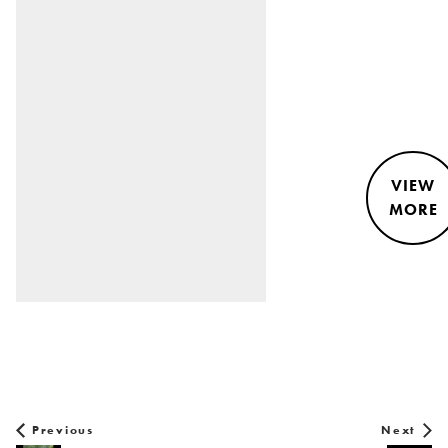
VIEW
MORE
STYLE &
NEWS
Previous
Next