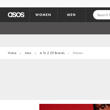
Skip to main content
WOMEN
MEN
Home
›
Men
›
A To Z Of Brands
›
Waven