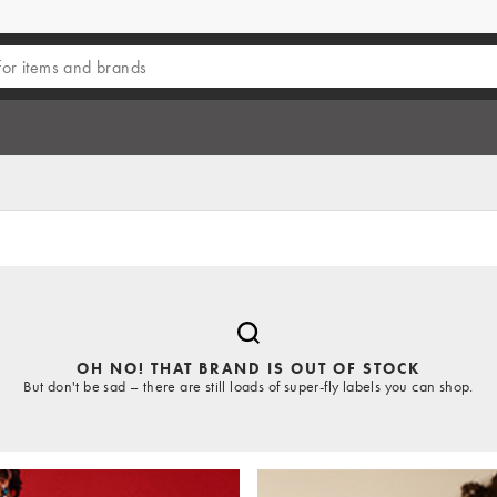
OH NO! THAT BRAND IS OUT OF STOCK
But don't be sad – there are still loads of super-fly labels you can shop.