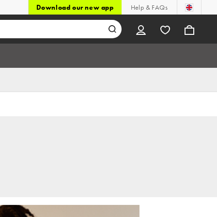
Download our new app
Help & FAQs