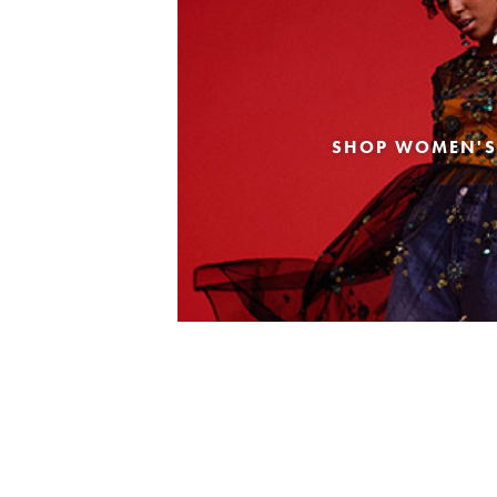
SHOP WOMEN'S