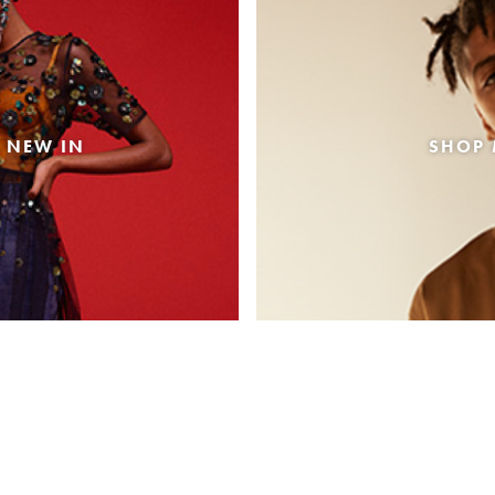
 NEW IN
SHOP 