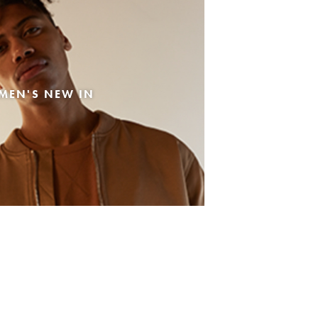
MEN'S NEW IN