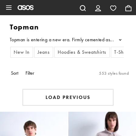
Skip to main content
Topman
Topman is entering a new era. Firmly cemented as a fashion autho
...
New In
Jeans
Hoodies & Sweatshirts
T-Shirts &
Sort
Filter
553 styles found
LOAD PREVIOUS