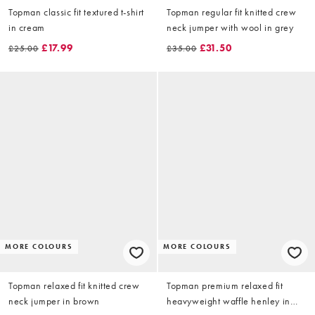
Topman classic fit textured t-shirt
Topman regular fit knitted crew
in cream
neck jumper with wool in grey
£17.99
£31.50
£25.00
£35.00
MORE COLOURS
MORE COLOURS
Topman relaxed fit knitted crew
Topman premium relaxed fit
neck jumper in brown
heavyweight waffle henley in