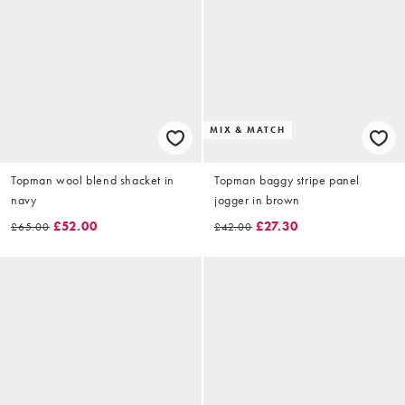
MIX & MATCH
Topman wool blend shacket in
Topman baggy stripe panel
navy
jogger in brown
£52.00
£27.30
£65.00
£42.00