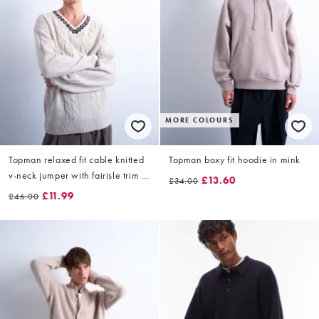
MORE COLOURS
Topman relaxed fit cable knitted
Topman boxy fit hoodie in mink
v-neck jumper with fairisle trim in
£13.60
£34.00
ecru
£11.99
£46.00