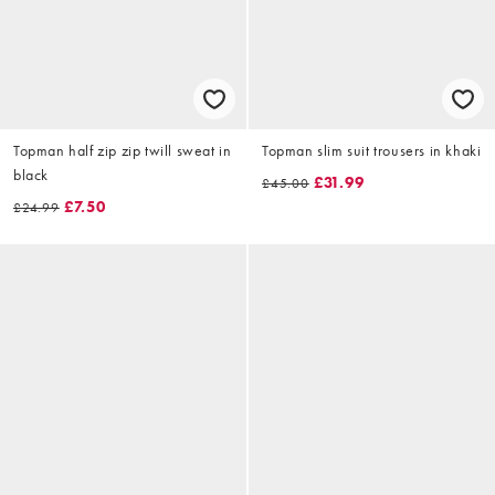
Topman half zip zip twill sweat in
Topman slim suit trousers in khaki
black
£31.99
£45.00
£7.50
£24.99