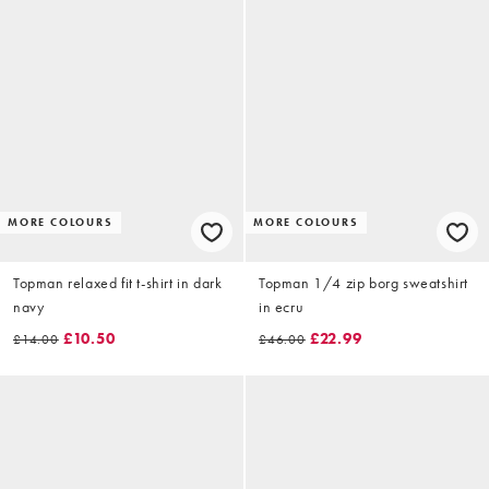
MORE COLOURS
MORE COLOURS
Topman relaxed fit t-shirt in dark
Topman 1/4 zip borg sweatshirt
navy
in ecru
£10.50
£22.99
£14.00
£46.00