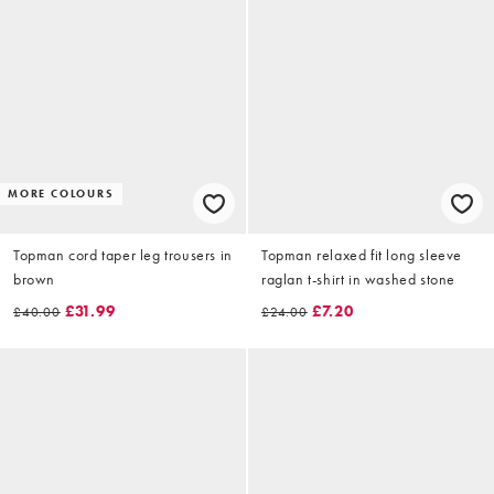
MORE COLOURS
Topman cord taper leg trousers in
Topman relaxed fit long sleeve
brown
raglan t-shirt in washed stone
£31.99
£7.20
£40.00
£24.00