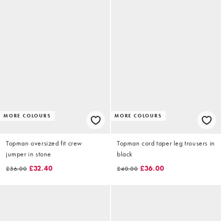
MORE COLOURS
MORE COLOURS
Topman oversized fit crew
Topman cord taper leg trousers in
jumper in stone
black
£32.40
£36.00
£36.00
£40.00