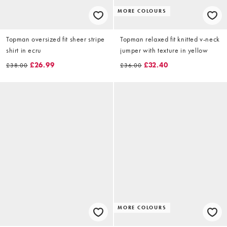
MORE COLOURS
Topman oversized fit sheer stripe
Topman relaxed fit knitted v-neck
shirt in ecru
jumper with texture in yellow
£26.99
£32.40
£38.00
£36.00
MORE COLOURS