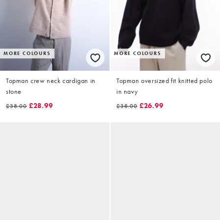
MORE COLOURS
MORE COLOURS
Topman crew neck cardigan in
Topman oversized fit knitted polo
stone
in navy
£28.99
£26.99
£38.00
£38.00