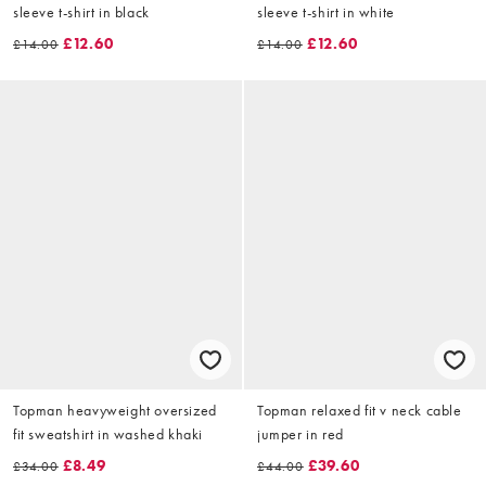
sleeve t-shirt in black
sleeve t-shirt in white
£12.60
£12.60
£14.00
£14.00
Topman heavyweight oversized
Topman relaxed fit v neck cable
fit sweatshirt in washed khaki
jumper in red
£8.49
£39.60
£34.00
£44.00