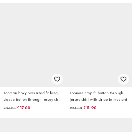
Topman boxy oversized fit long
Topman crop fit button through
sleeve button through jersey shirt
jersey shirt with stripe in mustard
with seersucker in khaki
£17.00
£11.90
£34.00
£34.00