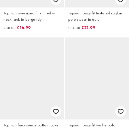
Topman oversized fit knitted v-
Topman boxy fit textured raglan
neck tank in burgundy
polo sweat in ecru
£16.99
£22.99
£30.00
£34.00
Topman faux suede button jacket
Topman boxy fit waffle polo