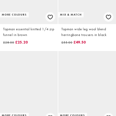
MORE COLOURS
MIX & MATCH
Topman essential knitted 1/4 zip
Topman wide leg wool blend
funnel in brown
herringbone trousers in black
£25.20
£49.50
£28.00
£55.00
MORE COLOURS
MORE COLOURS