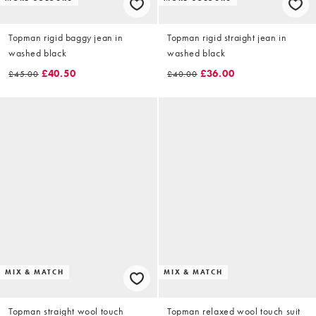
Topman rigid baggy jean in
Topman rigid straight jean in
washed black
washed black
£40.50
£36.00
£45.00
£40.00
MIX & MATCH
MIX & MATCH
Topman straight wool touch
Topman relaxed wool touch suit