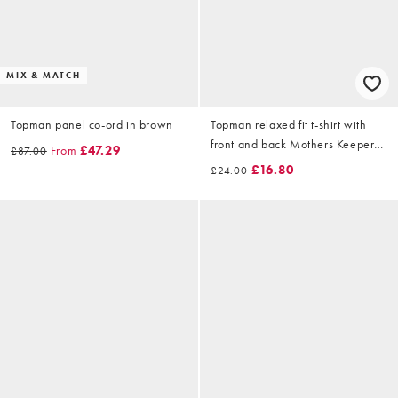
MIX & MATCH
Topman panel co-ord in brown
Topman relaxed fit t-shirt with
front and back Mothers Keeper
From
£47.29
£87.00
print in ecru
£16.80
£24.00