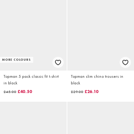
MORE COLOURS
Topman 5 pack classic fit t-shirt
Topman slim chino trousers in
in black
black
£40.50
£26.10
£45.00
£29.00