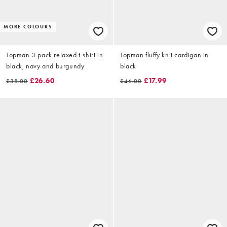
MORE COLOURS
Topman 3 pack relaxed t-shirt in
Topman fluffy knit cardigan in
black, navy and burgundy
black
£26.60
£17.99
£38.00
£46.00