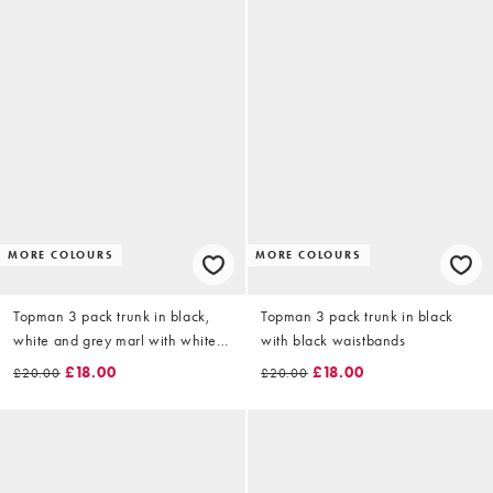
MORE COLOURS
MORE COLOURS
Topman 3 pack trunk in black,
Topman 3 pack trunk in black
white and grey marl with white
with black waistbands
waistbands
£18.00
£18.00
£20.00
£20.00