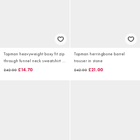
Topman heavyweight boxy fit zip
Topman herringbone barrel
through funnel neck sweatshirt in
trouser in stone
light grey marl
£14.70
£21.00
£42.00
£42.00