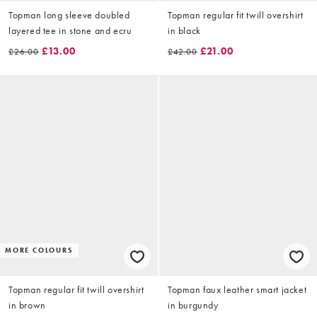
Topman long sleeve doubled
Topman regular fit twill overshirt
layered tee in stone and ecru
in black
£13.00
£21.00
£26.00
£42.00
MORE COLOURS
Topman regular fit twill overshirt
Topman faux leather smart jacket
in brown
in burgundy