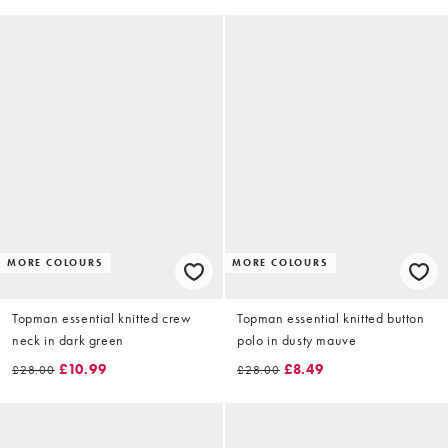
MORE COLOURS
MORE COLOURS
Topman essential knitted crew
Topman essential knitted button
neck in dark green
polo in dusty mauve
£10.99
£8.49
£28.00
£28.00