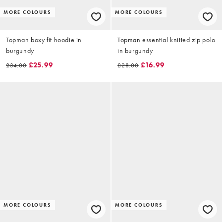
MORE COLOURS
MORE COLOURS
Topman boxy fit hoodie in
Topman essential knitted zip polo
burgundy
in burgundy
£25.99
£16.99
£34.00
£28.00
MORE COLOURS
MORE COLOURS