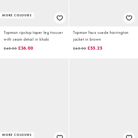
MORE COLOURS
Topman ripstop taper leg trouser
Topman faux suede harrington
with seam detail in khaki
jacket in brown
£36.00
£55.25
£40.00
£65.00
MORE COLOURS