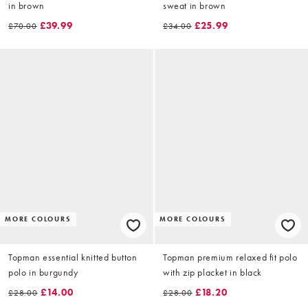
in brown
sweat in brown
£39.99
£25.99
£70.00
£34.00
MORE COLOURS
MORE COLOURS
Topman essential knitted button
Topman premium relaxed fit polo
polo in burgundy
with zip placket in black
£14.00
£18.20
£28.00
£28.00