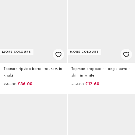
MORE COLOURS
MORE COLOURS
Topman ripstop barrel trousers in
Topman cropped fit long sleeve t-
khaki
shirt in white
£36.00
£12.60
£40.00
£14.00