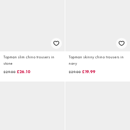
Topman slim chino trousers in
Topman skinny chino trousers in
stone
navy
£26.10
£19.99
£29.00
£29.00