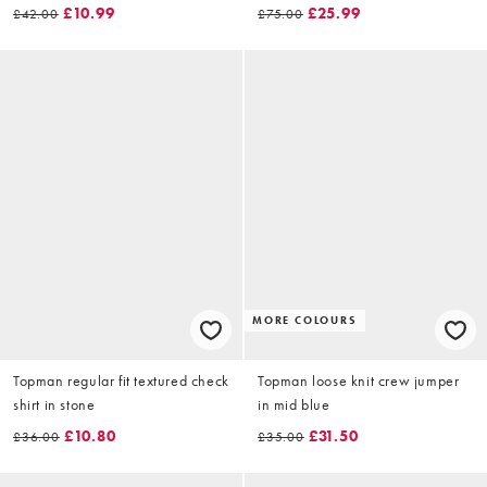
£10.99
£25.99
£42.00
£75.00
MORE COLOURS
Topman regular fit textured check
Topman loose knit crew jumper
shirt in stone
in mid blue
£10.80
£31.50
£36.00
£35.00