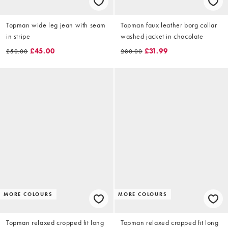
Topman wide leg jean with seam
Topman faux leather borg collar
in stripe
washed jacket in chocolate
£45.00
£31.99
£50.00
£80.00
MORE COLOURS
MORE COLOURS
Topman relaxed cropped fit long
Topman relaxed cropped fit long