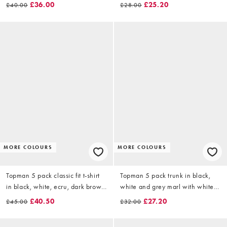
black
£36.00
£25.20
£40.00
£28.00
MORE COLOURS
MORE COLOURS
Topman 5 pack classic fit t-shirt
Topman 5 pack trunk in black,
in black, white, ecru, dark brown
white and grey marl with white
and charcoal
waistbands
£40.50
£27.20
£45.00
£32.00