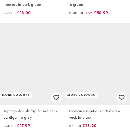
trousers in dark green
in green
£18.00
From
£50.99
£45.00
£140.00
MORE COLOURS
MORE COLOURS
Topman double zip funnel neck
Topman essential knitted crew
cardigan in grey
neck in black
£17.99
£25.20
£40.00
£28.00