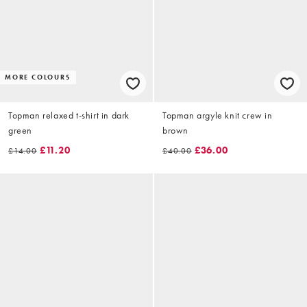
MORE COLOURS
Topman relaxed t-shirt in dark
Topman argyle knit crew in
green
brown
£11.20
£36.00
£14.00
£40.00